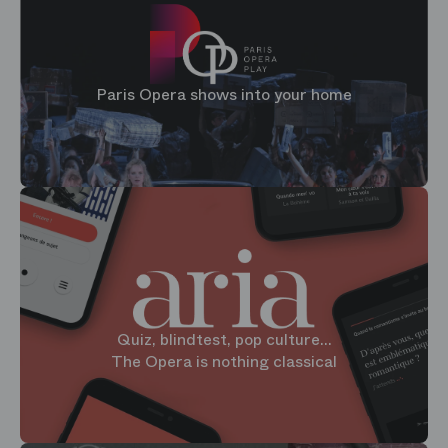
Paris Opera shows into your home
Quiz, blindtest, pop culture...
The Opera is nothing classical