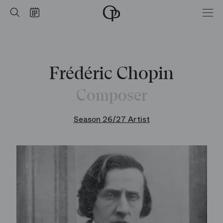
Home
Search
Calendar
-
Opéra
national
de
Paris
Frédéric Chopin
Composer
Season 26/27 Artist