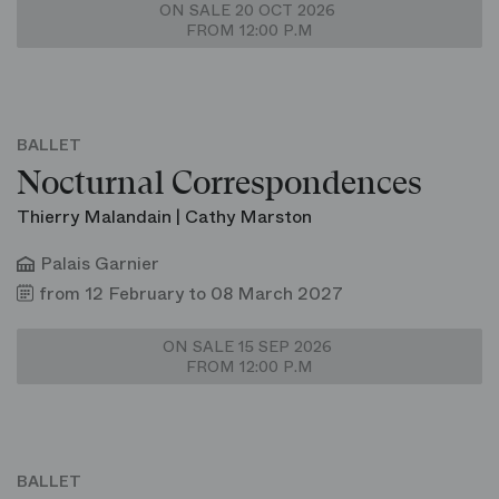
ON SALE 20 OCT 2026
FROM 12:00 P.M
BALLET
Nocturnal Correspondences
Thierry Malandain | Cathy Marston
Palais Garnier
from 12 February to 08 March 2027
ON SALE 15 SEP 2026
FROM 12:00 P.M
BALLET