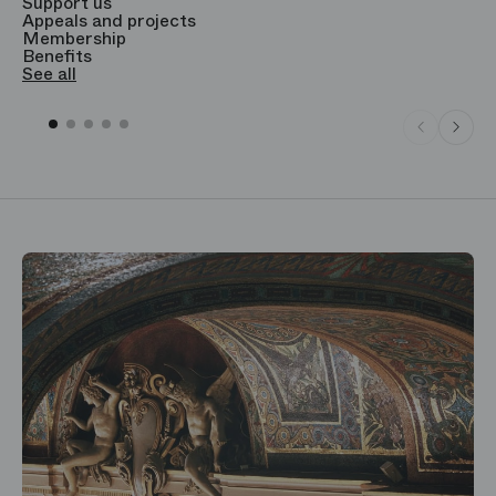
Support us
T
Appeals and projects
B
Membership
T
Benefits
S
See all