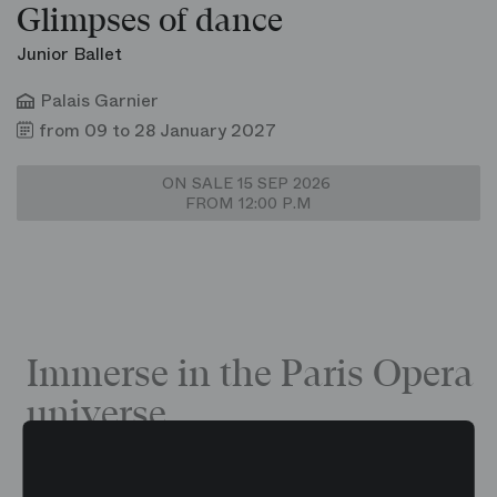
Glimpses of dance
Junior Ballet
Palais Garnier
from 09 to 28 January 2027
ON SALE 15 SEP 2026
FROM 12:00 P.M
Immerse in the Paris Opera
universe