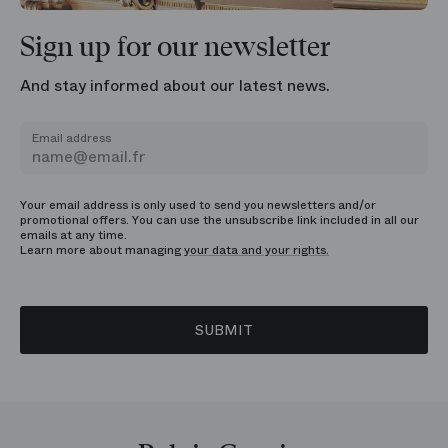
Sign up for our newsletter
And stay informed about our latest news.
Email address
Your email address is only used to send you newsletters and/or
promotional offers. You can use the unsubscribe link included in all our
emails at any time.
Learn more about managing
your data and your rights.
SUBMIT