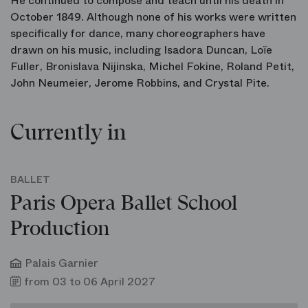
He continued to compose and teach until his death in
October 1849. Although none of his works were written
specifically for dance, many choreographers have
drawn on his music, including Isadora Duncan, Loïe
Fuller, Bronislava Nijinska, Michel Fokine, Roland Petit,
John Neumeier, Jerome Robbins, and Crystal Pite.
Currently in
BALLET
Paris Opera Ballet School
Production
Palais Garnier
from 03 to 06 April 2027