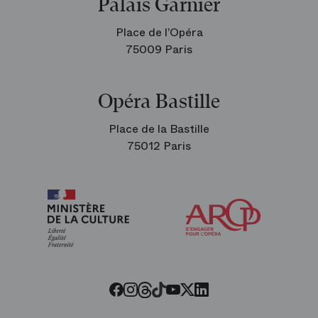
Palais Garnier
Place de l’Opéra
75009 Paris
Opéra Bastille
Place de la Bastille
75012 Paris
Arop
The
Friends
of
the
Paris
Opera
Threads
Tiktok
Facebook
Instagram
Youtube
LinkedIn
Twitter