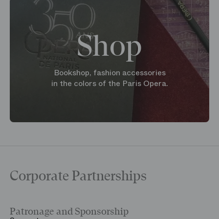
Shop
Bookshop, fashion accessories
in the colors of the Paris Opera.
Corporate Partnerships
Patronage and Sponsorship
Y