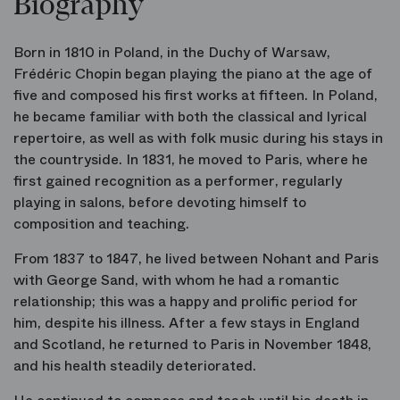
Biography
Born in 1810 in Poland, in the Duchy of Warsaw,
Frédéric Chopin began playing the piano at the age of
five and composed his first works at fifteen. In Poland,
he became familiar with both the classical and lyrical
repertoire, as well as with folk music during his stays in
the countryside. In 1831, he moved to Paris, where he
first gained recognition as a performer, regularly
playing in salons, before devoting himself to
composition and teaching.
From 1837 to 1847, he lived between Nohant and Paris
with George Sand, with whom he had a romantic
relationship; this was a happy and prolific period for
him, despite his illness. After a few stays in England
and Scotland, he returned to Paris in November 1848,
and his health steadily deteriorated.