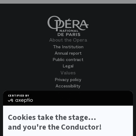
About the Opera
The Institution
Annual report
Public contract
Legal
Values
Privacy policy
Accessibility
Terms of use
CERTIFIED BY
Cookies
certified
by
Join us
Axeptio
Job opportunities
-
Cookies take the stage...
Spontaneous application
Learn
more
and you're the Conductor!
Contest auditions
on
See all
Axeptio