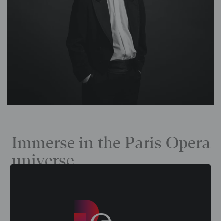
Immerse in the Paris Opera
universe