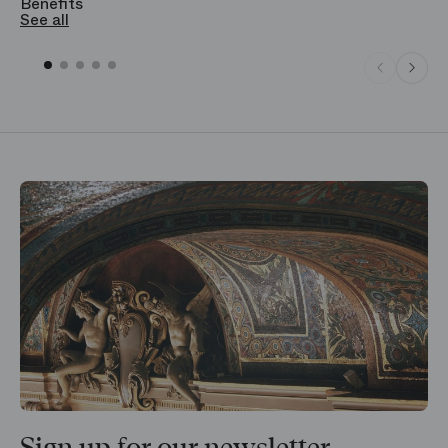
Benefits
S
See all