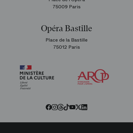
75009 Paris
Opéra Bastille
Place de la Bastille
75012 Paris
Arop
The
Friends
of
the
Paris
Opera
Threads
Tiktok
Facebook
Instagram
Youtube
LinkedIn
Twitter