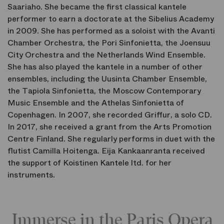
Saariaho. She became the first classical kantele
performer to earn a doctorate at the Sibelius Academy
in 2009. She has performed as a soloist with the Avanti
Chamber Orchestra, the Pori Sinfonietta, the Joensuu
City Orchestra and the Netherlands Wind Ensemble.
She has also played the kantele in a number of other
ensembles, including the Uusinta Chamber Ensemble,
the Tapiola Sinfonietta, the Moscow Contemporary
Music Ensemble and the Athelas Sinfonietta of
Copenhagen. In 2007, she recorded Griffur, a solo CD.
In 2017, she received a grant from the Arts Promotion
Centre Finland. She regularly performs in duet with the
flutist Camilla Hoitenga. Eija Kankaanranta received
the support of Koistinen Kantele ltd. for her
instruments.
Immerse in the Paris Opera