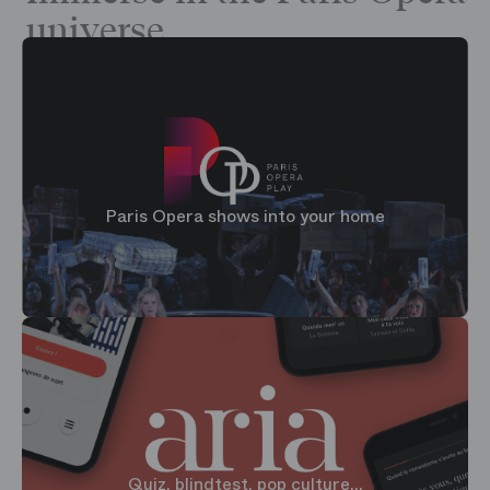
universe
Paris Opera shows into your home
Quiz, blindtest, pop culture...