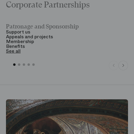
Corporate Partnerships
Patronage and Sponsorship
Y
Support us
T
Appeals and projects
B
Membership
T
Benefits
S
See all