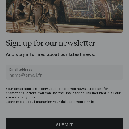
Sign up for our newsletter
And stay informed about our latest news.
Email address
Your email address is only used to send you newsletters and/or
promotional offers. You can use the unsubscribe link included in all our
emails at any time.
Learn more about managing
your data and your rights.
SUBMIT