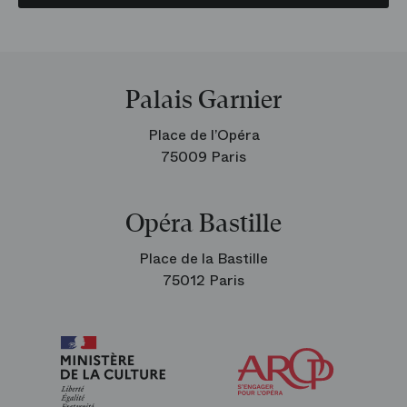
Palais Garnier
Place de l’Opéra
75009 Paris
Opéra Bastille
Place de la Bastille
75012 Paris
Arop
The
Friends
of
the