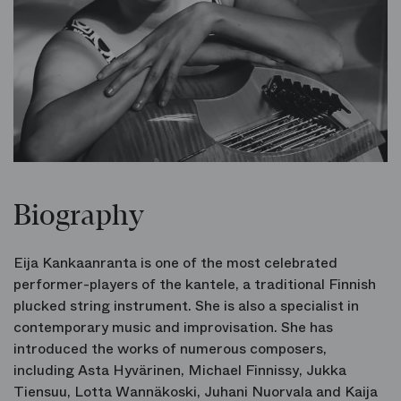
Biography
Eija Kankaanranta is one of the most celebrated
performer-players of the kantele, a traditional Finnish
plucked string instrument. She is also a specialist in
contemporary music and improvisation. She has
introduced the works of numerous composers,
including Asta Hyvärinen, Michael Finnissy, Jukka
Tiensuu, Lotta Wannäkoski, Juhani Nuorvala and Kaija