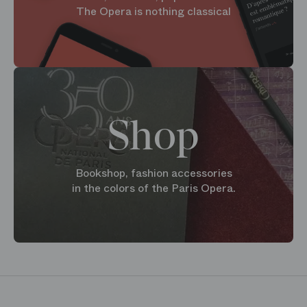
The Opera is nothing classical
Shop
Bookshop, fashion accessories
in the colors of the Paris Opera.