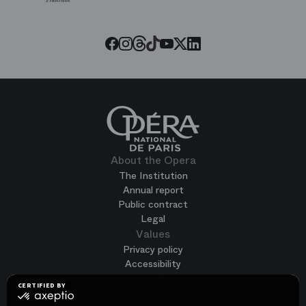
Paris
Opera
Threads
Tiktok
Facebook
Instagram
Youtube
LinkedIn
Twitter
About the Opera
The Institution
Annual report
Public contract
Legal
Values
Privacy policy
Accessibility
Terms of use
CERTIFIED BY
Cookies
certified
by