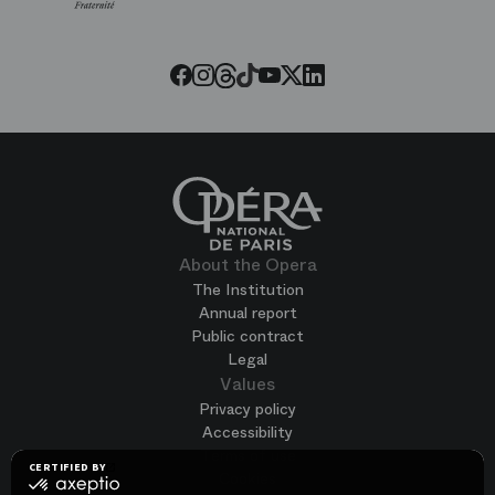
Paris
Opera
Threads
Tiktok
Facebook
Instagram
Youtube
LinkedIn
Twitter
About the Opera
The Institution
Annual report
Public contract
Legal
Values
Privacy policy
Accessibility
Terms of use
CERTIFIED BY
Cookies
certified