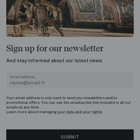
Sign up for our newsletter
And stay informed about our latest news.
Email address
Your email address is only used to send you newsletters and/or
promotional offers. You can use the unsubscribe link included in all our
emails at any time.
Learn more about managing
your data and your rights.
SUBMIT