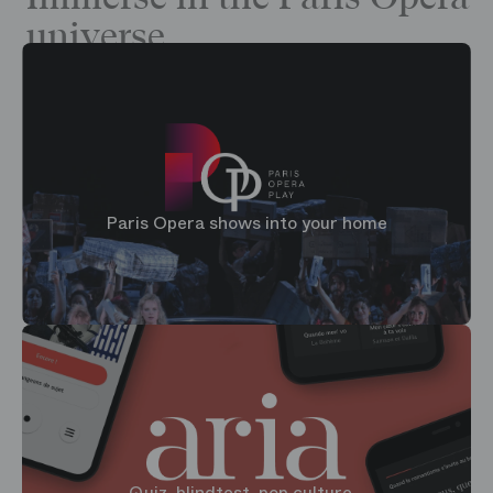
universe
Paris Opera shows into your home
Quiz, blindtest, pop culture...