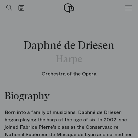
Home
Search
Calendar
-
Opéra
national
de
Paris
Daphné de Driesen
Harpe
Orchestra of the Opera
Biography
Born into a family of musicians, Daphné de Driesen
began playing the harp at the age of six. In 2002, she
joined Fabrice Pierre’s class at the Conservatoire
National Supérieur de Musique de Lyon and earned her