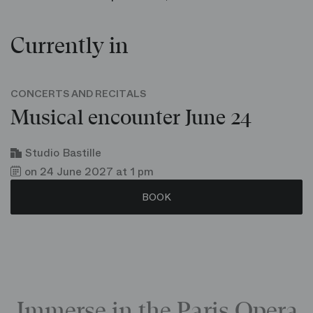
Currently in
CONCERTS AND RECITALS
Musical encounter June 24
Studio Bastille
on 24 June 2027 at 1 pm
BOOK
Immerse in the Paris Opera