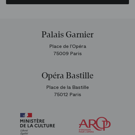
Palais Garnier
Place de l’Opéra
75009 Paris
Opéra Bastille
Place de la Bastille
75012 Paris
Arop
The
Friends
of
the