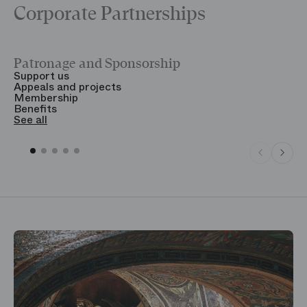
Corporate Partnerships
Patronage and Sponsorship
Y
Support us
T
Appeals and projects
B
Membership
T
Benefits
S
See all