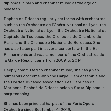
diplomas in harp and chamber music at the age of
nineteen.
Daphné de Driesen regularly performs with orchestras
such as the Orchestre de l’Opéra National de Lyon, the
Orchestre National de Lyon, the Orchestre National du
Capitole de Toulouse, the Orchestre de Chambre de
Paris, and the Orchestre National de Bordeaux. She
has also taken part in several concerts with the Berlin
Philharmonic and was a member of the Orchestres de
la Garde Républicaine from 2009 to 2014.
Deeply committed to chamber music, she has given
numerous concerts with the Carpe Diem ensemble and
the Bordeaux-based association Les Caprices de
Marianne. Daphné de Driesen holds a State Diploma in
harp teaching.
She has been principal harpist of the Paris Opera
Orchestra since September 4, 2019.