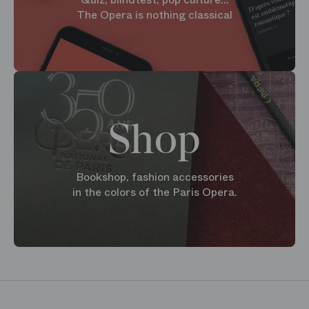
The Opera is nothing classical
Shop
Bookshop, fashion accessories
in the colors of the Paris Opera.