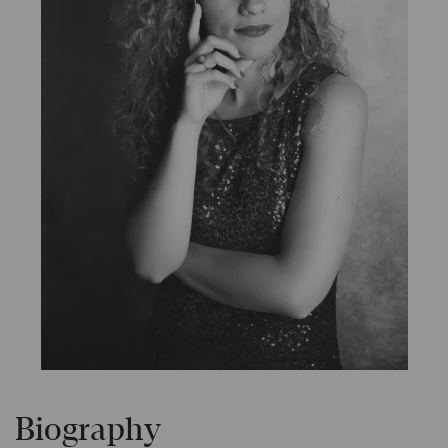
Biography