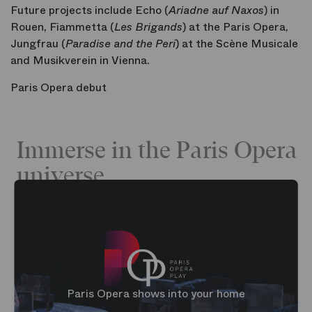
Future projects include Echo
(
Ariadne auf Naxos
) in
Rouen, Fiammetta
(
Les Brigands
) at the Paris Opera,
Jungfrau
(
Paradise and the Peri
) at the Scène Musicale
and Musikverein in Vienna.
Paris Opera debut
Immerse in the Paris Opera
universe
Paris Opera shows into your home