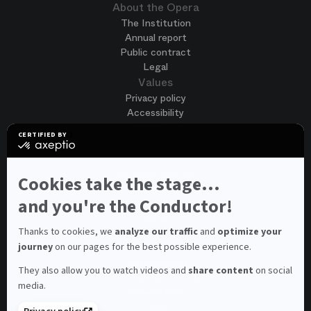
About the Opera
The Institution
Annual report
Public contract
Legal
Values
Privacy policy
Accessibility
Terms of use
CERTIFIED BY
Cookies
certified
by
Join us
Axeptio
Job opportunities
-
Cookies take the stage...
Spontaneous application
Learn
more
and you're the Conductor!
Contest auditions
on
See all
Axeptio
Contacts
Thanks to cookies, we
analyze our traffic
and
optimize your
journey
on our pages for the best possible experience.
Spectator and visitor contacts
Press contact
They also allow you to watch videos and
share content
on social
Consumer Ombudsman
media.
Newsletter
FAQ