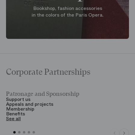
Bookshop, fashion accessories
in the colors of the Paris Opera.
Corporate Partnerships
Patronage and Sponsorship
Y
Support us
T
Appeals and projects
B
Membership
T
Benefits
S
See all