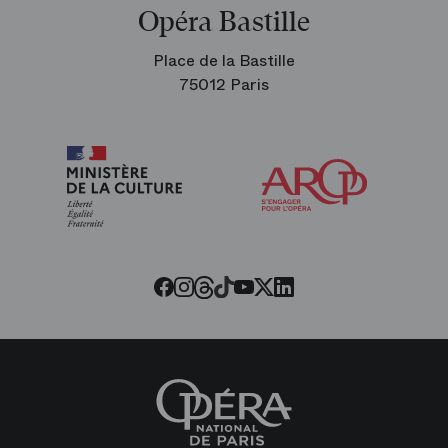
Opéra Bastille
Place de la Bastille
75012 Paris
Arop
The
Friends
of
the
Paris
Opera
Threads
Tiktok
Facebook
Instagram
Youtube
LinkedIn
Twitter