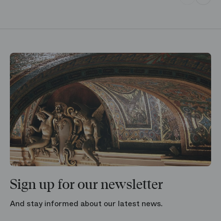
Sign up for our newsletter
And stay informed about our latest news.