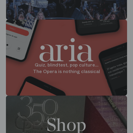
Quiz, blindtest, pop culture...
The Opera is nothing classical
Shop