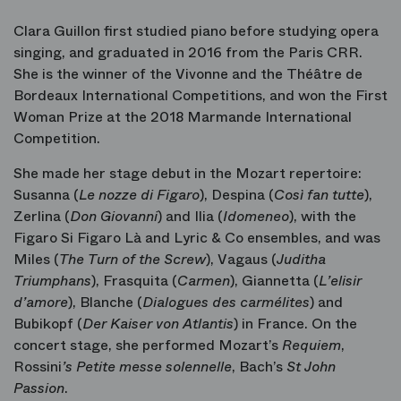
Clara Guillon first studied piano before studying opera
singing, and graduated in 2016 from the Paris CRR.
She is the winner of the Vivonne and the Théâtre de
Bordeaux International Competitions, and won the First
Woman Prize at the 2018 Marmande International
Competition.
She made her stage debut in the Mozart repertoire:
Susanna (
Le nozze di Figaro
), Despina (
Così fan tutte
),
Zerlina (
Don Giovanni
) and Ilia (
Idomeneo
), with the
Figaro Si Figaro Là and Lyric & Co ensembles, and was
Miles
(
The Turn of the Screw
), Vagaus
(
Juditha
Triumphans
), Frasquita
(
Carmen
), Giannetta
(
L’elisir
d
’amore
), Blanche
(
Dialogues des carmélites
) and
Bubikopf
(
Der Kaiser von Atlantis
) in France. On the
concert stage, she performed Mozart’s
Requiem
,
Rossini
’s Petite messe solennelle
, Bach’s
St John
Passion
.