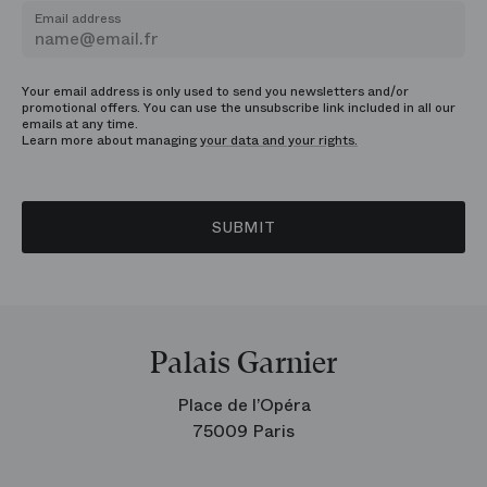
Email address
Your email address is only used to send you newsletters and/or
promotional offers. You can use the unsubscribe link included in all our
emails at any time.
Learn more about managing
your data and your rights.
SUBMIT
Palais Garnier
Place de l’Opéra
75009 Paris