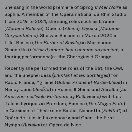
She sang in the world premiere of Sprogis’
Mer Noire
as
Sophia. A member of the Opéra national du Rhin Studio
from 2019 to 2021, she sang roles such as L'Amie
(
Marlène Baleine
), Oberto
(
Alcina
), Oyouki
(
Madame
Chrysanthème
). She was Susanna
in March 2020 in
Lille, Rosina
(
The Barber of Seville
) in Marmande,
Giannetta
(
L'elisir d
’amore: beau comme un camion!
, a
touring performance)at the Chorégies d'Orange.
Recently she performed the roles of the Bat, the Owl,
and the Shepherdess (
L’Enfant et les Sortilèges
) for
Radio France, Ygraine (Dukas’
Ariane et Barbe-bleue
) in
Nancy, Jano (
Jenůfa
) in Rouen, Il Genio and Auralba (
Le
Amazzoni nell’isole Fortunate
by Pallavicino) with Les
Talens Lyriques in Potsdam, Pamina (
The Magic Flute
)
in Corsican at Théâtre de Bastia, Nannetta (
Falstaff
) at
Opéra de Lille, in Luxembourg and Caen, the First
Nymph (
Rusalka
) at Opéra de Nice.