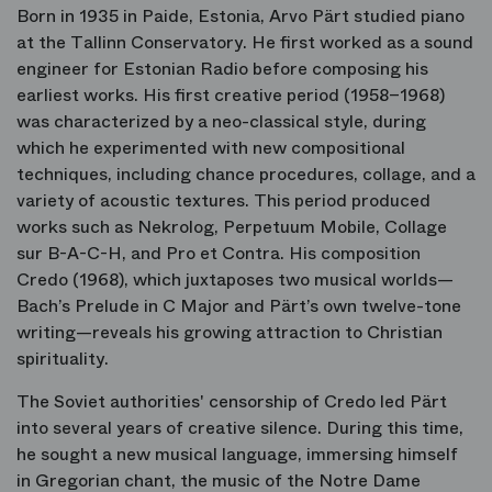
Born in 1935 in Paide, Estonia, Arvo Pärt studied piano
at the Tallinn Conservatory. He first worked as a sound
engineer for Estonian Radio before composing his
earliest works. His first creative period (1958–1968)
was characterized by a neo-classical style, during
which he experimented with new compositional
techniques, including chance procedures, collage, and a
variety of acoustic textures. This period produced
works such as
Nekrolog
,
Perpetuum Mobile
,
Collage
sur B-A-C-H
, and
Pro et Contra
. His composition
Credo
(1968), which juxtaposes two musical worlds—
Bach’s
Prelude in C Major
and Pärt’s own twelve-tone
writing—reveals his growing attraction to Christian
spirituality.
The Soviet authorities' censorship of
Credo
led Pärt
into several years of creative silence. During this time,
he sought a new musical language, immersing himself
in Gregorian chant, the music of the Notre Dame