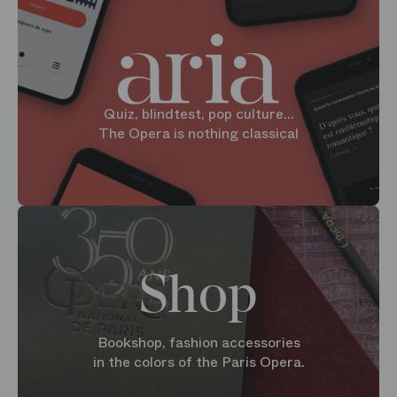
Quiz, blindtest, pop culture...
The Opera is nothing classical
Shop
Bookshop, fashion accessories
in the colors of the Paris Opera.