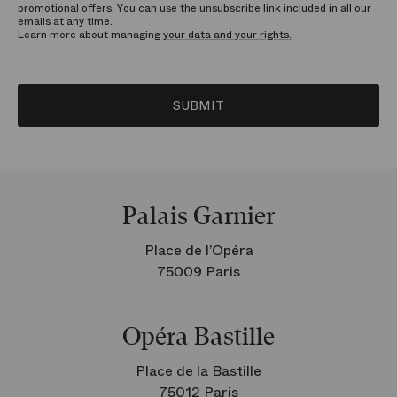
promotional offers. You can use the unsubscribe link included in all our
emails at any time.
Learn more about managing
your data and your rights.
SUBMIT
Palais Garnier
Place de l’Opéra
75009 Paris
Opéra Bastille
Place de la Bastille
75012 Paris