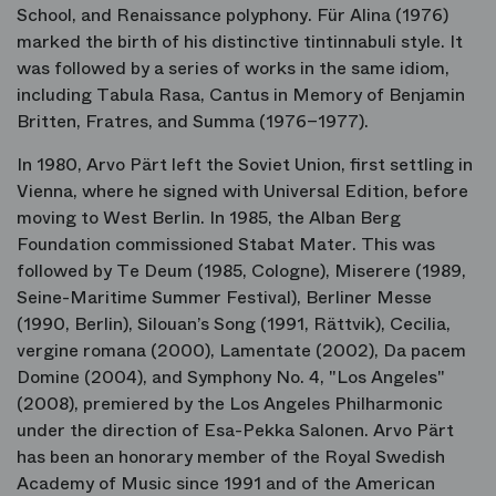
School, and Renaissance polyphony.
Für Alina
(1976)
marked the birth of his distinctive
tintinnabuli
style. It
was followed by a series of works in the same idiom,
including
Tabula Rasa
,
Cantus in Memory of Benjamin
Britten
,
Fratres
, and
Summa
(1976–1977).
In 1980, Arvo Pärt left the Soviet Union, first settling in
Vienna, where he signed with Universal Edition, before
moving to West Berlin. In 1985, the Alban Berg
Foundation commissioned
Stabat Mater
. This was
followed by
Te Deum
(1985, Cologne),
Miserere
(1989,
Seine-Maritime Summer Festival),
Berliner Messe
(1990, Berlin),
Silouan’s Song
(1991, Rättvik),
Cecilia,
vergine romana
(2000),
Lamentate
(2002),
Da pacem
Domine
(2004), and
Symphony No. 4, "Los Angeles"
(2008), premiered by the Los Angeles Philharmonic
under the direction of Esa-Pekka Salonen. Arvo Pärt
has been an honorary member of the Royal Swedish
Academy of Music since 1991 and of the American