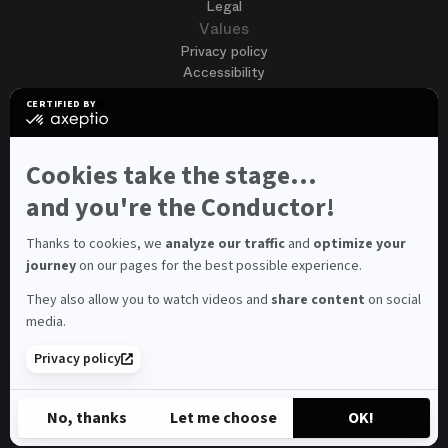
Legal
Values
Privacy policy
Accessibility
Terms of use
CERTIFIED BY
Cookies
certified
by
Join us
Axeptio
Job opportunities
-
Cookies take the stage...
Spontaneous application
Learn
more
and you're the Conductor!
Contest auditions
on
See all
Axeptio
Contacts
Thanks to cookies, we
analyze our traffic
and
optimize your
journey
on our pages for the best possible experience.
Spectator and visitor contacts
Press contact
They also allow you to watch videos and
share content
on social
Consumer Ombudsman
media.
Newsletter
FAQ
Privacy policy
© 2026 – Opéra national de Paris
No, thanks
Let me choose
OK!