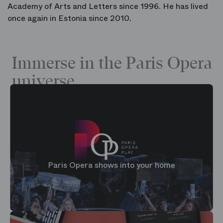
Academy of Arts and Letters since 1996. He has lived
once again in Estonia since 2010.
Immerse in the Paris Opera
universe
Paris Opera shows into your home