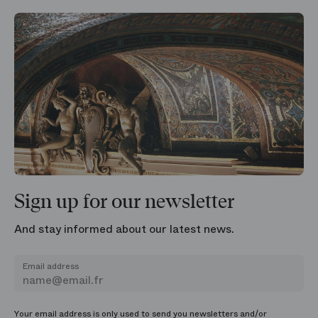
Sign up for our newsletter
And stay informed about our latest news.
Email address
Your email address is only used to send you newsletters and/or