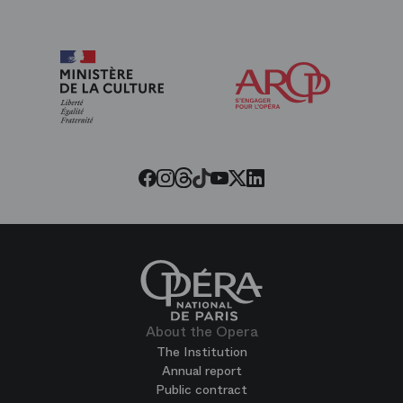
Arop
The
Friends
of
the
Paris
Opera
Threads
Tiktok
Facebook
Instagram
Youtube
LinkedIn
Twitter
About the Opera
The Institution
Annual report
Public contract