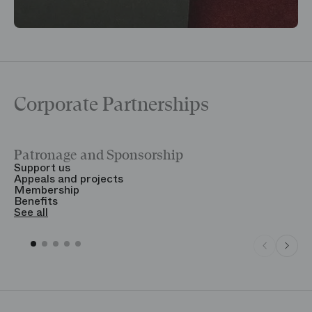
Corporate Partnerships
Patronage and Sponsorship
Y
Support us
T
Appeals and projects
B
Membership
T
Benefits
S
See all