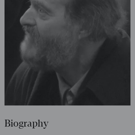
Biography