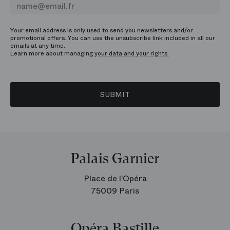
Your email address is only used to send you newsletters and/or
promotional offers. You can use the unsubscribe link included in all our
emails at any time.
Learn more about managing
your data and your rights.
SUBMIT
Palais Garnier
Place de l’Opéra
75009 Paris
Opéra Bastille