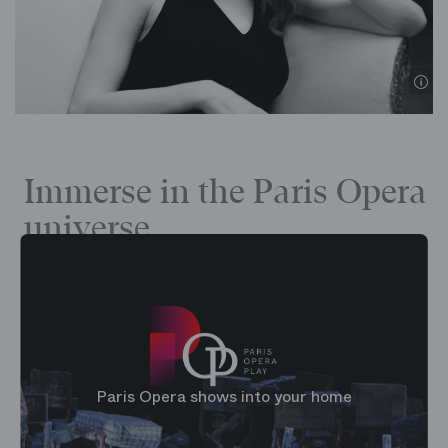
©
Immerse in the Paris Opera
universe
Paris Opera shows into your home