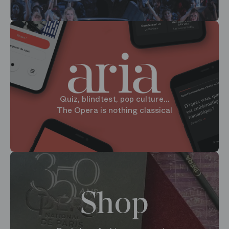
Quiz, blindtest, pop culture...
The Opera is nothing classical
Shop