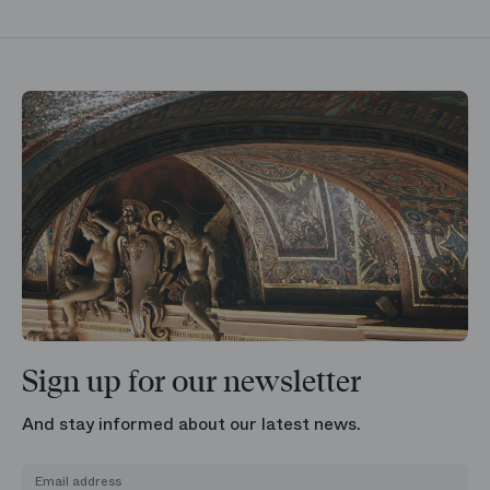
Sign up for our newsletter
And stay informed about our latest news.
Email address