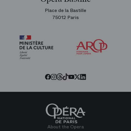
Place de la Bastille
75012 Paris
Arop
The
Friends
of
the
Paris
Opera
Threads
Tiktok
Facebook
Instagram
Youtube
LinkedIn
Twitter
About the Opera