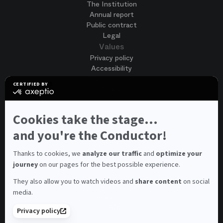
The Institution
Annual report
Public contract
Legal
Values
Privacy policy
Accessibility
Terms of use
CERTIFIED BY
Cookies
certified
by
Join us
Axeptio
Job opportunities
-
Cookies take the stage...
Spontaneous application
Learn
more
and you're the Conductor!
Contest auditions
on
See all
Axeptio
Contacts
Thanks to cookies, we
analyze our traffic
and
optimize your
journey
on our pages for the best possible experience.
Spectator and visitor contacts
Press contact
They also allow you to watch videos and
share content
on social
Consumer Ombudsman
media.
Newsletter
FAQ
Privacy policy