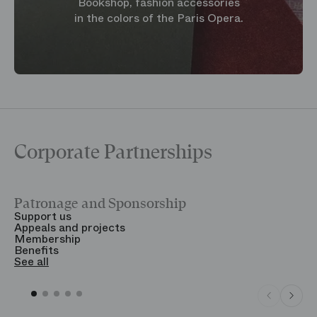
Bookshop, fashion accessories
in the colors of the Paris Opera.
Corporate Partnerships
Patronage and Sponsorship
Y
Support us
T
Appeals and projects
B
Membership
T
Benefits
S
See all