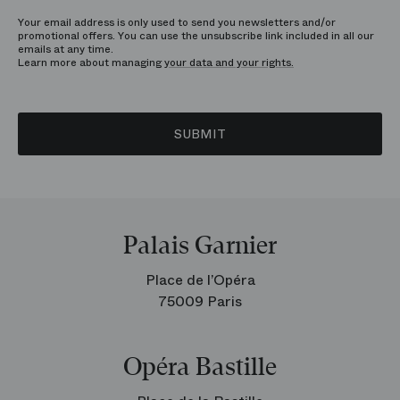
Your email address is only used to send you newsletters and/or
promotional offers. You can use the unsubscribe link included in all our
emails at any time.
Learn more about managing
your data and your rights.
SUBMIT
Palais Garnier
Place de l’Opéra
75009 Paris
Opéra Bastille