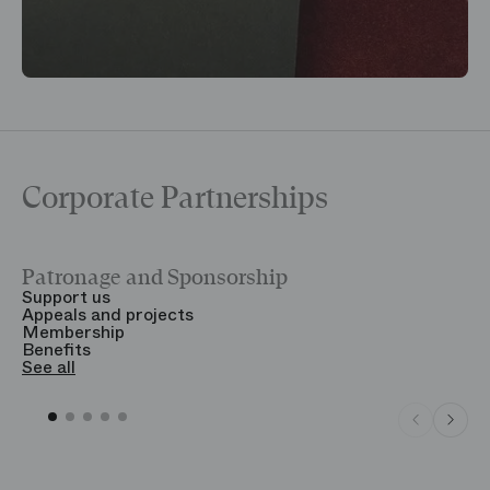
Corporate Partnerships
Patronage and Sponsorship
Y
Support us
T
Appeals and projects
B
Membership
T
Benefits
S
See all