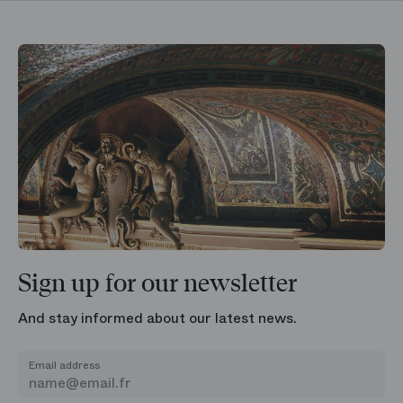
Sign up for our newsletter
And stay informed about our latest news.
Email address