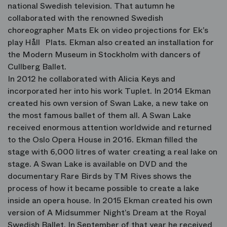
national Swedish television. That autumn he
collaborated with the renowned Swedish
choreographer Mats Ek on video projections for Ek’s
play Håll Plats. Ekman also created an installation for
the Modern Museum in Stockholm with dancers of
Cullberg Ballet.
In 2012 he collaborated with Alicia Keys and
incorporated her into his work Tuplet. In 2014 Ekman
created his own version of Swan Lake, a new take on
the most famous ballet of them all. A Swan Lake
received enormous attention worldwide and returned
to the Oslo Opera House in 2016. Ekman filled the
stage with 6,000 litres of water creating a real lake on
stage. A Swan Lake is available on DVD and the
documentary Rare Birds by TM Rives shows the
process of how it became possible to create a lake
inside an opera house. In 2015 Ekman created his own
version of A Midsummer Night’s Dream at the Royal
Swedish Ballet. In September of that year he received