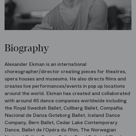
©
Biography
Alexander Ekman is an international
choreographer/director creating pieces for theatres,
opera houses and museums. He also directs films and
creates live performances/events in pop up locations
around the world. Ekman has created and collaborated
with around 45 dance companies worldwide including
the Royal Swedish Ballet, Cullberg Ballet, Compañia
Nacional de Danza Goteborg Ballet, Iceland Dance
Company, Bern Ballet, Cedar Lake Contemporary
Dance, Ballet de l’Opéra du Rhin, The Norwegian