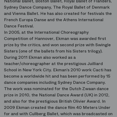
National Ballet, Boston Ballet, Royal Ballet of Flanders,
Sydney Dance Company, The Royal Ballet of Denmark
and Vienna Ballet. He has also created for festivals the
French Europa Danse and the Athens International
Dance Festival.
In 2005, at the International Choreography
Competition of Hannover, Ekman was awarded first
prize by the critics, and won second prize with Swingle
Sisters (one of the ballets from his Sisters trilogy).
During 2011 Ekman also worked as a
teacher/choreographer at the prestigious Juilliard
School in New York City. Ekman’s 2010 work Cacti has
become a worldwide hit and has been performed by 15
dance companies including Sydney Dance Company.
The work was nominated for the Dutch Zwaan dance
prize in 2010, the National Dance Award (UK) in 2012,
and also for the prestigious British Olivier Award. In
2009 Ekman created the dance film 40 Meters Under
for and with Cullberg Ballet, which was broadcasted on