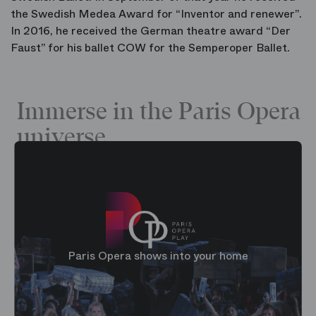
the Swedish Medea Award for “Inventor and renewer”.
In 2016, he received the German theatre award “Der
Faust” for his ballet COW for the Semperoper Ballet.
Immerse in the Paris Opera
universe
Paris Opera shows into your home