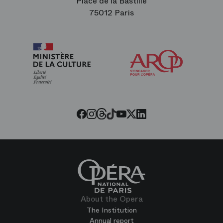
Place de la Bastille
75012 Paris
Arop
The
Friends
of
the
Paris
Opera
Threads
Tiktok
Facebook
Instagram
Youtube
LinkedIn
Twitter
About the Opera
The Institution
Annual report