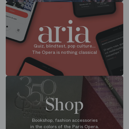
Quiz, blindtest, pop culture...
The Opera is nothing classical
Shop
Bookshop, fashion accessories
in the colors of the Paris Opera.