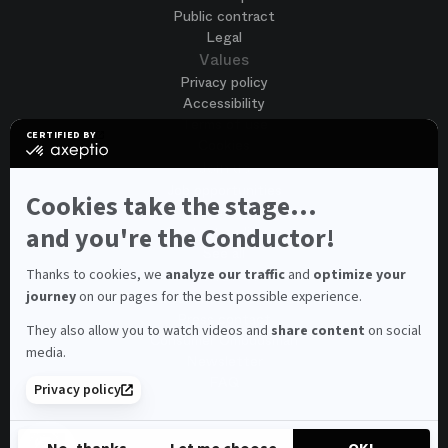
Public contract
Legal
Values
Privacy policy
Accessibility
Terms of use
CERTIFIED BY
Cookies
certified
by
Join us
Axeptio
Job opportunities
-
Cookies take the stage...
Spontaneous application
Learn
more
and you're the Conductor!
Contest auditions
on
See all
Axeptio
Contacts
Thanks to cookies, we
analyze our traffic
and
optimize your
journey
on our pages for the best possible experience.
Spectator and visitor contacts
Press contact
They also allow you to watch videos and
share content
on social
Consumer Ombudsman
media.
Newsletter
FAQ
Privacy policy
© 2026 – Opéra national de Paris