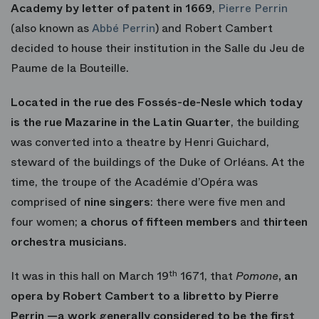
Academy by letter of patent in 1669
,
Pierre Perrin
(also known as
Abbé Perrin
) and Robert Cambert
decided to house their institution in the Salle du Jeu de
Paume de la Bouteille.
Located in the rue des Fossés-de-Nesle which today
is the rue Mazarine in the Latin Quarter
, the building
was converted into a theatre by Henri Guichard,
steward of the buildings of the Duke of Orléans. At the
time, the troupe of the Académie d’Opéra was
comprised of
nine singers
: there were five men and
four women;
a chorus of fifteen members
and
thirteen
orchestra musicians
.
It was in this hall on March 19
th
1671, that
Pomone
, an
opera by Robert Cambert to a libretto by Pierre
Perrin —a work generally considered to be the first