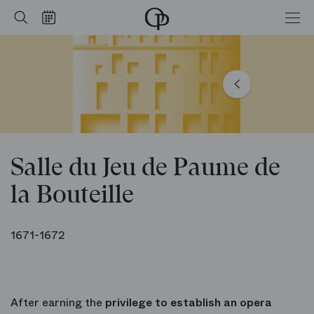
de la Bouteille
Home
Search
Calendar
-
Opéra
national
de
Paris
Salle du Jeu de Paume de
la Bouteille
1671-1672
After earning the
privilege to establish an opera