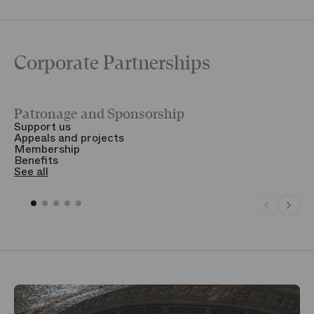
Corporate Partnerships
Patronage and Sponsorship
Y
Support us
T
Appeals and projects
B
Membership
T
Benefits
S
See all