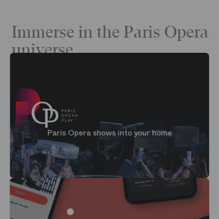
Immerse in the Paris Opera
universe
Paris Opera shows into your home