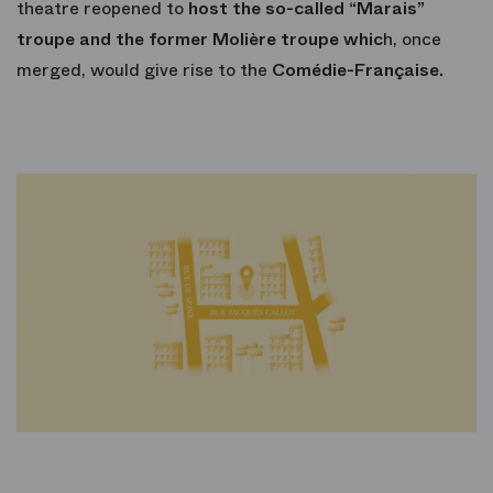
theatre reopened to
host the so-called “Marais”
troupe and the former Molière troupe whic
h, once
merged, would give rise to the
Comédie-Française.