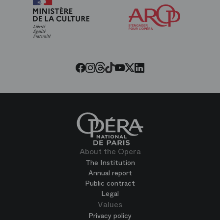
Arop
The
Friends
of
the
Paris
Opera
Twitter
Facebook
Instagram
Youtube
LinkedIn
Tiktok
Threads
About the Opera
The Institution
Annual report
Public contract
Legal
Values
Privacy policy