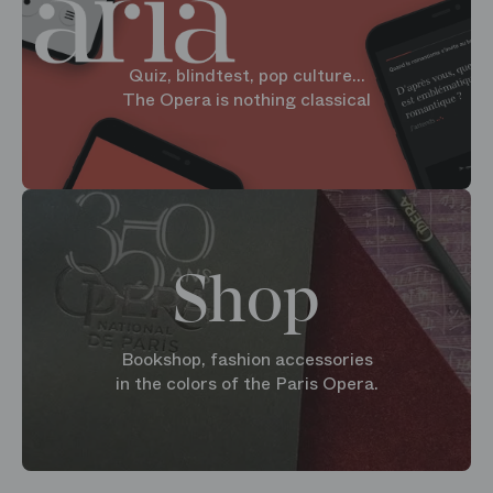
Quiz, blindtest, pop culture...
The Opera is nothing classical
Shop
Bookshop, fashion accessories
in the colors of the Paris Opera.