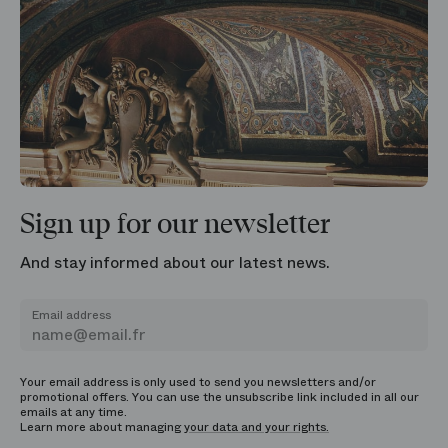
Sign up for our newsletter
And stay informed about our latest news.
Email address
Your email address is only used to send you newsletters and/or
promotional offers. You can use the unsubscribe link included in all our
emails at any time.
Learn more about managing
your data and your rights.