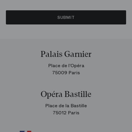
SUBMIT
Palais Garnier
Place de l’Opéra
75009 Paris
Opéra Bastille
Place de la Bastille
75012 Paris