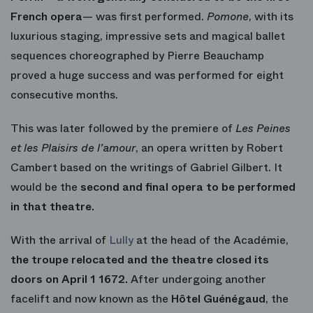
French opera
— was first performed.
Pomone
, with its
luxurious staging, impressive sets and magical ballet
sequences choreographed by Pierre Beauchamp
proved a huge success and was performed for eight
consecutive months.
This was later followed by the premiere of
Les Peines
et les Plaisirs de l’amour
, an opera written by Robert
Cambert based on the writings of Gabriel Gilbert. It
would be the
second and final opera to be performed
in that theatre.
With the arrival of
Lully
at the head of the Académie,
the troupe relocated and the theatre closed its
doors on April 1 1672.
After undergoing another
facelift and now known as the
Hôtel Guénégaud
, the