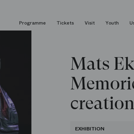
Mats Ek – Memories of creations
Programme
Tickets
Visit
Youth
U
Mats Ek
Memorie
creatio
EXHIBITION