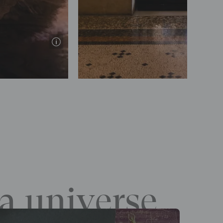
Elena Bauer / Onp
a universe