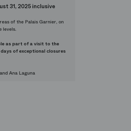
st 31, 2025 inclusive
reas of the Palais Garnier, on
 levels.
le as part of a visit to the
 days of exceptional closures
 and Ana Laguna