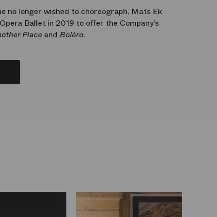
he no longer wished to choreograph, Mats Ek
 Opera Ballet in 2019 to offer the Company’s
other Place
and
Boléro
.