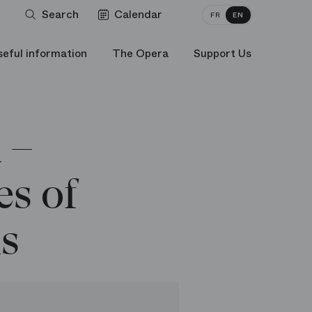
Search
Calendar
FR
EN
seful information
The Opera
Support Us
 –
s of
ns