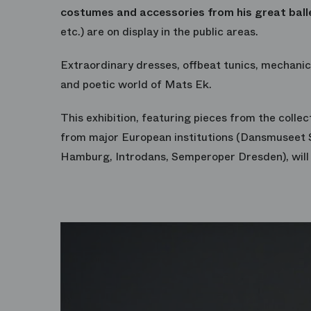
costumes and accessories from his great ball
etc.) are on display in the public areas.
Extraordinary dresses, offbeat tunics, mechanica
and poetic world of Mats Ek.
This exhibition, featuring pieces from the collec
from major European institutions (Dansmuseet 
Hamburg, Introdans, Semperoper Dresden), will