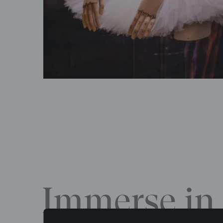
Immerse in 