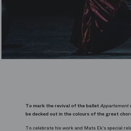
To mark the revival of the ballet
Appartement
a
be decked out in the colours of the great cho
To celebrate his work and Mats Ek's special rel