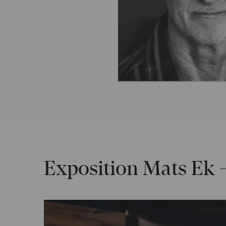
Exposition Mats Ek –