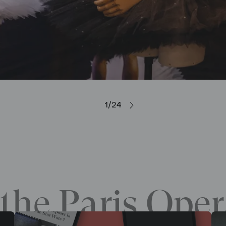
1/24
the Paris Oper