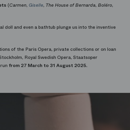
ets
(
Carmen
,
Giselle
,
The House of Bernarda
,
Boléro
,
l doll and even a bathtub plunge us into the inventive
tions of the Paris Opera, private collections or on loan
Stockholm, Royal Swedish Opera, Staatsoper
 run
from 27 March to 31 August 2025.