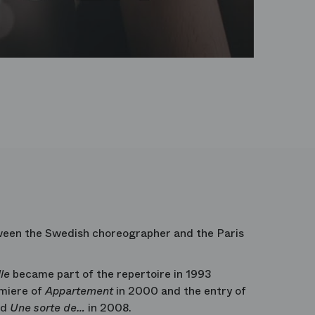
tween the Swedish choreographer and the Paris
le
became part of the repertoire in 1993
emiere of
Appartement
in 2000 and the entry of
nd
Une sorte de…
in 2008.