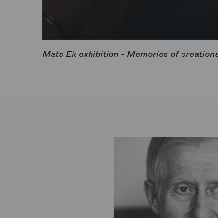
Mats Ek exhibition - Memories of creation