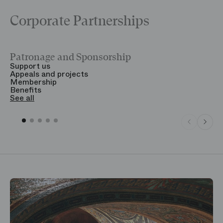
Corporate Partnerships
Patronage and Sponsorship
Y
Support us
T
Appeals and projects
B
Membership
T
Benefits
S
See all