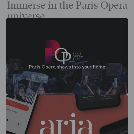
Immerse in the Paris Opera
universe
Paris Opera shows into your home