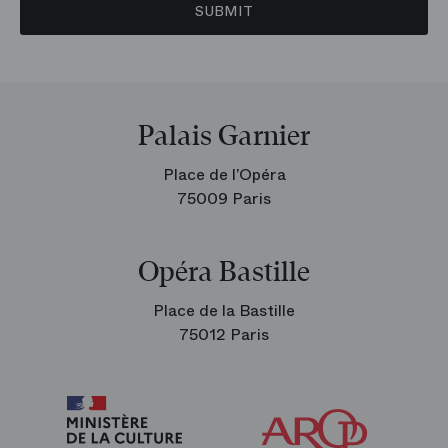
SUBMIT
Palais Garnier
Place de l’Opéra
75009 Paris
Opéra Bastille
Place de la Bastille
75012 Paris
Arop
The
Friends