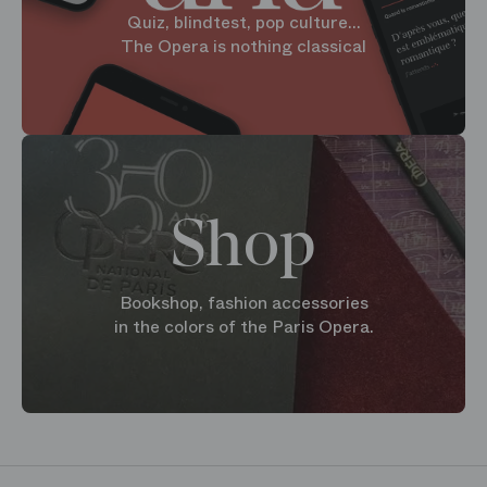
Quiz, blindtest, pop culture...
The Opera is nothing classical
Shop
Bookshop, fashion accessories
in the colors of the Paris Opera.