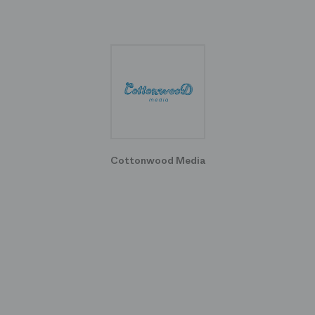
Cottonwood Media