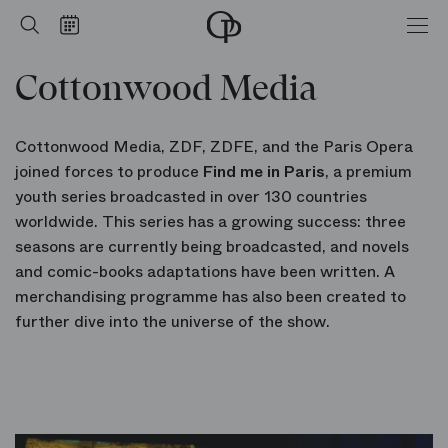
Cottonwood Media
Home
Search
Calendar
-
Opéra
Cottonwood Media
national
de
Paris
Cottonwood Media, ZDF, ZDFE, and the Paris Opera
joined forces to produce
Find me in Paris
, a premium
youth series broadcasted in over 130 countries
worldwide. This series has a growing success: three
seasons are currently being broadcasted, and novels
and comic-books adaptations have been written. A
merchandising programme has also been created to
further dive into the universe of the show.