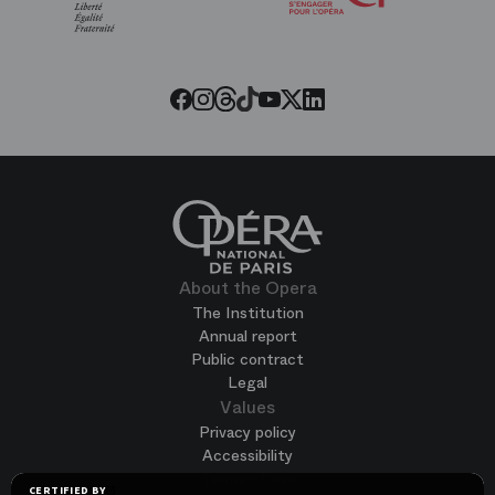
of
the
Paris
Opera
Threads
Tiktok
Facebook
Instagram
Youtube
LinkedIn
Twitter
About the Opera
The Institution
Annual report
Public contract
Legal
Values
Privacy policy
Accessibility
Terms of use
CERTIFIED BY