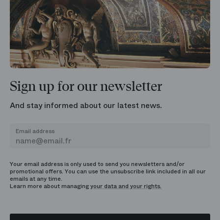
Sign up for our newsletter
And stay informed about our latest news.
Email address
Your email address is only used to send you newsletters and/or
promotional offers. You can use the unsubscribe link included in all our
emails at any time.
Learn more about managing
your data and your rights.