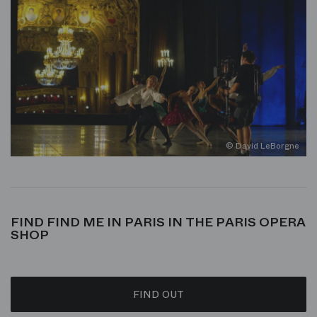
© David LeBorgne
FIND FIND ME IN PARIS IN THE PARIS OPERA
SHOP
FIND OUT