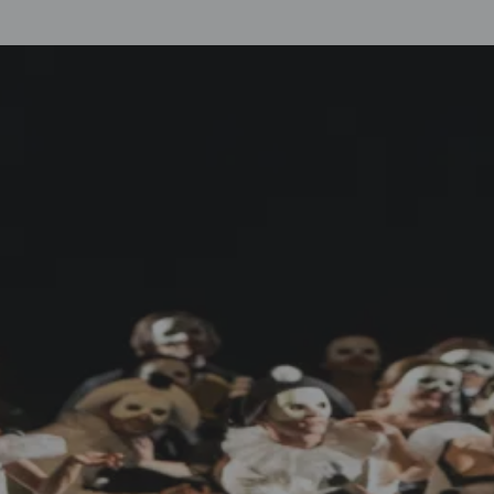
Up to 150€