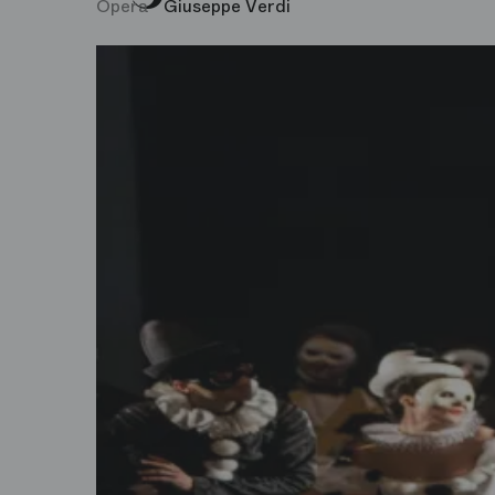
Opera
Giuseppe Verdi
Concerts and Recitals
Opéra Bastille
Young Audiences
Palais Garnier
Event
Philharmonie de Paris
Exhibition
Studio Bastille
Visit
Movie
Dance
Test genre EN
Talks