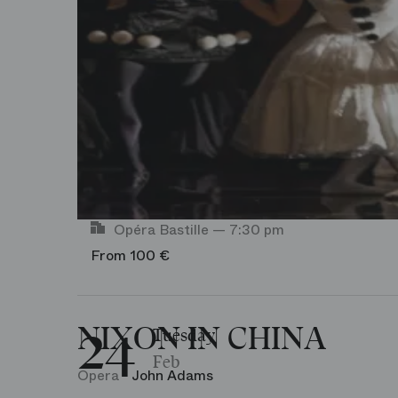
Agenda-Event
Rehearsal
Workshop
Opéra Bastille — 7:30 pm
From 100 €
24
NIXON IN CHINA
Tuesday
Feb
Opera
John Adams