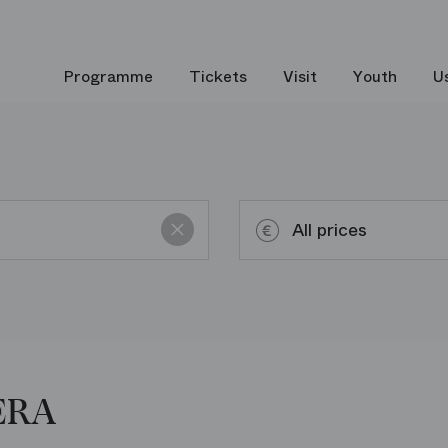
Programme
Tickets
Visit
Youth
U
Reset
All prices
Up to 50€
ERA
Up to 100€