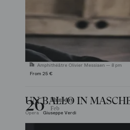
Amphithéâtre Olivier Messiaen — 8 pm
From 25 €
26
UN BALLO IN MASCH
Thursday
Feb
Opera
Giuseppe Verdi