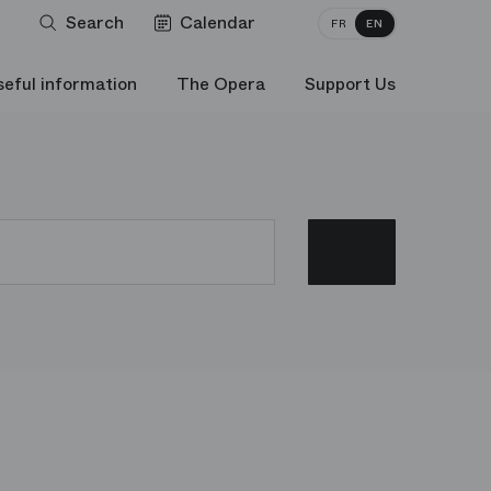
Search
Calendar
FR
EN
seful information
The Opera
Support Us