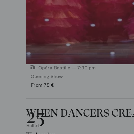
Opéra Bastille — 7:30 pm
Opening Show
From 75 €
25
WHEN DANCERS CRE
Ballet