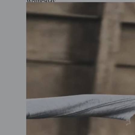
Wednesday
Feb