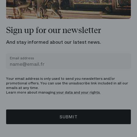
Sign up for our newsletter
And stay informed about our latest news.
Email address
Your email address is only used to send you newsletters and/or
promotional offers. You can use the unsubscribe link included in all our
emails at any time.
Learn more about managing
your data and your rights.
SUBMIT