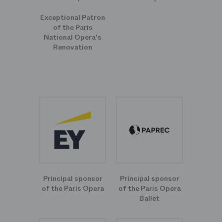
Exceptional Patron
of the Paris
National Opera's
Renovation
Principal sponsor
Principal sponsor
of the Paris Opera
of the Paris Opera
Ballet