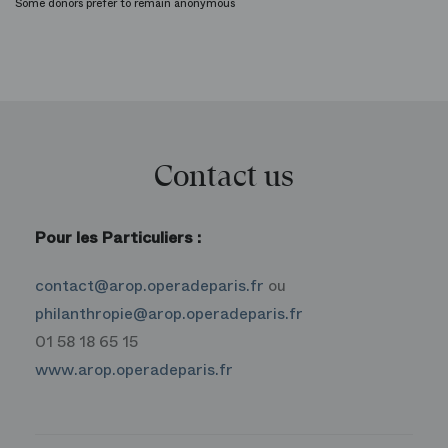
Some donors prefer to remain anonymous
Contact us
Pour les Particuliers :
contact@arop.operadeparis.fr
ou
philanthropie@arop.operadeparis.fr
01 58 18 65 15
www.arop.operadeparis.fr