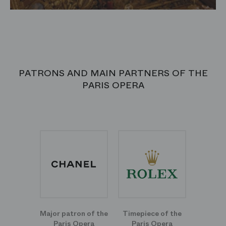
PATRONS AND MAIN PARTNERS OF THE
PARIS OPERA
Major patron of the
Timepiece of the
Paris Opera
Paris Opera