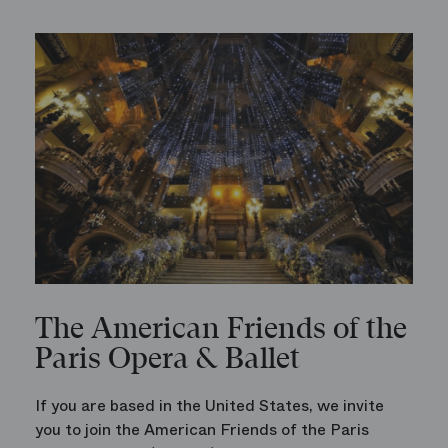
The American Friends of the
Paris Opera & Ballet
If you are based in the United States, we invite
you to join the American Friends of the Paris