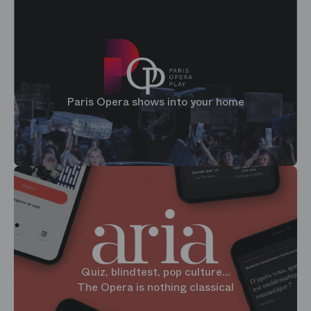
Paris Opera shows into your home
Quiz, blindtest, pop culture...
The Opera is nothing classical