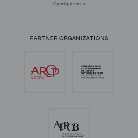
OpérApprentis
PARTNER ORGANIZATIONS