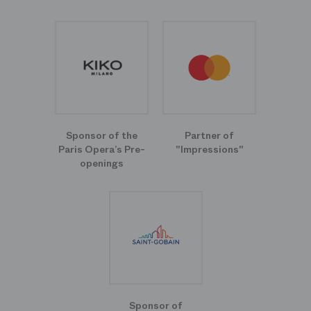
Sponsor of the
Partner of
Paris Opera’s Pre-
"Impressions"
openings
Sponsor of