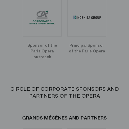
Sponsor of the
Principal Sponsor
Paris Opera
of the Paris Opera
outreach
CIRCLE OF CORPORATE SPONSORS AND
PARTNERS OF THE OPERA
GRANDS MÉCÈNES AND PARTNERS