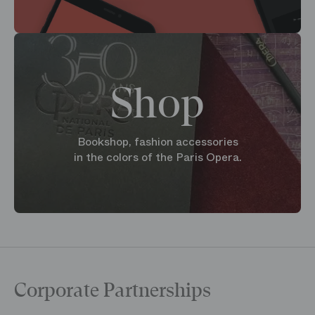
Shop
Bookshop, fashion accessories
in the colors of the Paris Opera.
Corporate Partnerships