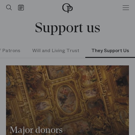
Home
Search
Calendar
-
Opéra
Support us
national
de
Paris
f Patrons
Will and Living Trust
They Support Us
Major donors