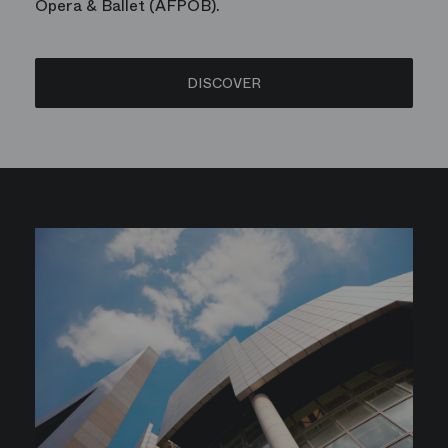
Opera & Ballet (AFPOB).
DISCOVER