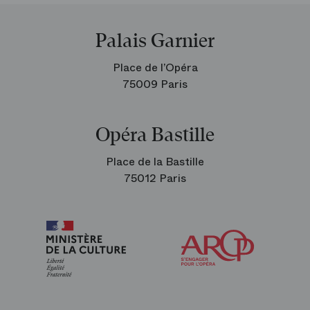
Palais Garnier
Place de l’Opéra
75009 Paris
Opéra Bastille
Place de la Bastille
75012 Paris
Arop
The
Friends
of
the
Paris
Opera