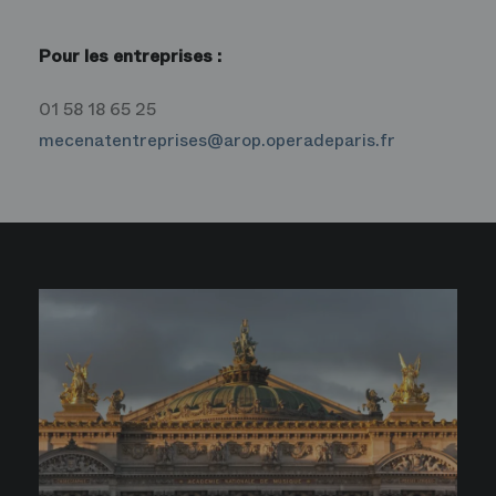
Pour les entreprises :
01 58 18 65 25
mecenatentreprises@arop.operadeparis.fr