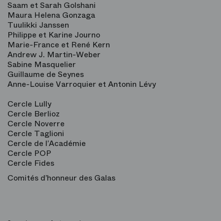
Saam et Sarah Golshani
Maura Helena Gonzaga
Tuulikki Janssen
Philippe et Karine Journo
Marie-France et René Kern
Andrew J. Martin-Weber
Sabine Masquelier
Guillaume de Seynes
Anne-Louise Varroquier et Antonin Lévy
Cercle Lully
Cercle Berlioz
Cercle Noverre
Cercle Taglioni
Cercle de l’Académie
Cercle POP
Cercle Fides
Comités d’honneur des Galas