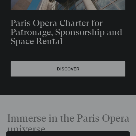
Paris Opera Charter for
Patronage, Sponsorship and
Space Rental
DISCOVER
Immerse in the Paris Opera
universe