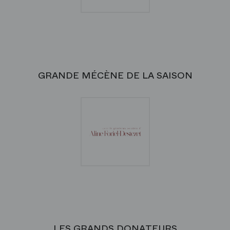
GRANDE MÉCÈNE DE LA SAISON
LES GRANDS DONATEURS