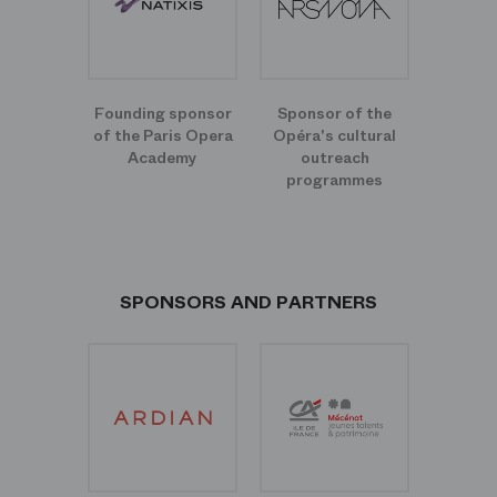
Founding sponsor
Sponsor of the
of the Paris Opera
Opéra's cultural
Academy
outreach
programmes
SPONSORS AND PARTNERS