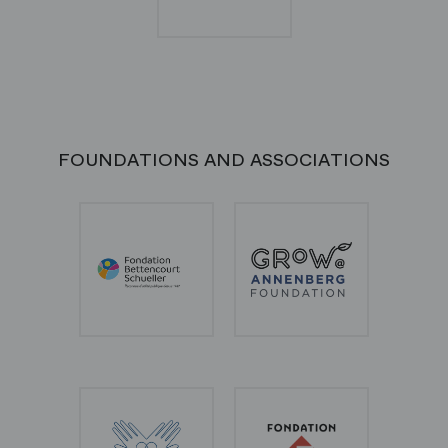
FOUNDATIONS AND ASSOCIATIONS