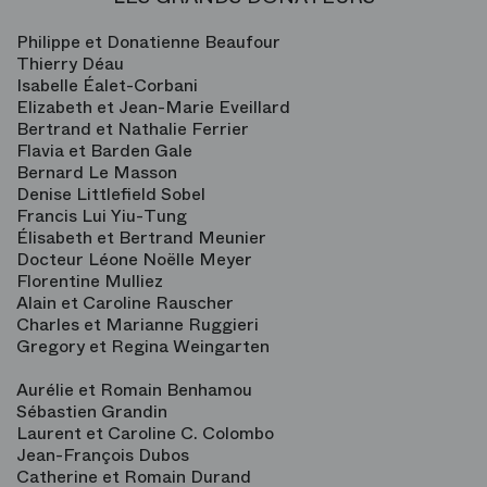
Philippe et Donatienne Beaufour
Thierry Déau
Isabelle Éalet-Corbani
Elizabeth et Jean-Marie Eveillard
Bertrand et Nathalie Ferrier
Flavia et Barden Gale
Bernard Le Masson
Denise Littlefield Sobel
Francis Lui Yiu-Tung
Élisabeth et Bertrand Meunier
Docteur Léone Noëlle Meyer
Florentine Mulliez
Alain et Caroline Rauscher
Charles et Marianne Ruggieri
Gregory et Regina Weingarten
Aurélie et Romain Benhamou
Sébastien Grandin
Laurent et Caroline C. Colombo
Jean-François Dubos
Catherine et Romain Durand