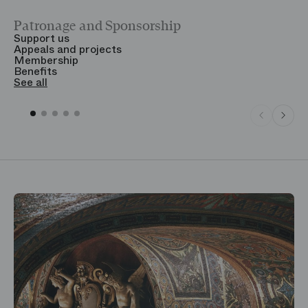
Patronage and Sponsorship
Y
Support us
T
Appeals and projects
B
Membership
T
Benefits
S
See all