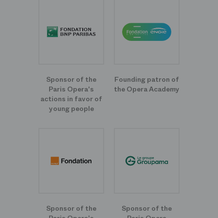
Sponsor of the
Founding patron of
Paris Opera's
the Opera Academy
actions in favor of
young people
Sponsor of the
Sponsor of the