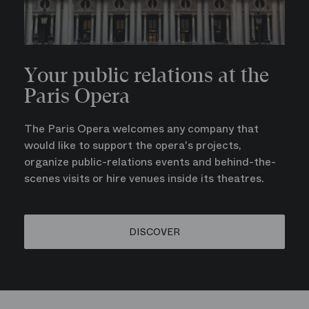
Your public relations at the
Paris Opera
The Paris Opera welcomes any company that
would like to support the opera's projects,
organize public-relations events and behind-the-
scenes visits or hire venues inside its theatres.
DISCOVER