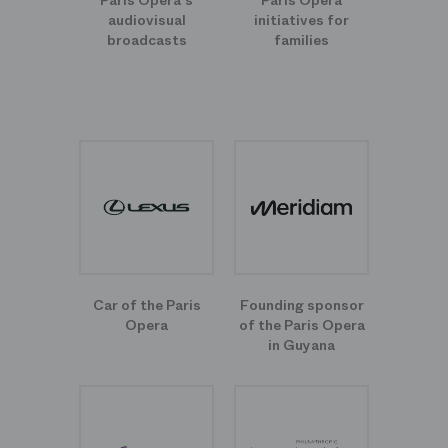
Paris Opera's
Paris Opera
audiovisual
initiatives for
broadcasts
families
Car of the Paris
Founding sponsor
Opera
of the Paris Opera
in Guyana