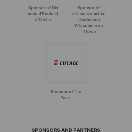
Sponsor of Dix
Sponsor of
mois d'Ecole et
artisans d'art en
d'Opéra
résidence à
l'Académie de
l'Opéra
Sponsor of "Le
Parc"
SPONSORS AND PARTNERS