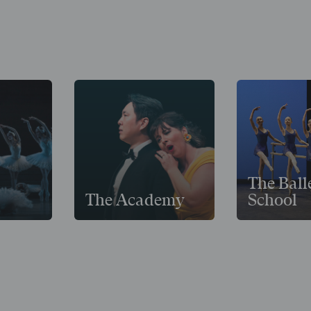
The Ball
The Academy
School