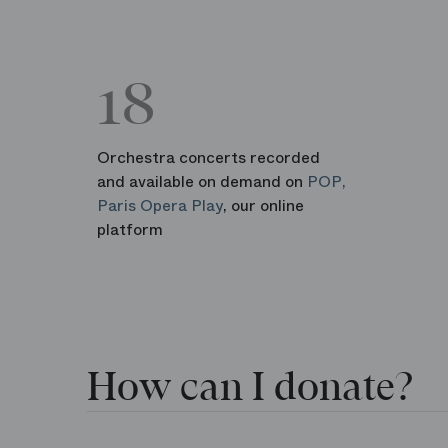
18
Orchestra concerts recorded
and available on demand on
POP,
Paris Opera Play
, our online
platform
How can I donate?