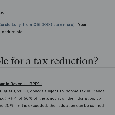
e.
Cercle Lully, from €15,000 (learn more)
. Your
ax-deductible.
le for a tax reduction?
ur le Revenu - IRPP)
:
 August 1, 2003, donors subject to income tax in France
 tax (IRPP) of 66% of the amount of their donation, up
the 20% limit is exceeded, the reduction can be carried