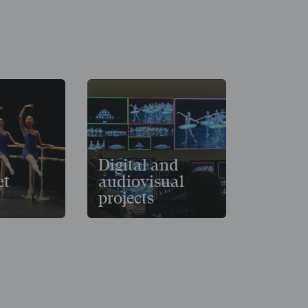
Digital and
et
audiovisual
projects