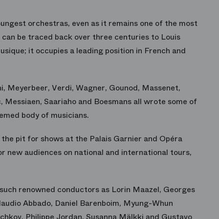
ungest orchestras, even as it remains one of the most
ng can be traced back over three centuries to Louis
sique; it occupies a leading position in French and
ni, Meyerbeer, Verdi, Wagner, Gounod, Massenet,
nc, Messiaen, Saariaho and Boesmans all wrote some of
eemed body of musicians.
 the pit for shows at the Palais Garnier and Opéra
for new audiences on national and international tours,
h such renowned conductors as Lorin Maazel, Georges
 Claudio Abbado, Daniel Barenboim, Myung-Whun
chkov, Philippe Jordan, Susanna Mälkki and Gustavo