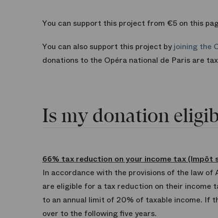
You can support this project from €5 on this pag
You can also support this project by
joining the 
donations to the Opéra national de Paris are t
Is my donation eligib
66% tax reduction on your income tax (Impôt s
In accordance with the provisions of the law of
are eligible for a tax reduction on their income
to an annual limit of 20% of taxable income. If 
over to the following five years.