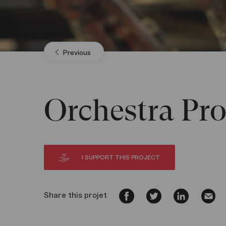
Previous
Orchestra Pro
I SUPPORT THIS PROJECT
Share this projet