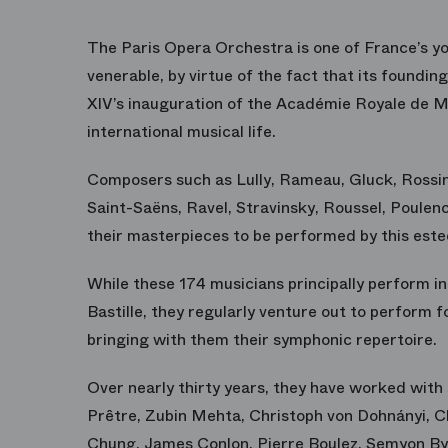
The Paris Opera Orchestra is one of France’s yo
venerable, by virtue of the fact that its foundi
XIV’s inauguration of the Académie Royale de Mu
international musical life.
Composers such as Lully, Rameau, Gluck, Rossi
Saint-Saëns, Ravel, Stravinsky, Roussel, Poule
their masterpieces to be performed by this est
While these 174 musicians principally perform in
Bastille, they regularly venture out to perform 
bringing with them their symphonic repertoire.
Over nearly thirty years, they have worked wit
Prêtre, Zubin Mehta, Christoph von Dohnányi,
Chung, James Conlon, Pierre Boulez, Semyon By