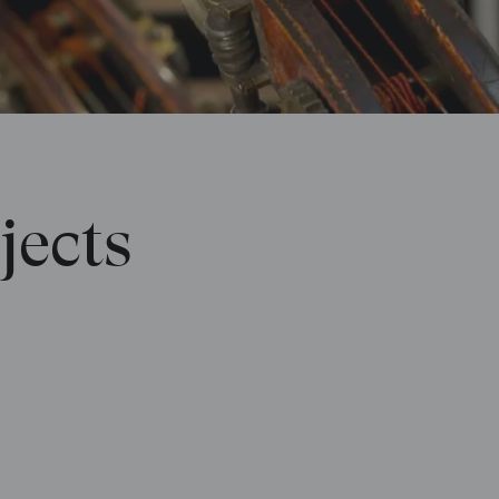
jects