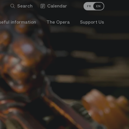
Search
Calendar
FR
EN
seful information
The Opera
Support Us