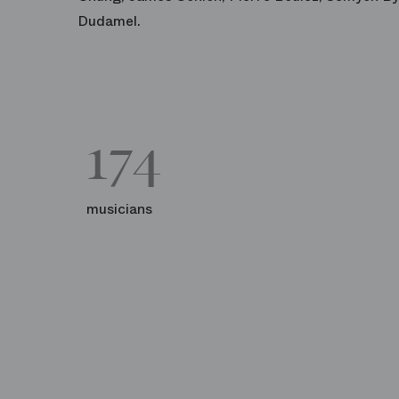
Dudamel.
174
musicians