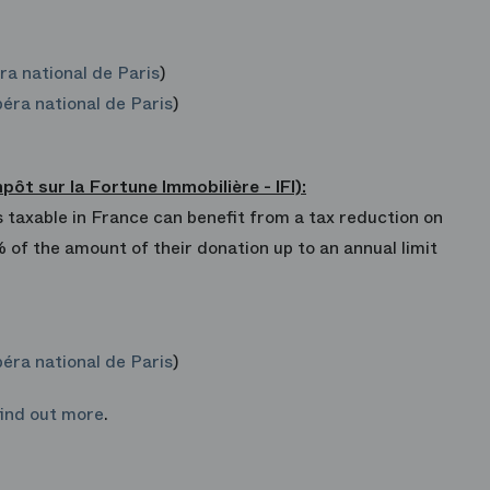
ra national de Paris
)
éra national de Paris
)
t sur la Fortune Immobilière - IFI):
 taxable in France can benefit from a tax reduction on
% of the amount of their donation up to an annual limit
éra national de Paris
)
find out more
.