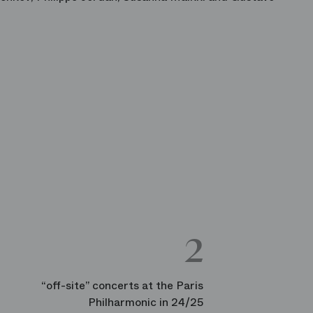
2
“off-site” concerts at the Paris
Philharmonic in 24/25