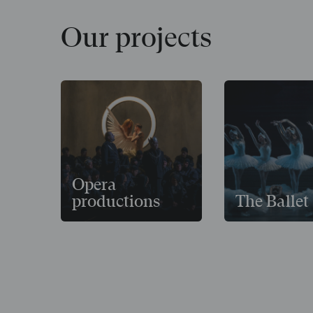
Our projects
Opera
productions
The Ballet