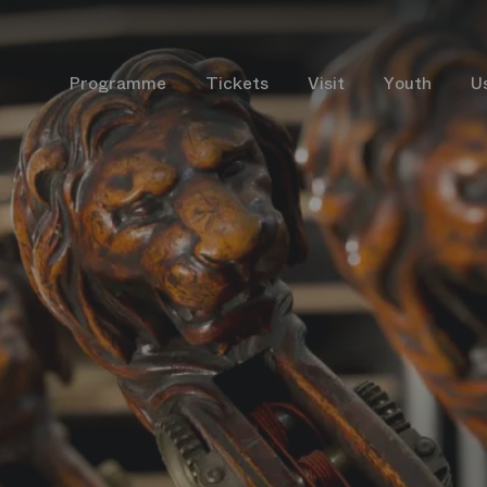
Programme
Tickets
Visit
Youth
U