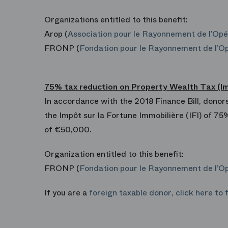
Organizations entitled to this benefit:
Arop (
Association pour le Rayonnement de l’Opé
FRONP (
Fondation pour le Rayonnement de l’Op
75% tax reduction on Property Wealth Tax (Impô
In accordance with the 2018 Finance Bill, donors
the Impôt sur la Fortune Immobilière (IFI) of 75
of €50,000.
Organization entitled to this benefit:
FRONP (
Fondation pour le Rayonnement de l’Op
If you are a
foreign taxable donor, click here to 