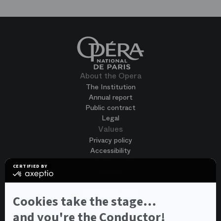
About the Opera
The Institution
Annual report
Public contract
Legal
Values
Privacy policy
Accessibility
Terms of use
CERTIFIED BY
Cookies
certified
by
Join us
Axeptio
Job opportunities
-
Cookies take the stage...
Spontaneous application
Learn
more
and you're the Conductor!
Contest auditions
on