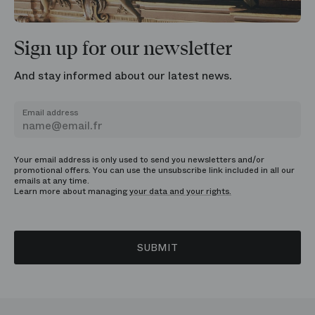
Sign up for our newsletter
And stay informed about our latest news.
Email address
Your email address is only used to send you newsletters and/or
promotional offers. You can use the unsubscribe link included in all our
emails at any time.
Learn more about managing
your data and your rights.
SUBMIT