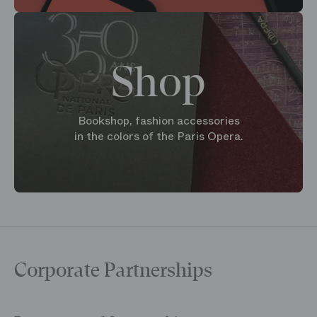
Shop
Bookshop, fashion accessories
in the colors of the Paris Opera.
Corporate Partnerships