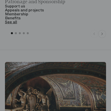
Patronage and Sponsorship
Y
Support us
T
Appeals and projects
B
Membership
T
Benefits
S
See all