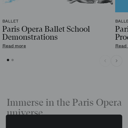
BALLET
BALL
Paris Opera Ballet School
Par
Demonstrations
Pro
Read more
Read
Immerse in the Paris Opera
universe