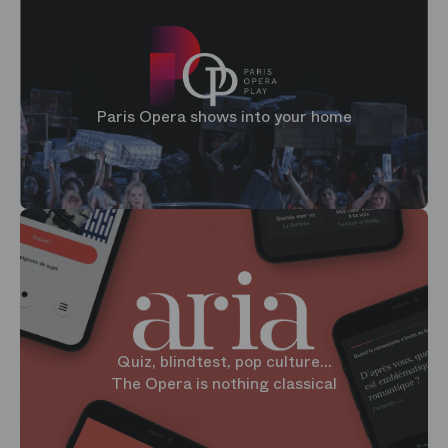
Paris Opera shows into your home
Quiz, blindtest, pop culture...
The Opera is nothing classical