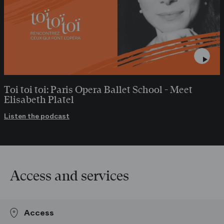
Toi toi toi: Paris Opera Ballet School - Meet
Elisabeth Platel
Listen the podcast
Access and services
Access