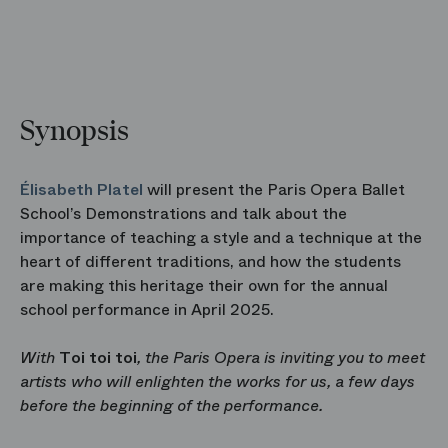
Synopsis
Élisabeth Platel
will present the Paris Opera Ballet
School’s Demonstrations and talk about the
importance of teaching a style and a technique at the
heart of different traditions, and how the students
are making this heritage their own for the annual
school performance in April 2025.
With
Toi toi toi
, the Paris Opera is inviting you to meet
artists who will enlighten the works for us, a few days
before the beginning of the performance.