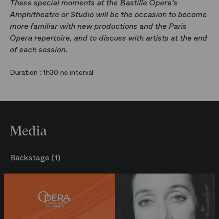
These special moments at the Bastille Opera’s
Amphitheatre or Studio will be the occasion to become
more familiar with new productions and the Paris
Opera repertoire, and to discuss with artists at the end
of each session.
Duration :
1h30 no interval
Media
Backstage (1)