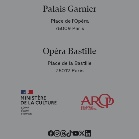
Palais Garnier
Place de l’Opéra
75009 Paris
Opéra Bastille
Place de la Bastille
75012 Paris
Arop
The
Friends
of
the
Paris
Opera
Threads
Tiktok
Facebook
Instagram
Youtube
LinkedIn
Twitter