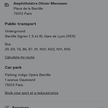
Amphithéâtre Olivier Messiaen
Place de la Bastille
75012 Paris
Public transport
Underground
Bastille (lignes 1, 5 et 8), Gare de Lyon (RER)
Bus
29, 69, 76, 86, 87, 91, N01, N02, N11, N16
Calculate my route
Car park
Parking Indigo Opéra Bastille
1 avenue Daumesnil
75012 Paris
Book your spot at a reduced price
Services