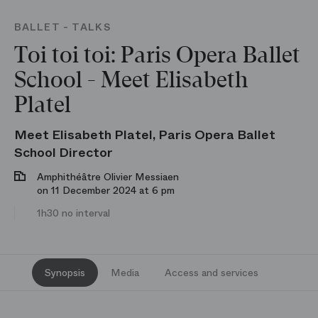
BALLET - TALKS
Toi toi toi: Paris Opera Ballet
School - Meet Elisabeth
Platel
Meet Elisabeth Platel, Paris Opera Ballet
School Director
Amphithéâtre Olivier Messiaen
on 11 December 2024 at 6 pm
1h30 no interval
Synopsis
Media
Access and services