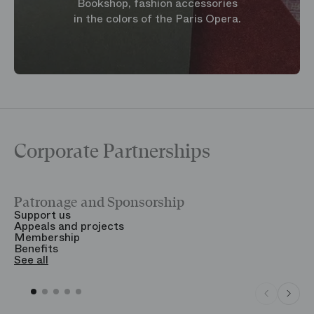
Bookshop, fashion accessories
in the colors of the Paris Opera.
Corporate Partnerships
Patronage and Sponsorship
Y
Support us
T
Appeals and projects
B
Membership
T
Benefits
S
See all