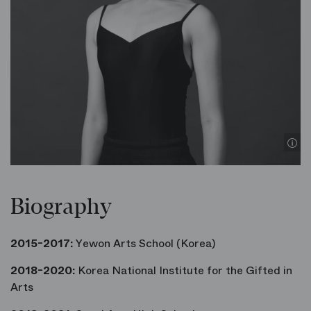
Biography
2015-2017:
Yewon Arts School (Korea)
2018-2020:
Korea National Institute for the Gifted in
Arts