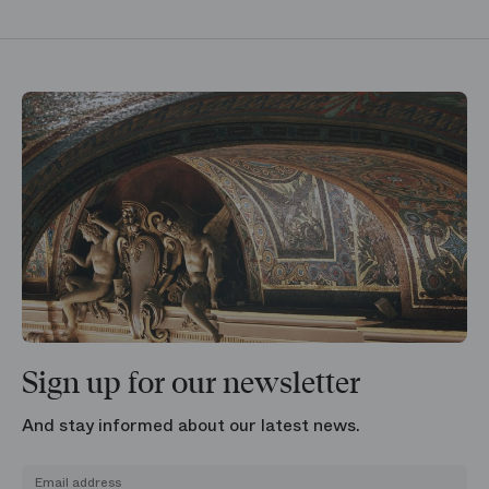
Sign up for our newsletter
And stay informed about our latest news.
Email address