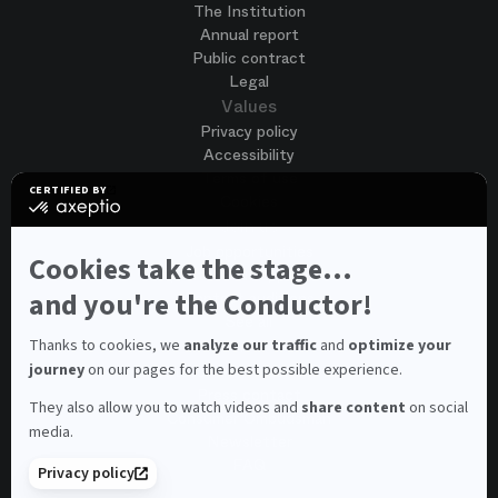
The Institution
Annual report
Public contract
Legal
Values
Privacy policy
Accessibility
Terms of use
CERTIFIED BY
Cookies
certified
by
Join us
Axeptio
Job opportunities
-
Cookies take the stage...
Spontaneous application
Learn
more
and you're the Conductor!
Contest auditions
on
See all
Axeptio
Contacts
Thanks to cookies, we
analyze our traffic
and
optimize your
journey
on our pages for the best possible experience.
Spectator and visitor contacts
Press contact
They also allow you to watch videos and
share content
on social
Consumer Ombudsman
media.
Newsletter
FAQ
Privacy policy