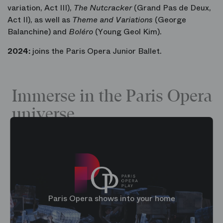
variation, Act III),
The Nutcracker
(Grand Pas de Deux,
Act II), as well as
Theme and Variations
(George
Balanchine) and
Boléro
(Young Geol Kim).
2024:
joins the Paris Opera Junior Ballet.
Immerse in the Paris Opera
universe
Paris Opera shows into your home