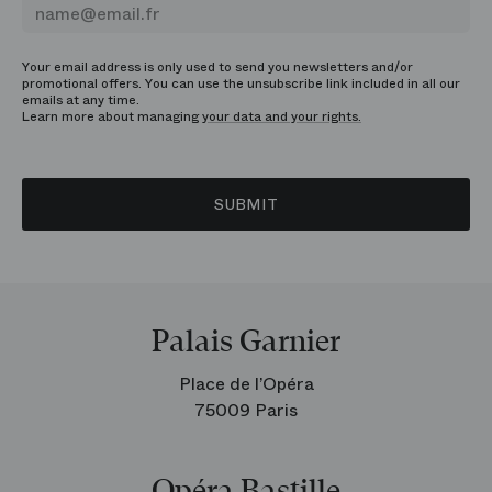
Your email address is only used to send you newsletters and/or
promotional offers. You can use the unsubscribe link included in all our
emails at any time.
Learn more about managing
your data and your rights.
SUBMIT
Palais Garnier
Place de l’Opéra
75009 Paris
Opéra Bastille