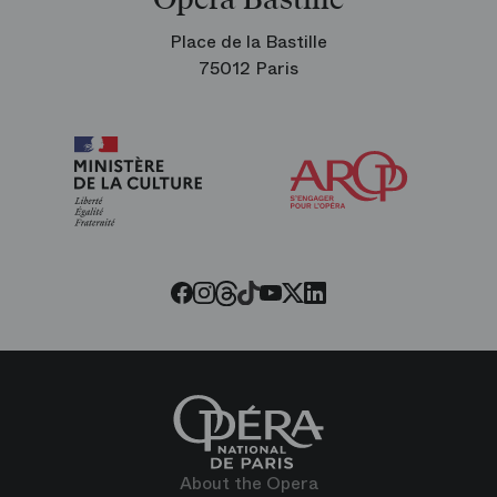
Place de la Bastille
75012 Paris
Arop
The
Friends
of
the
Paris
Opera
Threads
Tiktok
Facebook
Instagram
Youtube
LinkedIn
Twitter
About the Opera