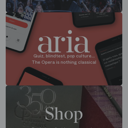
Quiz, blindtest, pop culture...
The Opera is nothing classical
Shop