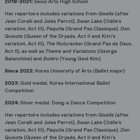
2018-2021:
Seoul Arts High School
Her repertoire includes variations from
Giselle
(after
Jean Coralli and Jules Perrot),
Swan Lake
(Odile’s
variation, Act III),
Paquita
(Grand Pas Classique),
Don
Quixote
(Queen of the Dryads, Act II and Kitri’s
variation, Act III),
The Nutcracker
(Grand Pas de Deux,
Act II), as well as
Theme and Variations
(George
Balanchine) and
Boléro
(Young Geol Kim).
Since 2022:
Korea University of Arts (Ballet major)
2023:
Gold medal, Korea International Ballet
Competition
2024:
Silver medal, Dong-a Dance Competition
Her repertoire includes variations from
Giselle
(after
Jean Coralli and Jules Perrot),
Swan Lake
(Odile’s
variation, Act III),
Paquita
(Grand Pas Classique),
Don
Quixote
(Queen of the Dryads, Act II and Kitri’s