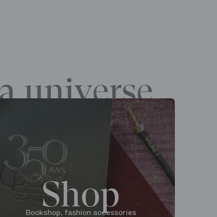
a universe
Shop
Bookshop, fashion accessories