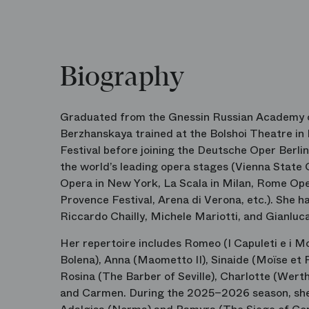
Biography
Graduated from the Gnessin Russian Academy of
Berzhanskaya trained at the Bolshoi Theatre in
Festival before joining the Deutsche Oper Berli
the world’s leading opera stages (Vienna State 
Opera in New York, La Scala in Milan, Rome Oper
Provence Festival, Arena di Verona, etc.). She 
Riccardo Chailly, Michele Mariotti, and Gianlu
Her repertoire includes Romeo (I Capuleti e i 
Bolena), Anna (Maometto II), Sinaide (Moïse et P
Rosina (The Barber of Seville), Charlotte (Werth
and Carmen. During the 2025–2026 season, she 