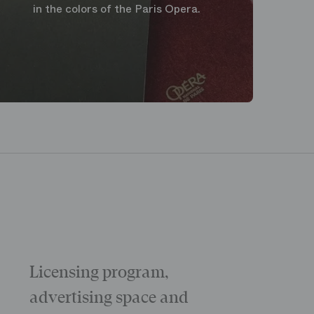
in the colors of the Paris Opera.
Licensing program,
Galas
The “Childr
advertising space and
Morning
The Opening