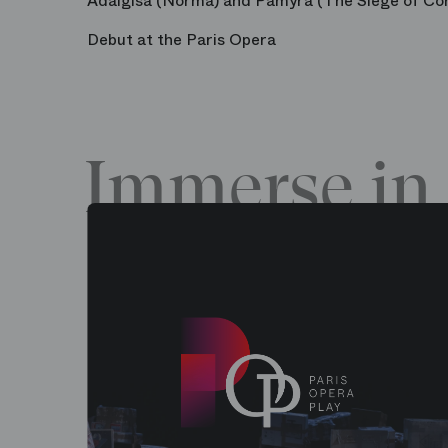
Adalgisa (Norma) and Pamyra (The Siege of Cor
Debut at the Paris Opera
Immerse in 