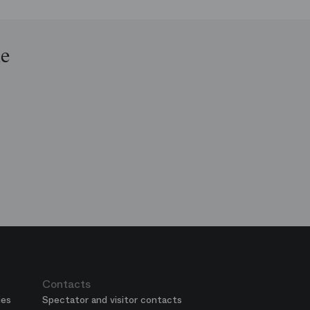
le
op
e
ends
is
era
Contacts
ies
Spectator and visitor contacts