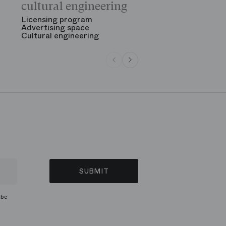
cultural engineering
“Gala des gr
See all
Licensing program
Advertising space
Cultural engineering
SUBMIT
ibe