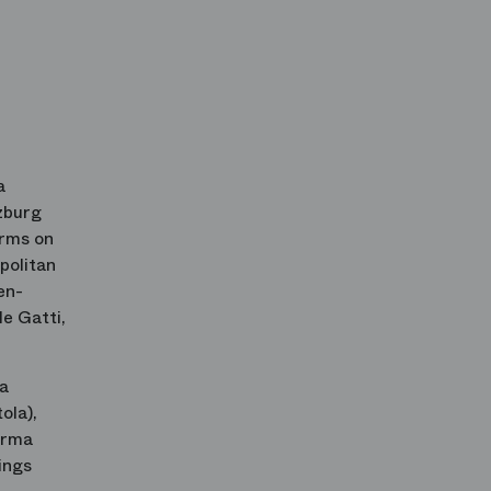
a
zburg
orms on
politan
en-
e Gatti,
na
ola),
Norma
ings