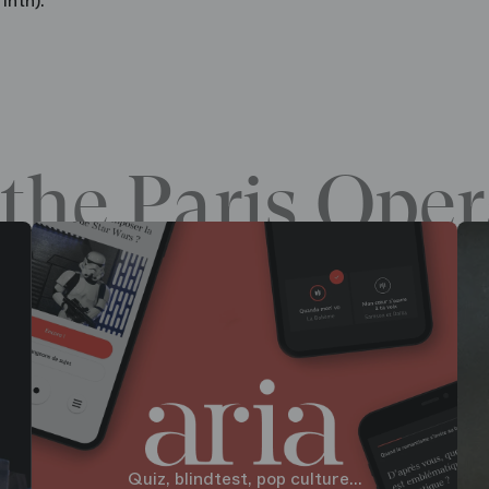
inth).
the Paris Oper
Quiz, blindtest, pop culture...