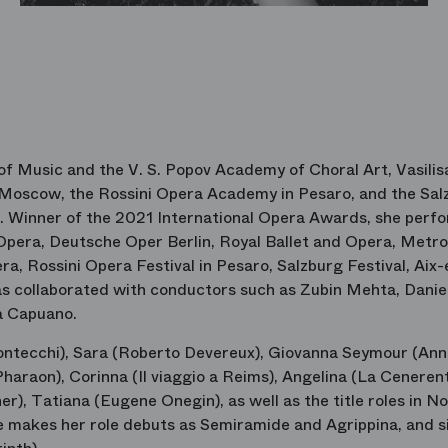
 Music and the V. S. Popov Academy of Choral Art, Vasilis
 Moscow, the Rossini Opera Academy in Pesaro, and the Sal
n. Winner of the 2021 International Opera Awards, she perf
Opera, Deutsche Oper Berlin, Royal Ballet and Opera, Metro
a, Rossini Opera Festival in Pesaro, Salzburg Festival, Aix-
has collaborated with conductors such as Zubin Mehta, Daniel
ca Capuano.
Montecchi), Sara (Roberto Devereux), Giovanna Seymour (An
haraon), Corinna (Il viaggio a Reims), Angelina (La Cenerent
er), Tatiana (Eugene Onegin), as well as the title roles in 
makes her role debuts as Semiramide and Agrippina, and s