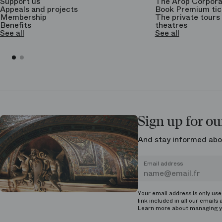
Support us
The Arop Corpora
Appeals and projects
Book Premium tic
Membership
The private tours 
Benefits
theatres
See all
See all
Sign up for ou
And stay informed abo
Email address
Your email address is only us
link included in all our emails 
Learn more about managing
y