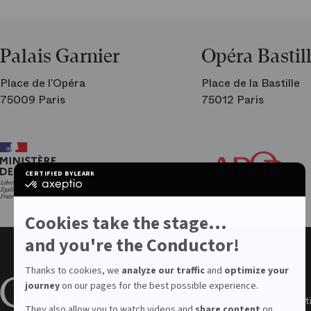
Palais Garnier
Opéra Bastil
Place de l’Opéra
Place de la Bastille
75009 Paris
75012 Paris
Ar
Th
Fri
CERTIFIED BY
LEARN MORE ON
of
certified
the
by
Par
Axeptio
Op
-
Cookies take the stage...
Learn
more
and you're the Conductor!
on
Axeptio
Thanks to cookies, we
analyze our traffic
and
optimize your
About the Opera
Values
Join us
journey
on our pages for the best possible experience.
The Institution
Privacy policy
Job opportunit
They also allow you to watch videos and
share content
on