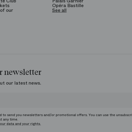
te Club
Palais Garnier
kets
Opéra Bastille
of our
See all
r newsletter
ut our latest news.
ed to send you newsletters and/or promotional offers. You can use the unsubscr
at any time.
our data and your rights.