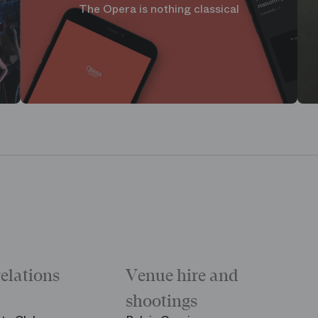
The Opera is nothing classical
relations
Venue hire and
shootings