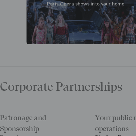
Paris Opera shows into your home
Corporate Partnerships
Patronage and
Your public 
Sponsorship
operations