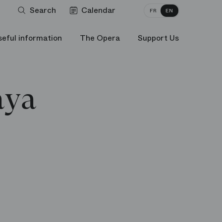
Search
Calendar
FR
EN
seful information
The Opera
Support Us
aya