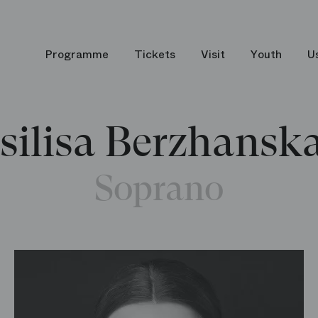
Programme
Tickets
Visit
Youth
U
silisa Berzhansk
Soprano