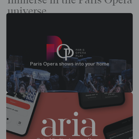
Immerse in the Paris Opera
universe
Paris Opera shows into your home