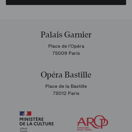
Palais Garnier
Place de l’Opéra
75009 Paris
Opéra Bastille
Place de la Bastille
75012 Paris
Arop
The
Friends
of
the