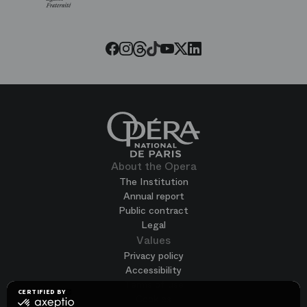
Paris
Opera
Threads
Tiktok
Facebook
Instagram
Youtube
LinkedIn
Twitter
About the Opera
The Institution
Annual report
Public contract
Legal
Values
Privacy policy
Accessibility
Terms of use
CERTIFIED BY
Cookies
certified