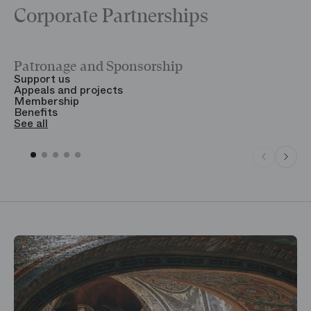
Corporate Partnerships
Patronage and Sponsorship
Y
Support us
T
Appeals and projects
B
Membership
T
Benefits
S
See all