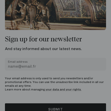
Sign up for our newsletter
And stay informed about our latest news.
Email address
Your email address is only used to send you newsletters and/or
promotional offers. You can use the unsubscribe link included in all our
emails at any time.
Learn more about managing
your data and your rights.
SUBMIT