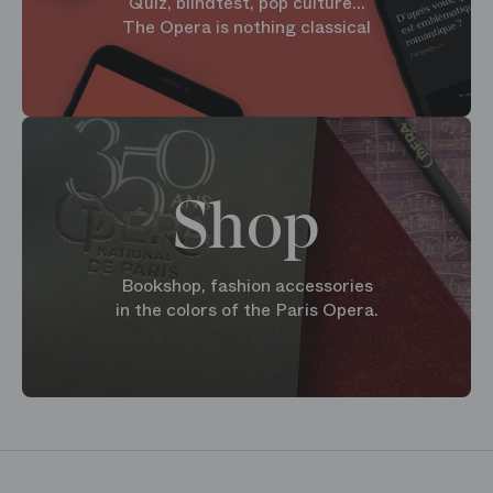
Quiz, blindtest, pop culture...
The Opera is nothing classical
Shop
Bookshop, fashion accessories
in the colors of the Paris Opera.