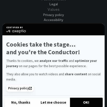
Legal
Values
Privacy policy
Accessibility
Terms of use
CERTIFIED BY
Cookies
certified
by
Join us
Axeptio
Job opportunities
-
Cookies take the stage...
Spontaneous application
Learn
more
and you're the Conductor!
Contest auditions
on
See all
Axeptio
Contacts
Thanks to cookies, we
analyze our traffic
and
optimize your
journey
on our pages for the best possible experience.
Spectator and visitor contacts
Press contact
They also allow you to watch videos and
share content
on social
Consumer Ombudsman
media.
Newsletter
FAQ
Privacy policy
© 2026 – Opéra national de Paris
No, thanks
Let me choose
OK!