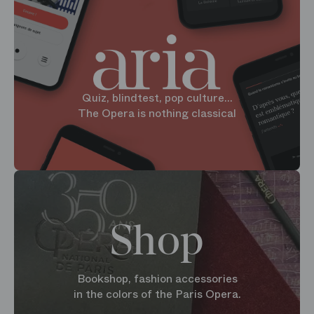
Quiz, blindtest, pop culture...
The Opera is nothing classical
Shop
Bookshop, fashion accessories
in the colors of the Paris Opera.