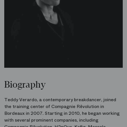
Biography
Teddy Verardo, a contemporary breakdancer, joined
the training center of Compagnie Rêvolution in
Bordeaux in 2007. Starting in 2010, he began working
with several prominent companies, including
Compagnie Rêvolution
,
H2nOus
,
Kafig
,
Massala
,