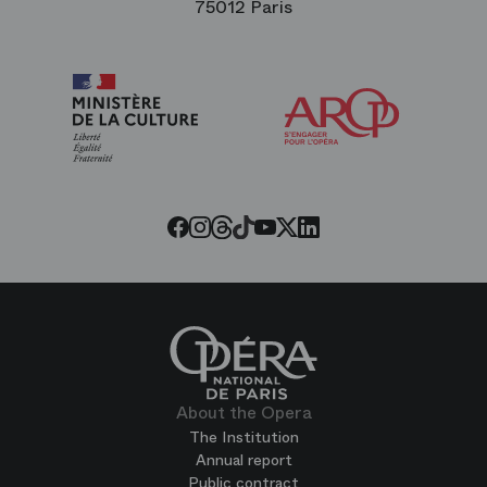
75012 Paris
Arop
The
Friends
of
the
Paris
Opera
Threads
Tiktok
Facebook
Instagram
Youtube
LinkedIn
Twitter
About the Opera
The Institution
Annual report
Public contract