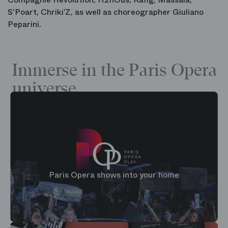
S'Poart
,
Chriki’Z
, as well as choreographer
Giuliano
Peparini
.
Immerse in the Paris Opera
universe
Paris Opera shows into your home