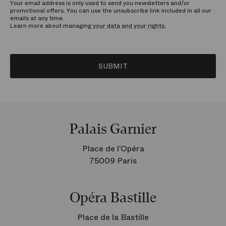
Your email address is only used to send you newsletters and/or
promotional offers. You can use the unsubscribe link included in all our
emails at any time.
Learn more about managing
your data and your rights.
SUBMIT
Palais Garnier
Place de l’Opéra
75009 Paris
Opéra Bastille
Place de la Bastille