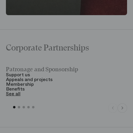
Corporate Partnerships
Patronage and Sponsorship
Y
Support us
T
Appeals and projects
B
Membership
T
Benefits
S
See all