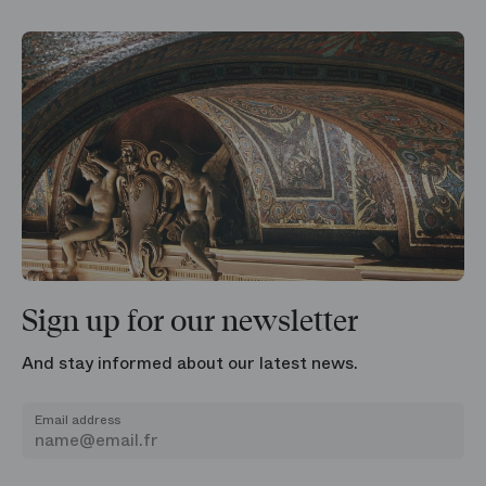
Sign up for our newsletter
And stay informed about our latest news.
Email address