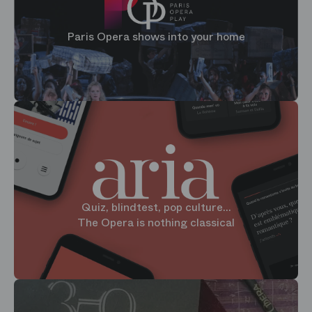
Paris Opera shows into your home
Quiz, blindtest, pop culture...
The Opera is nothing classical