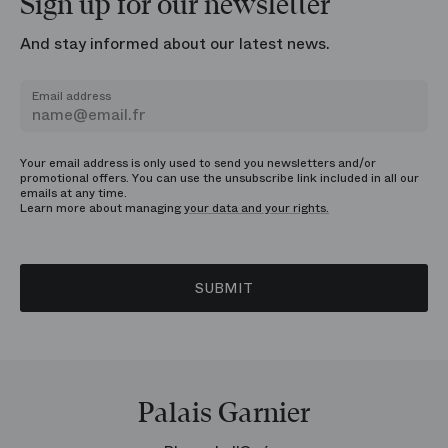
Sign up for our newsletter
And stay informed about our latest news.
Email address
Your email address is only used to send you newsletters and/or
promotional offers. You can use the unsubscribe link included in all our
emails at any time.
Learn more about managing
your data and your rights.
SUBMIT
Palais Garnier