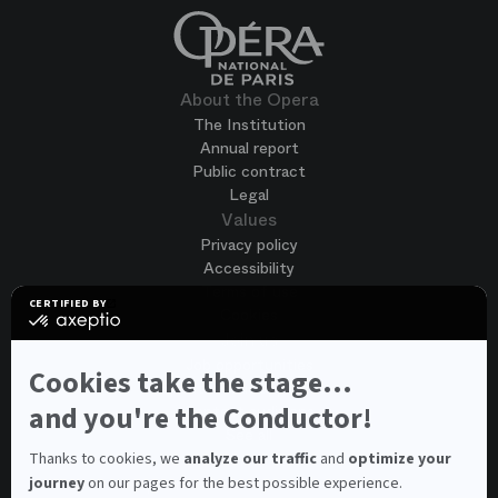
About the Opera
The Institution
Annual report
Public contract
Legal
Values
Privacy policy
Accessibility
Terms of use
CERTIFIED BY
Cookies
certified
by
Join us
Axeptio
Job opportunities
-
Cookies take the stage...
Spontaneous application
Learn
more
and you're the Conductor!
Contest auditions
on
See all
Axeptio
Contacts
Thanks to cookies, we
analyze our traffic
and
optimize your
journey
on our pages for the best possible experience.
Spectator and visitor contacts