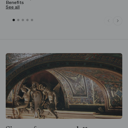
Benefits
S
See all