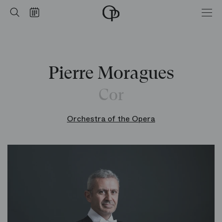
Home
Search
Calendar
-
Opéra
national
de
Paris
Pierre Moragues
Cor
Orchestra of the Opera