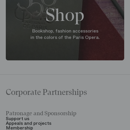
Shop
Bookshop, fashion accessories
in the colors of the Paris Opera.
Corporate Partnerships
Patronage and Sponsorship
Y
Support us
T
Appeals and projects
B
Membership
T