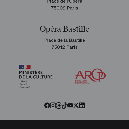
Place de l’Opéra
75009 Paris
Opéra Bastille
Place de la Bastille
75012 Paris
Arop
The
Friends
of
the
Paris
Opera
Threads
Tiktok
Facebook
Instagram
Youtube
LinkedIn
Twitter