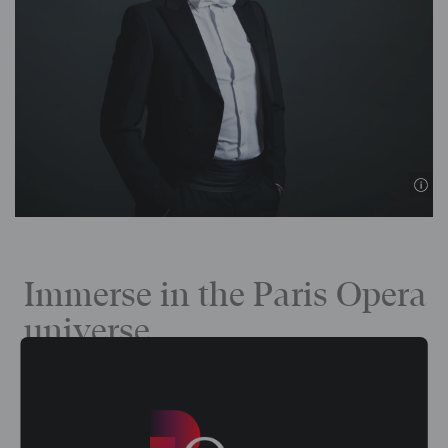
Immerse in the Paris Opera
universe