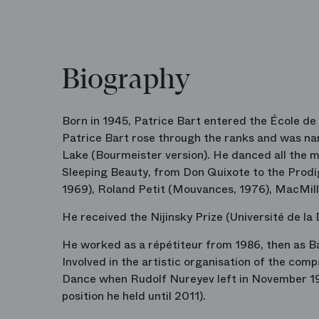
Biography
Born in 1945, Patrice Bart entered the École de 
Patrice Bart rose through the ranks and was nam
Lake (Bourmeister version). He danced all the ma
Sleeping Beauty, from Don Quixote to the Prodiga
1969), Roland Petit (Mouvances, 1976), MacMill
He received the Nijinsky Prize (Université de la 
He worked as a répétiteur from 1986, then as Bal
Involved in the artistic organisation of the com
Dance when Rudolf Nureyev left in November 198
position he held until 2011).