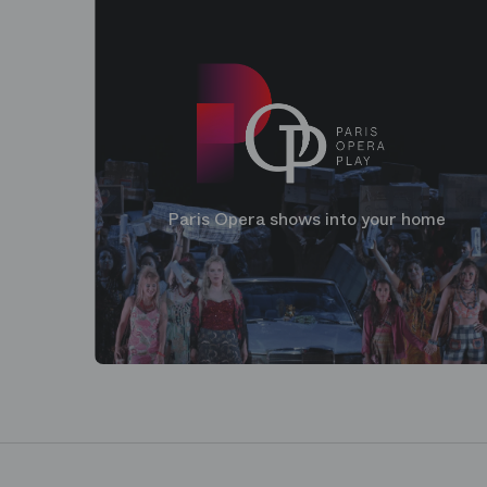
Paris Opera shows into your home