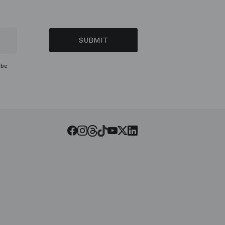
SUBMIT
ibe
Threads
Tiktok
Facebook
Instagram
Youtube
LinkedIn
Twitter