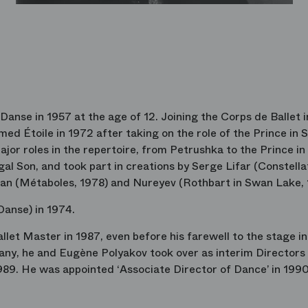
Danse in 1957 at the age of 12. Joining the Corps de Ballet i
ed Étoile in 1972 after taking on the role of the Prince in
jor roles in the repertoire, from Petrushka to the Prince in
l Son, and took part in creations by Serge Lifar (Constella
an (Métaboles, 1978) and Nureyev (Rothbart in Swan Lake, 
Danse) in 1974.
let Master in 1987, even before his farewell to the stage in
pany, he and Eugène Polyakov took over as interim Directors
9. He was appointed ‘Associate Director of Dance’ in 1990