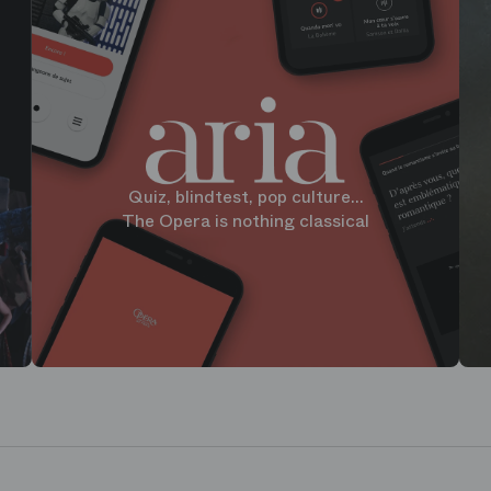
Quiz, blindtest, pop culture...
The Opera is nothing classical