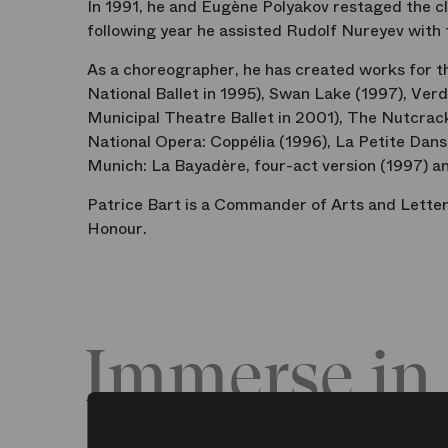
In 1991, he and Eugène Polyakov restaged the cla
following year he assisted Rudolf Nureyev with
As a choreographer, he has created works for th
National Ballet in 1995), Swan Lake (1997), Ver
Municipal Theatre Ballet in 2001), The Nutcrack
National Opera: Coppélia (1996), La Petite Dans
Munich: La Bayadère, four-act version (1997) an
Patrice Bart is a Commander of Arts and Letters
Honour.
Immerse in 