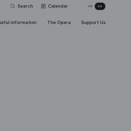
Search
Calendar
FR
EN
seful information
The Opera
Support Us