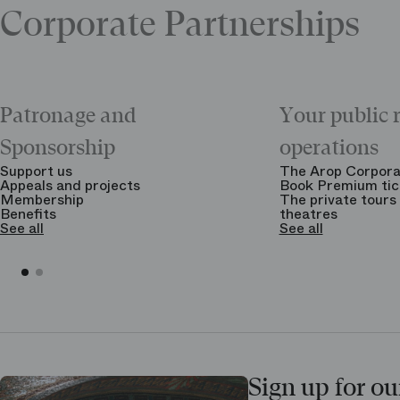
Corporate Partnerships
Patronage and
Your public 
Sponsorship
operations
Support us
The Arop Corpora
Appeals and projects
Book Premium tic
Membership
The private tours 
Benefits
theatres
See all
See all
Sign up for ou