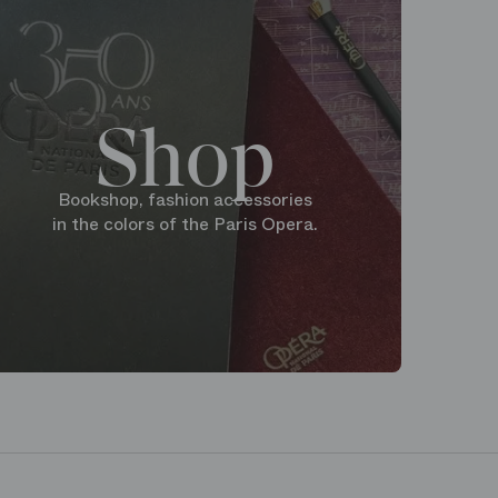
Shop
Bookshop, fashion accessories
in the colors of the Paris Opera.