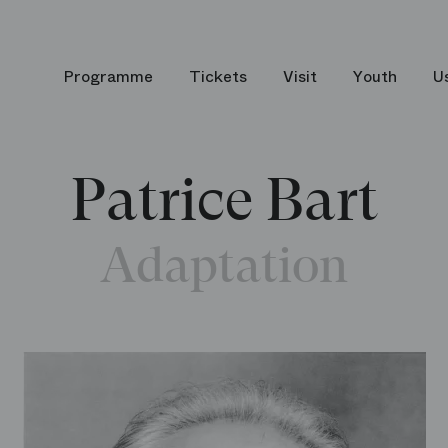
Programme
Tickets
Visit
Youth
U
Patrice Bart
Adaptation