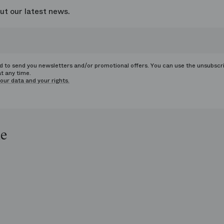
ut our latest news.
ed to send you newsletters and/or promotional offers. You can use the unsubscr
at any time.
our data and your rights.
le
op
e
ends