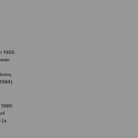
n 1959,
 Swan
tions,
1984).
 1989.
 of
 (a