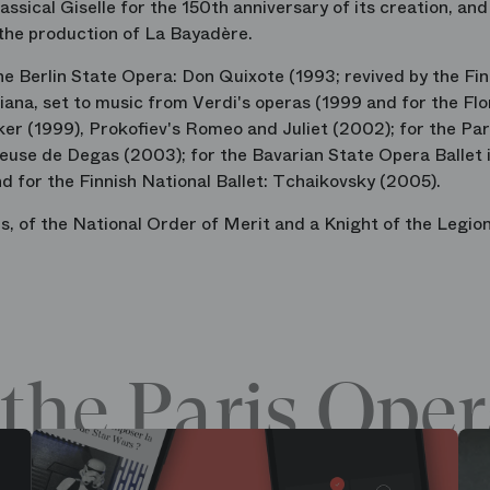
ssical Giselle for the 150th anniversary of its creation, and
 the production of La Bayadère.
e Berlin State Opera: Don Quixote (1993; revived by the Fin
diana, set to music from Verdi's operas (1999 and for the Fl
er (1999), Prokofiev's Romeo and Juliet (2002); for the Par
euse de Degas (2003); for the Bavarian State Opera Ballet 
d for the Finnish National Ballet: Tchaikovsky (2005).
, of the National Order of Merit and a Knight of the Legion
the Paris Oper