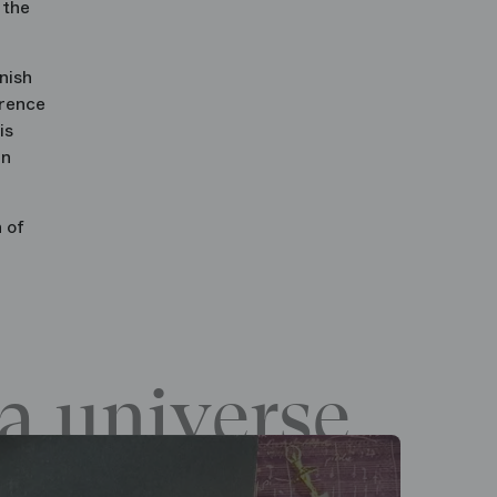
 the
nish
orence
is
in
 of
a universe