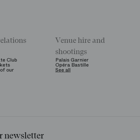
relations
Venue hire and
shootings
te Club
Palais Garnier
kets
Opéra Bastille
of our
See all
r newsletter