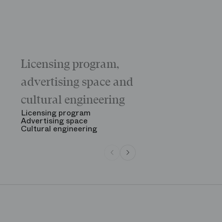
Licensing program,
Galas
The “Childr
advertising space and
Morning
The Opening
cultural engineering
“Gala des gr
See all
Licensing program
Advertising space
Cultural engineering