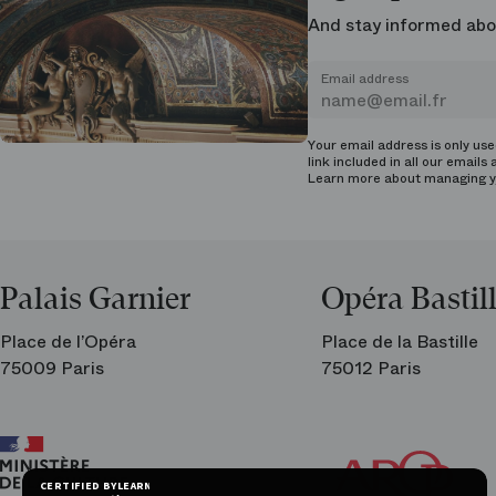
And stay informed abo
Email address
Your email address is only us
link included in all our emails 
Learn more about managing
y
Palais Garnier
Opéra Bastil
Place de l’Opéra
Place de la Bastille
75009 Paris
75012 Paris
Ar
Th
Fri
CERTIFIED BY
LEARN MORE ON
of