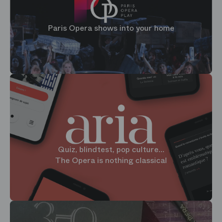
Paris Opera shows into your home
Quiz, blindtest, pop culture...
The Opera is nothing classical