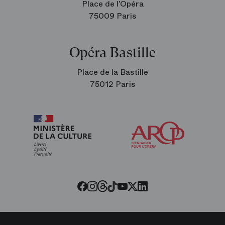
Place de l’Opéra
75009 Paris
Opéra Bastille
Place de la Bastille
75012 Paris
Arop
The
Friends
of
the
Paris
Opera
Threads
Tiktok
Facebook
Instagram
Youtube
LinkedIn
Twitter