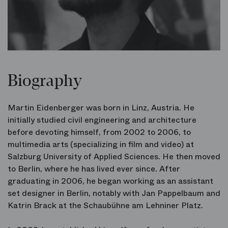
Biography
Martin Eidenberger was born in Linz, Austria. He
initially studied civil engineering and architecture
before devoting himself, from 2002 to 2006, to
multimedia arts (specializing in film and video) at
Salzburg University of Applied Sciences. He then moved
to Berlin, where he has lived ever since. After
graduating in 2006, he began working as an assistant
set designer in Berlin, notably with Jan Pappelbaum and
Katrin Brack at the Schaubühne am Lehniner Platz.