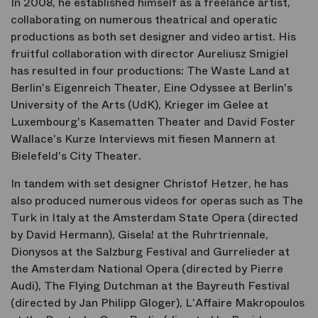
In 2008, he established himself as a freelance artist,
collaborating on numerous theatrical and operatic
productions as both set designer and video artist. His
fruitful collaboration with director Aureliusz Smigiel
has resulted in four productions: The Waste Land at
Berlin's Eigenreich Theater, Eine Odyssee at Berlin's
University of the Arts (UdK), Krieger im Gelee at
Luxembourg's Kasematten Theater and David Foster
Wallace's Kurze Interviews mit fiesen Mannern at
Bielefeld's City Theater.
In tandem with set designer Christof Hetzer, he has
also produced numerous videos for operas such as The
Turk in Italy at the Amsterdam State Opera (directed
by David Hermann), Gisela! at the Ruhrtriennale,
Dionysos at the Salzburg Festival and Gurrelieder at
the Amsterdam National Opera (directed by Pierre
Audi), The Flying Dutchman at the Bayreuth Festival
(directed by Jan Philipp Gloger), L'Affaire Makropoulos