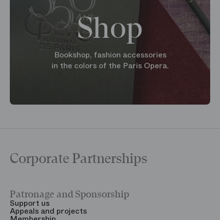
Shop
Bookshop, fashion accessories
in the colors of the Paris Opera.
Corporate Partnerships
Patronage and Sponsorship
Y
Support us
T
Appeals and projects
B
Membership
T