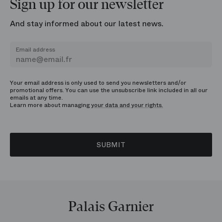
Sign up for our newsletter
And stay informed about our latest news.
Email address
Your email address is only used to send you newsletters and/or
promotional offers. You can use the unsubscribe link included in all our
emails at any time.
Learn more about managing
your data and your rights.
SUBMIT
Palais Garnier