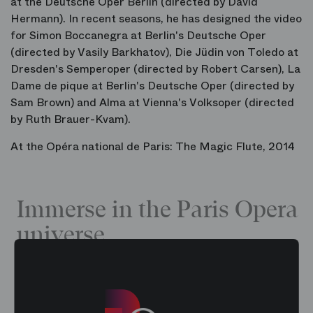
at the Deutsche Oper Berlin (directed by David
Hermann). In recent seasons, he has designed the video
for Simon Boccanegra at Berlin's Deutsche Oper
(directed by Vasily Barkhatov), Die Jüdin von Toledo at
Dresden's Semperoper (directed by Robert Carsen), La
Dame de pique at Berlin's Deutsche Oper (directed by
Sam Brown) and Alma at Vienna's Volksoper (directed
by Ruth Brauer-Kvam).
At the Opéra national de Paris: The Magic Flute, 2014
Immerse in the Paris Opera
universe