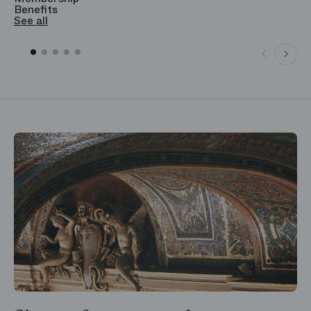
Benefits
S
See all