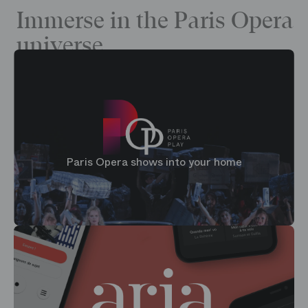
Immerse in the Paris Opera
universe
Paris Opera shows into your home