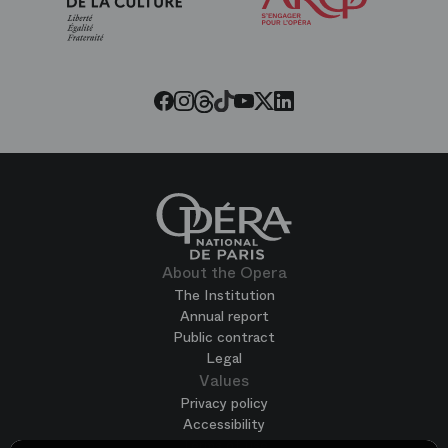
of
the
Paris
Opera
Threads
Tiktok
Facebook
Instagram
Youtube
LinkedIn
Twitter
About the Opera
The Institution
Annual report
Public contract
Legal
Values
Privacy policy
Accessibility
Terms of use