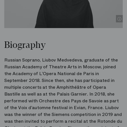
Biography
Russian Soprano, Liubov Medvedeva, graduate of the
Russian Academy of Theatre Arts in Moscow, joined
the Academy of L’Opera National de Paris in
September 2018. Since then, she has participated in
multiple concerts at the Amphithéâtre of Opera
Bastille as well as at the Palais Garnier. In 2018, she
performed with Orchestre des Pays de Savoie as part
of the Voix d’automne festival in Evian, France. Liubov
was the winner of the Siemens competition in 2019 and
was then invited to perform a recital at the Rotonde du