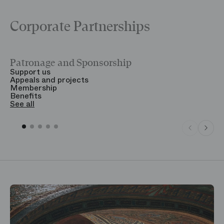
Corporate Partnerships
Patronage and Sponsorship
Y
Support us
T
Appeals and projects
B
Membership
T
Benefits
S
See all