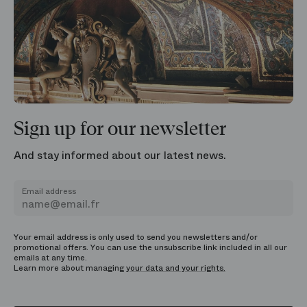
Sign up for our newsletter
And stay informed about our latest news.
Email address
Your email address is only used to send you newsletters and/or
promotional offers. You can use the unsubscribe link included in all our
emails at any time.
Learn more about managing
your data and your rights.