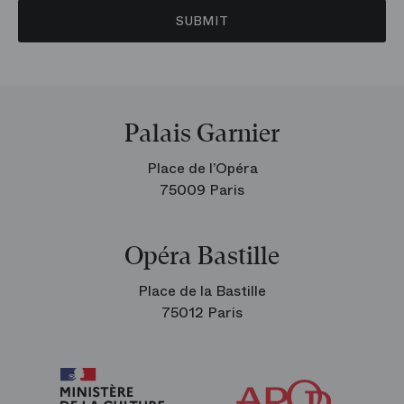
SUBMIT
Palais Garnier
Place de l’Opéra
75009 Paris
Opéra Bastille
Place de la Bastille
75012 Paris
Arop
The
Friends