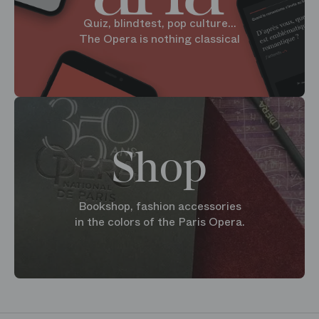
Quiz, blindtest, pop culture...
The Opera is nothing classical
Shop
Bookshop, fashion accessories
in the colors of the Paris Opera.