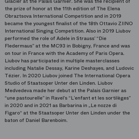
Glacier at the Palais Garnier. She was the recipient of
the prize of honor at the 11th edition of The Elena
Obraztsova International Competition and in 2019
became the youngest finalist of the 18th Ottavio ZIINO
International Singing Competition. Also in 2019 Liubov
performed the role of Adele in Strauss’ “Die
Fledermaus” at the MC93 in Bobigny, France and was
on tour in France with the Academy of Paris Opera.
Liubov has participated in multiple masterclasses
including Natalie Dessay, Karine Deshayes, and Ludovic
Tézier. In 2020 Liubov joined The International Opera
Studio of Staatsoper Unter den Linden. Liubov
Medvedeva made her debut at the Palais Garnier as
“une pastourelle” in Ravel’s “L’enfant et les sortilèges”
in 2020 and in 2021 as Barbarina in „Le nozze di
Figaro“ at the Staatsoper Unter den Linden under the
baton of Daniel Barenboim.