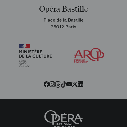
Opéra Bastille
Place de la Bastille
75012 Paris
Arop
The
Friends
of
the
Paris
Opera
Threads
Tiktok
Facebook
Instagram
Youtube
LinkedIn
Twitter