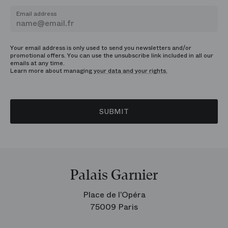
Email address
Your email address is only used to send you newsletters and/or
promotional offers. You can use the unsubscribe link included in all our
emails at any time.
Learn more about managing
your data and your rights.
SUBMIT
Palais Garnier
Place de l’Opéra
75009 Paris