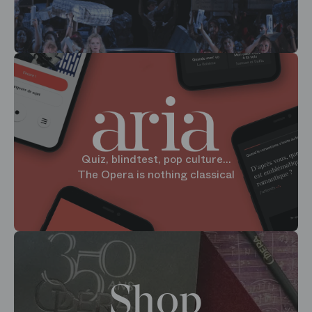
Quiz, blindtest, pop culture...
The Opera is nothing classical
Shop