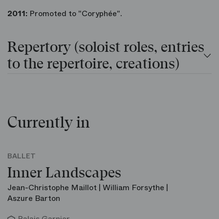
2011:
Promoted to "Coryphée".
Repertory (soloist roles, entries
to the repertoire, creations)
Currently in
BALLET
Inner Landscapes
Jean-Christophe Maillot | William Forsythe |
Aszure Barton
Palais Garnier