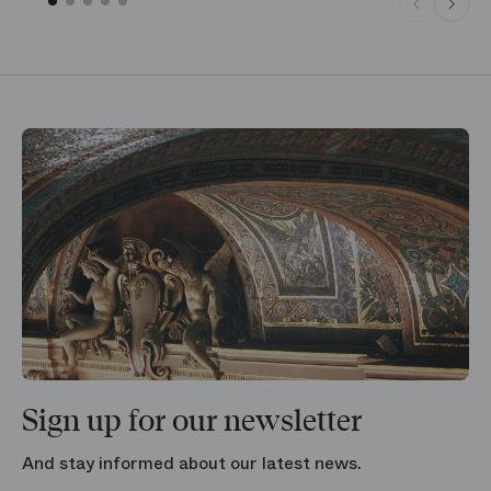
Sign up for our newsletter
And stay informed about our latest news.