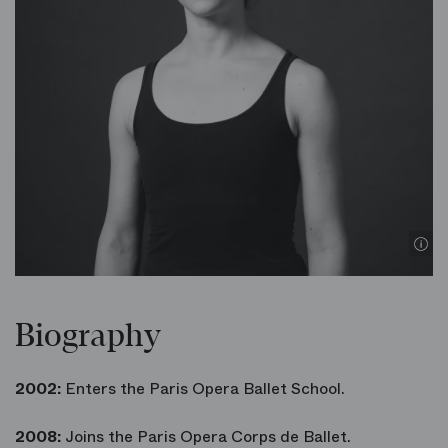
Biography
2002:
Enters the Paris Opera Ballet School.
2008:
Joins the Paris Opera Corps de Ballet.