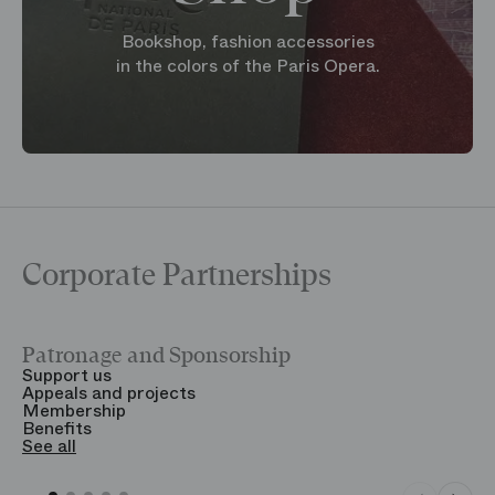
Bookshop, fashion accessories
in the colors of the Paris Opera.
Corporate Partnerships
Patronage and Sponsorship
Y
Support us
T
Appeals and projects
B
Membership
T
Benefits
S
See all