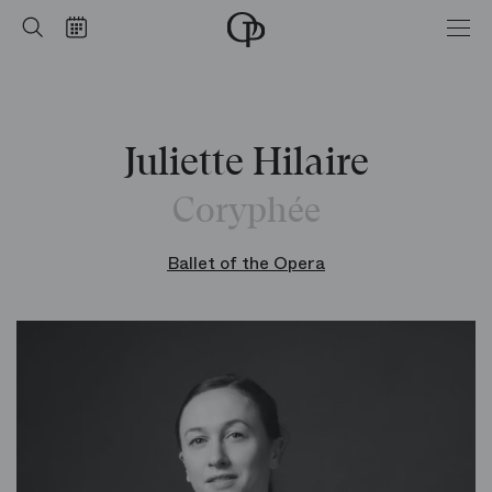
Home
Search
Calendar
-
Opéra
national
de
Paris
Juliette Hilaire
Coryphée
Ballet of the Opera