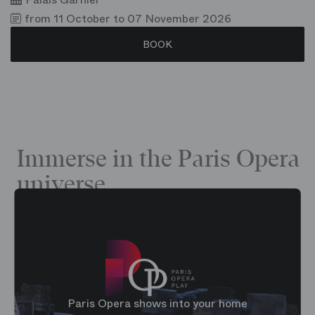
from 11 October to 07 November 2026
BOOK
Immerse in the Paris Opera
universe
Paris Opera shows into your home