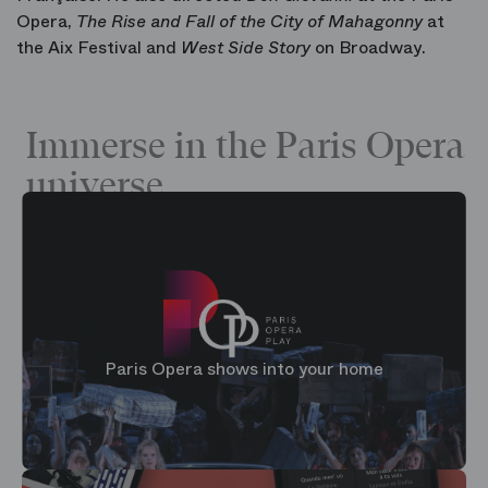
Opera,
The Rise and Fall of the City of Mahagonny
at
the Aix Festival and
West Side Story
on Broadway.
Immerse in the Paris Opera
universe
Paris Opera shows into your home