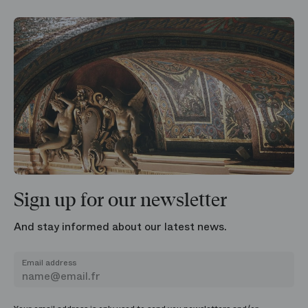
Sign up for our newsletter
And stay informed about our latest news.
Email address