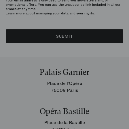
Your email address is only used to send you newsletters and/or
promotional offers. You can use the unsubscribe link included in all our
emails at any time.
Learn more about managing
your data and your rights.
SUBMIT
Palais Garnier
Place de l’Opéra
75009 Paris
Opéra Bastille
Place de la Bastille