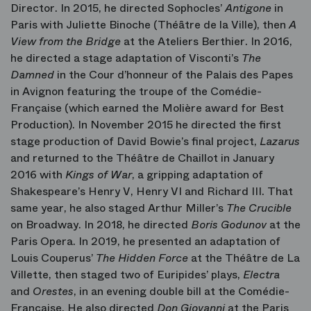
Director. In 2015, he directed Sophocles’
Antigone
in
Paris with Juliette Binoche (Théâtre de la Ville), then
A
View from the Bridge
at the Ateliers Berthier. In 2016,
he directed a stage adaptation of Visconti’s
The
Damned
in the Cour d’honneur of the Palais des Papes
in Avignon featuring the troupe of the Comédie-
Française (which earned the Molière award for Best
Production). In November 2015 he directed the first
stage production of David Bowie’s final project,
Lazarus
and returned to the Théâtre de Chaillot in January
2016 with
Kings of War
, a gripping adaptation of
Shakespeare’s Henry V, Henry VI and Richard III. That
same year, he also staged Arthur Miller’s
The Crucible
on Broadway. In 2018, he directed
Boris Godunov
at the
Paris Opera. In 2019, he presented an adaptation of
Louis Couperus’
The Hidden Force
at the Théâtre de La
Villette, then staged two of Euripides’ plays,
Electra
and
Orestes
, in an evening double bill at the Comédie-
Française. He also directed
Don Giovanni
at the Paris