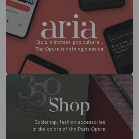
Quiz, blindtest, pop culture...
The Opera is nothing classical
Shop
Bookshop, fashion accessories
in the colors of the Paris Opera.