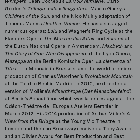
Whispers
, Jean Cocteau’s
La Voix humaine
, Carlo
Goldoni’s
Trilogia della villeggiatura
, Maxim Gorky’s
Children of the Sun
, and the Nico Muhly adaptation of
Thomas Mann’s
Death in Venice
. He has also staged
numerous operas:
Lulu
and Wagner’s Ring Cycle at the
Flanders Opera,
The Makropulos Affair
and
Salomé
at
the Dutch National Opera in Amsterdam,
Macbeth
and
The Diary of One Who Disappeared
at the Lyon Opera,
Mazeppa
at the Berlin Komische Oper,
La clemenza di
Tito
at La Monnaie in Brussels, and the world premiere
production of Charles Wuorinen’s
Brokeback Mountain
at the Teatro Real in Madrid. In 2010, he directed a
version of Molière’s
Misanthrope
(
Der Menschenfeind
)
at Berlin’s Schaubühne which was later restaged at the
Odéon-Théâtre de l’Europe’s Ateliers Berthier in
March 2012. His 2014 production of Arthur Miller’s
A
View from the Bridge
at the Young Vic Theatre in
London and then on Broadway received a Tony Award
and an Olivier Award for Best Production and Best