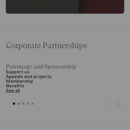
Corporate Partnerships
Patronage and Sponsorship
Y
Support us
T
Appeals and projects
B
Membership
T
Benefits
S
See all