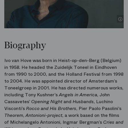
Biography
Ivo van Hove was born in Heist-op-den-Berg (Belgium)
in 1958. He headed the Zuidelijk Toneel in Eindhoven
from 1990 to 2000, and the Holland Festival from 1998
to 2004. He was appointed director of Amsterdam’s
Toneelgroep in 2001. He has directed numerous works,
including Tony Kushner’s
Angels in America
, John
Cassavetes’
Opening Night
and
Husbands
, Luchino
Visconti’s
Rocco and His Brothers
, Pier Paolo Pasolini’s
Theorem
,
Antonioni-project
, a work based on the films
of Michelangelo Antonioni,
Ingmar Bergman’s
Cries and