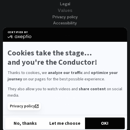
Legal
Values
Privacy policy
Accessibility
Terms of use
CERTIFIED BY
Cookies
certified
by
Join us
Axeptio
Job opportunities
-
Cookies take the stage...
Spontaneous application
Learn
more
and you're the Conductor!
Contest auditions
on
See all
Axeptio
Contacts
Thanks to cookies, we
analyze our traffic
and
optimize your
journey
on our pages for the best possible experience.
Spectator and visitor contacts
Press contact
They also allow you to watch videos and
share content
on social
Consumer Ombudsman
media.
Newsletter
FAQ
Privacy policy
© 2026 – Opéra national de Paris
No, thanks
Let me choose
OK!