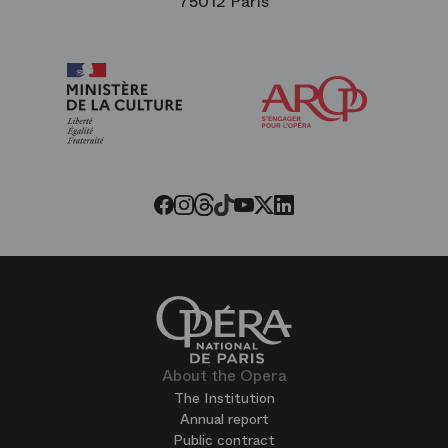
75012 Paris
Arop
The
Friends
of
the
Paris
Opera
Threads
Tiktok
Facebook
Instagram
Youtube
LinkedIn
Twitter
About the Opera
The Institution
Annual report
Public contract