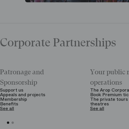
Corporate Partnerships
Patronage and
Your public 
Sponsorship
operations
Support us
The Arop Corpora
Appeals and projects
Book Premium tic
Membership
The private tours 
Benefits
theatres
See all
See all