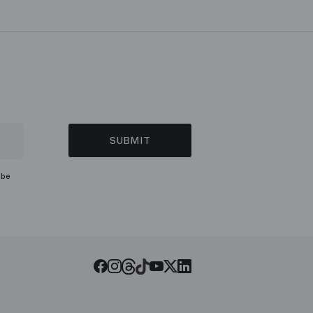
SUBMIT
ibe
Threads
Tiktok
Facebook
Instagram
Youtube
LinkedIn
Twitter