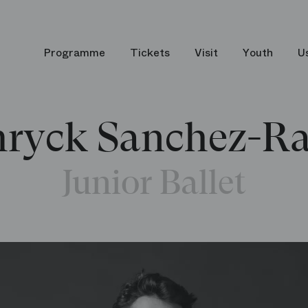
Programme
Tickets
Visit
Youth
U
ryck Sanchez-Ra
Junior Ballet