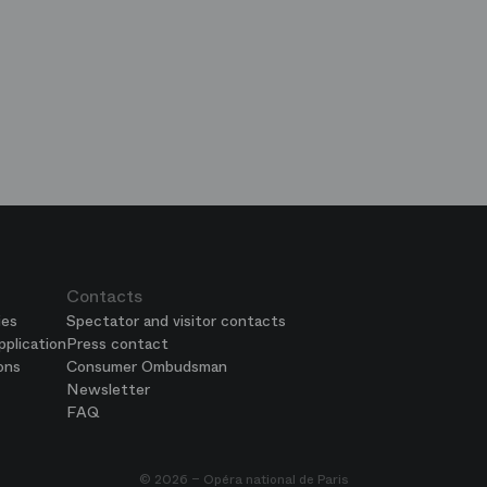
op
e
ends
is
era
Contacts
ies
Spectator and visitor contacts
plication
Press contact
ons
Consumer Ombudsman
Newsletter
FAQ
© 2026 – Opéra national de Paris