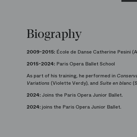
Biography
2009-2015:
École de Danse Catherine Pesini (
2015-2024:
Paris Opera Ballet School
As part of his training, he performed in
Conserva
Variations
(Violette Verdy), and
Suite en blanc
(S
2024:
Joins the Paris Opera Junior Ballet.
2024:
joins the Paris Opera Junior Ballet.