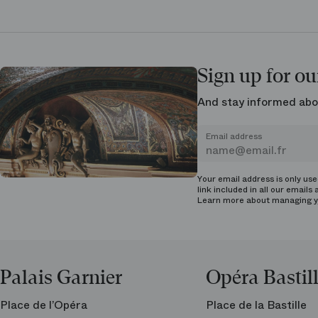
Sign up for ou
And stay informed abo
Email address
Your email address is only us
link included in all our emails 
Learn more about managing
y
Palais Garnier
Opéra Bastil
Place de l’Opéra
Place de la Bastille