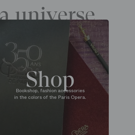
a universe
Shop
Bookshop, fashion accessories
in the colors of the Paris Opera.