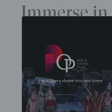
Immerse in 
Paris Opera shows into your home