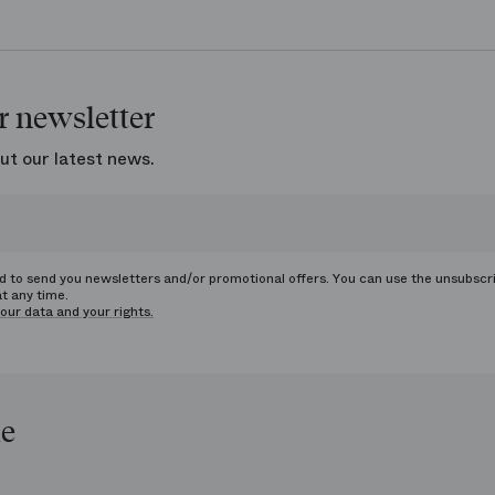
r newsletter
ut our latest news.
ed to send you newsletters and/or promotional offers. You can use the unsubscr
at any time.
our data and your rights.
le