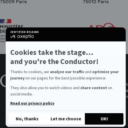
75009 Paris
75012 Paris
Ar
Th
Fri
CERTIFIED BY
LEARN MORE ON
of
certified
the
by
Par
Axeptio
Op
-
Cookies take the stage...
Learn
more
and you're the Conductor!
on
Axeptio
Thanks to cookies, we
analyze our traffic
and
optimize your
About the Opera
Values
Join us
journey
on our pages for the best possible experience.
The Institution
Privacy policy
Job opportunit
They also allow you to watch videos and
share content
on
Annual report
Accessibility
Spontaneous ap
social media.
Public contract
Terms of use
Contest auditi
Legal
Cookies
See all
Read our privacy policy
No, thanks
Let me choose
OK!