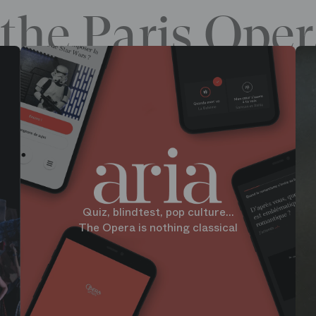
the Paris Oper
Quiz, blindtest, pop culture...
The Opera is nothing classical