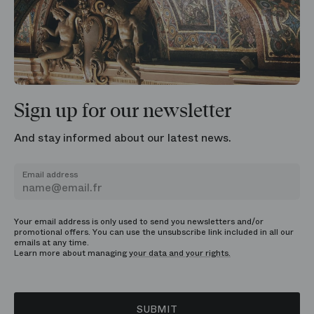
Sign up for our newsletter
And stay informed about our latest news.
Email address
Your email address is only used to send you newsletters and/or
promotional offers. You can use the unsubscribe link included in all our
emails at any time.
Learn more about managing
your data and your rights.
SUBMIT