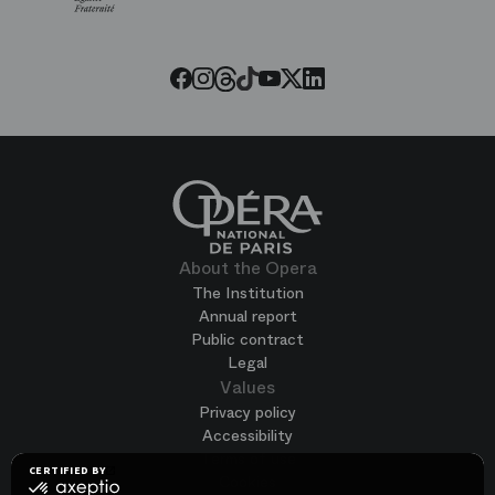
Paris
Opera
Threads
Tiktok
Facebook
Instagram
Youtube
LinkedIn
Twitter
About the Opera
The Institution
Annual report
Public contract
Legal
Values
Privacy policy
Accessibility
Terms of use
CERTIFIED BY
Cookies
certified