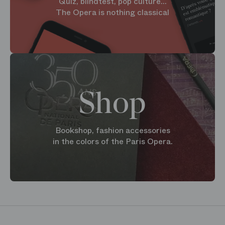
Quiz, blindtest, pop culture...
The Opera is nothing classical
Shop
Bookshop, fashion accessories
in the colors of the Paris Opera.