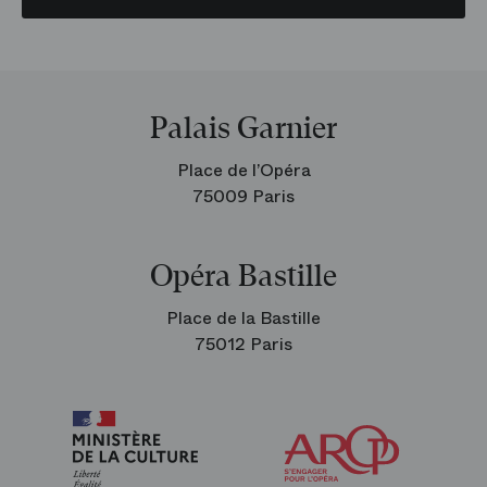
Palais Garnier
Place de l’Opéra
75009 Paris
Opéra Bastille
Place de la Bastille
75012 Paris
Arop
The
Friends
of
the