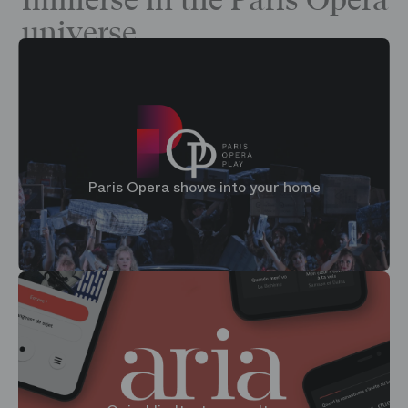
Immerse in the Paris Opera
universe
Paris Opera shows into your home