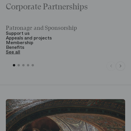
Corporate Partnerships
Patronage and Sponsorship
Y
Support us
T
Appeals and projects
B
Membership
T
Benefits
S
See all