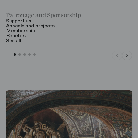
Patronage and Sponsorship
Y
Support us
T
Appeals and projects
B
Membership
T
Benefits
S
See all