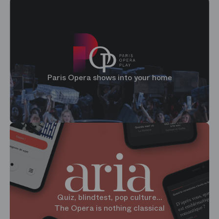
Paris Opera shows into your home
Quiz, blindtest, pop culture...
The Opera is nothing classical