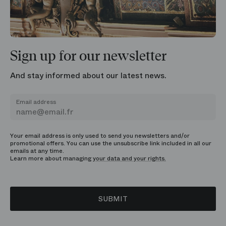
Sign up for our newsletter
And stay informed about our latest news.
Email address
Your email address is only used to send you newsletters and/or
promotional offers. You can use the unsubscribe link included in all our
emails at any time.
Learn more about managing
your data and your rights.
SUBMIT