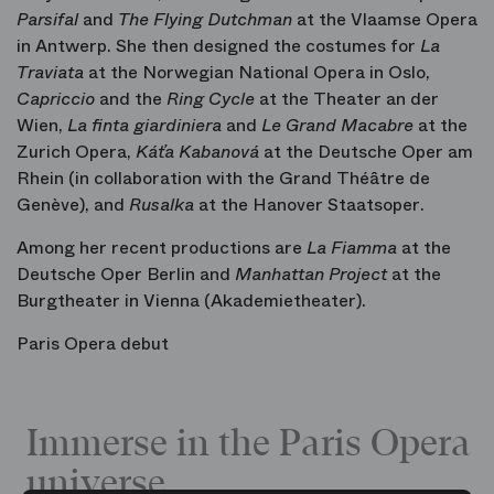
Parsifal
and
The Flying Dutchman
at the Vlaamse Opera
in Antwerp. She then designed the costumes for
La
Traviata
at the Norwegian National Opera in Oslo,
Capriccio
and the
Ring Cycle
at the Theater an der
Wien,
La finta giardiniera
and
Le Grand Macabre
at the
Zurich Opera,
Káťa Kabanová
at the Deutsche Oper am
Rhein (in collaboration with the Grand Théâtre de
Genève), and
Rusalka
at the Hanover Staatsoper.
Among her recent productions are
La Fiamma
at the
Deutsche Oper Berlin and
Manhattan Project
at the
Burgtheater in Vienna (Akademietheater).
Paris Opera debut
Immerse in the Paris Opera
universe