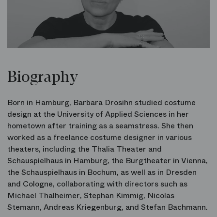
Biography
Born in Hamburg, Barbara Drosihn studied costume
design at the University of Applied Sciences in her
hometown after training as a seamstress. She then
worked as a freelance costume designer in various
theaters, including the Thalia Theater and
Schauspielhaus in Hamburg, the Burgtheater in Vienna,
the Schauspielhaus in Bochum, as well as in Dresden
and Cologne, collaborating with directors such as
Michael Thalheimer, Stephan Kimmig, Nicolas
Stemann, Andreas Kriegenburg, and Stefan Bachmann.