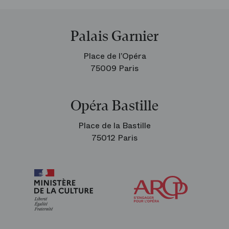
Palais Garnier
Place de l’Opéra
75009 Paris
Opéra Bastille
Place de la Bastille
75012 Paris
Arop
The
Friends
of
the
Paris
Opera