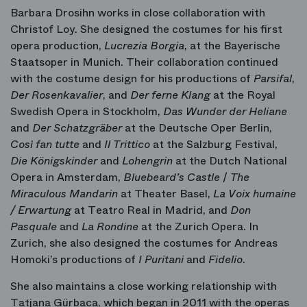
Barbara Drosihn works in close collaboration with
Christof Loy. She designed the costumes for his first
opera production,
Lucrezia Borgia
, at the Bayerische
Staatsoper in Munich. Their collaboration continued
with the costume design for his productions of
Parsifal
,
Der Rosenkavalier
, and
Der ferne Klang
at the Royal
Swedish Opera in Stockholm,
Das Wunder der Heliane
and
Der Schatzgräber
at the Deutsche Oper Berlin,
Così fan tutte
and
Il Trittico
at the Salzburg Festival,
Die Königskinder
and
Lohengrin
at the Dutch National
Opera in Amsterdam,
Bluebeard’s Castle
/
The
Miraculous Mandarin
at Theater Basel,
La Voix humaine
/ Erwartung
at Teatro Real in Madrid, and
Don
Pasquale
and
La Rondine
at the Zurich Opera. In
Zurich, she also designed the costumes for Andreas
Homoki’s productions of
I Puritani
and
Fidelio
.
She also maintains a close working relationship with
Tatjana Gürbaca, which began in 2011 with the operas