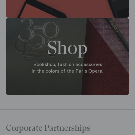
Shop
Bookshop, fashion accessories
in the colors of the Paris Opera.
Corporate Partnerships