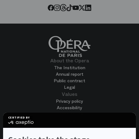
Threads
Tiktok
Facebook
Instagram
Youtube
LinkedIn
Twitter
About the Opera
The Institution
Annual report
Public contract
Legal
Values
Privacy policy
Accessibility
Terms of use
CERTIFIED BY
Cookies
certified
by
Join us
Axeptio
Job opportunities
-