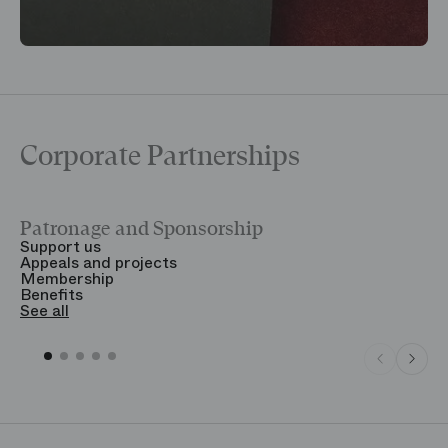
Corporate Partnerships
Patronage and Sponsorship
Y
Support us
T
Appeals and projects
B
Membership
T
Benefits
S
See all