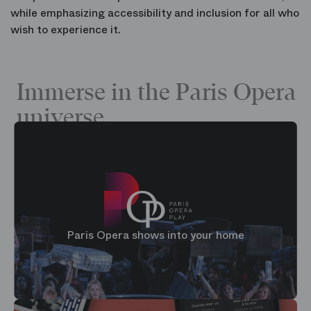
while emphasizing accessibility and inclusion for all who
wish to experience it.
Immerse in the Paris Opera
universe
Paris Opera shows into your home