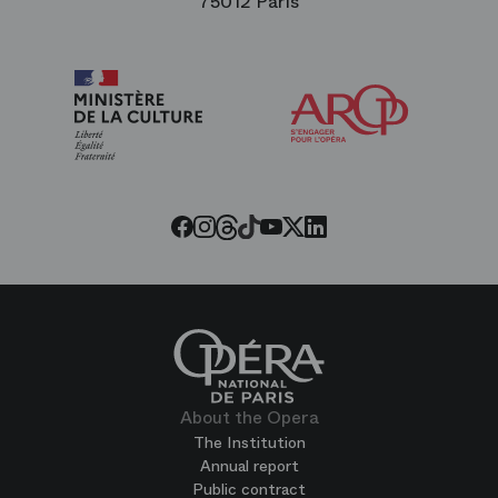
75012 Paris
Arop
The
Friends
of
the
Paris
Opera
Threads
Tiktok
Facebook
Instagram
Youtube
LinkedIn
Twitter
About the Opera
The Institution
Annual report
Public contract