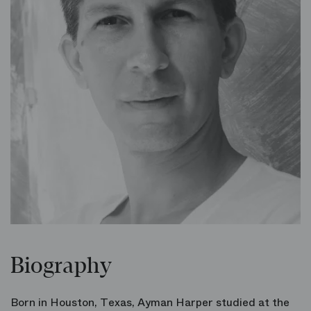
Biography
Born in Houston, Texas, Ayman Harper studied at the