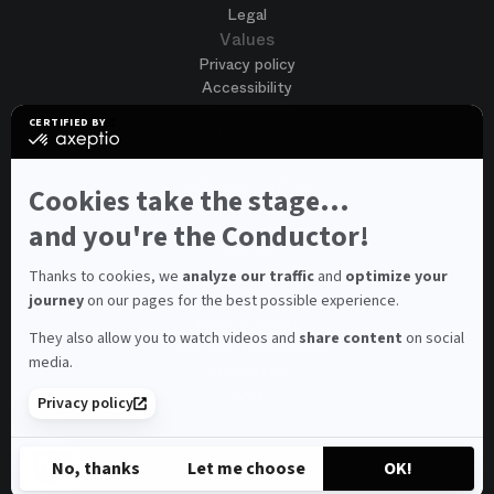
Legal
Values
Privacy policy
Accessibility
Terms of use
CERTIFIED BY
Cookies
certified
by
Join us
Axeptio
Job opportunities
-
Cookies take the stage...
Spontaneous application
Learn
more
and you're the Conductor!
Contest auditions
on
See all
Axeptio
Contacts
Thanks to cookies, we
analyze our traffic
and
optimize your
journey
on our pages for the best possible experience.
Spectator and visitor contacts
Press contact
They also allow you to watch videos and
share content
on social
Consumer Ombudsman
media.
Newsletter
FAQ
Privacy policy
© 2026 – Opéra national de Paris
No, thanks
Let me choose
OK!