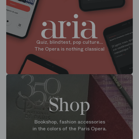
Quiz, blindtest, pop culture...
The Opera is nothing classical
Shop
Bookshop, fashion accessories
in the colors of the Paris Opera.