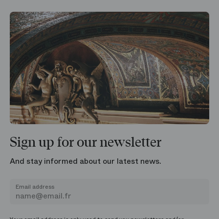
Sign up for our newsletter
And stay informed about our latest news.
Email address