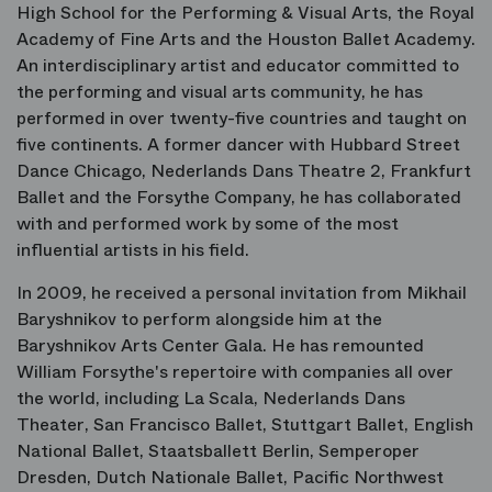
High School for the Performing & Visual Arts, the Royal
Academy of Fine Arts and the Houston Ballet Academy.
An interdisciplinary artist and educator committed to
the performing and visual arts community, he has
performed in over twenty-five countries and taught on
five continents. A former dancer with Hubbard Street
Dance Chicago, Nederlands Dans Theatre 2, Frankfurt
Ballet and the Forsythe Company, he has collaborated
with and performed work by some of the most
influential artists in his field.
In 2009, he received a personal invitation from Mikhail
Baryshnikov to perform alongside him at the
Baryshnikov Arts Center Gala. He has remounted
William Forsythe's repertoire with companies all over
the world, including La Scala, Nederlands Dans
Theater, San Francisco Ballet, Stuttgart Ballet, English
National Ballet, Staatsballett Berlin, Semperoper
Dresden, Dutch Nationale Ballet, Pacific Northwest