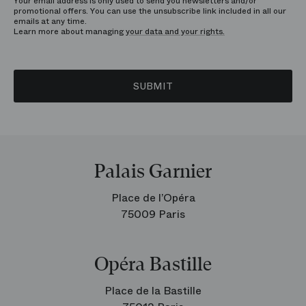
Your email address is only used to send you newsletters and/or
promotional offers. You can use the unsubscribe link included in all our
emails at any time.
Learn more about managing
your data and your rights.
SUBMIT
Palais Garnier
Place de l’Opéra
75009 Paris
Opéra Bastille
Place de la Bastille