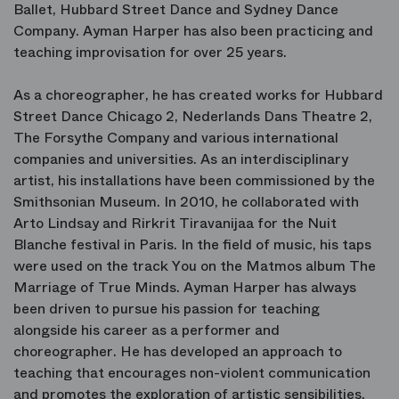
Ballet, Hubbard Street Dance and Sydney Dance
Company. Ayman Harper has also been practicing and
teaching improvisation for over 25 years.
As a choreographer, he has created works for Hubbard
Street Dance Chicago 2, Nederlands Dans Theatre 2,
The Forsythe Company and various international
companies and universities. As an interdisciplinary
artist, his installations have been commissioned by the
Smithsonian Museum. In 2010, he collaborated with
Arto Lindsay and Rirkrit Tiravanijaa for the Nuit
Blanche festival in Paris. In the field of music, his taps
were used on the track You on the Matmos album The
Marriage of True Minds. Ayman Harper has always
been driven to pursue his passion for teaching
alongside his career as a performer and
choreographer. He has developed an approach to
teaching that encourages non-violent communication
and promotes the exploration of artistic sensibilities,