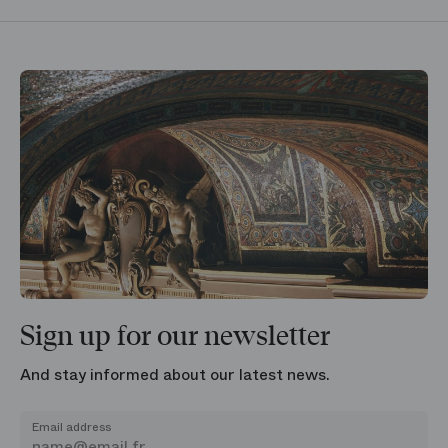
Sign up for our newsletter
And stay informed about our latest news.
Email address