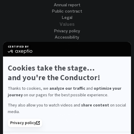
Annual report
Public contract
Legal
Values
Privacy policy
Accessibility
Terms of use
CERTIFIED BY
Cookies
certified
by
Join us
Axeptio
Job opportunities
-
Cookies take the stage...
Spontaneous application
Learn
more
and you're the Conductor!
Contest auditions
on
See all
Axeptio
Contacts
Thanks to cookies, we
analyze our traffic
and
optimize your
journey
on our pages for the best possible experience.
Spectator and visitor contacts
Press contact
They also allow you to watch videos and
share content
on social
Consumer Ombudsman
media.
Newsletter
FAQ
Privacy policy