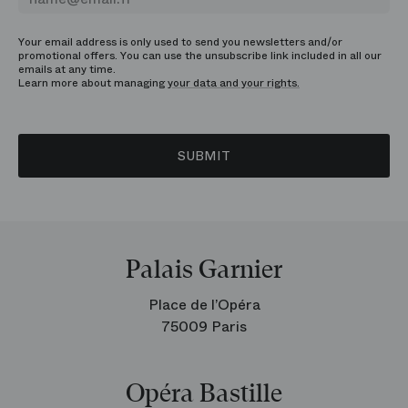
Your email address is only used to send you newsletters and/or
promotional offers. You can use the unsubscribe link included in all our
emails at any time.
Learn more about managing
your data and your rights.
SUBMIT
Palais Garnier
Place de l’Opéra
75009 Paris
Opéra Bastille