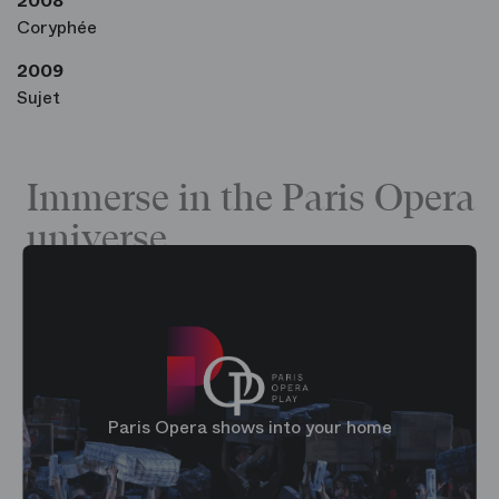
2008
Coryphée
2009
Sujet
Immerse in the Paris Opera
universe
Paris Opera shows into your home