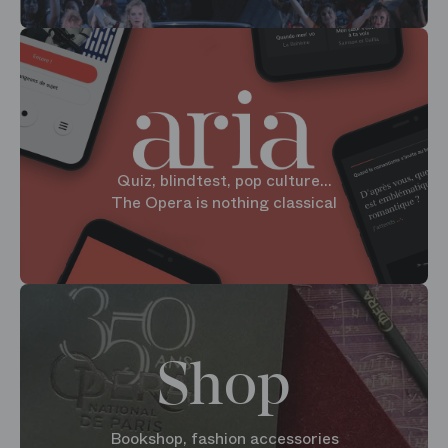
Quiz, blindtest, pop culture...
The Opera is nothing classical
Shop
Bookshop, fashion accessories