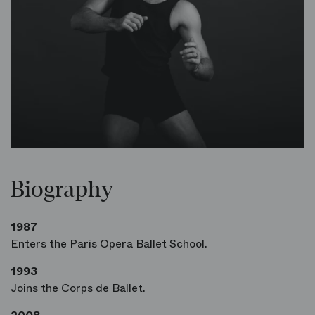
Biography
1987
Enters the Paris Opera Ballet School.
1993
Joins the Corps de Ballet.