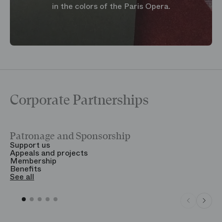
in the colors of the Paris Opera.
Corporate Partnerships
Patronage and Sponsorship
Y
Support us
T
Appeals and projects
B
Membership
T
Benefits
S
See all