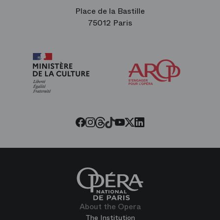
Place de la Bastille
75012 Paris
Arop
The
Friends
of
the
Paris
Opera
Threads
Tiktok
Facebook
Instagram
Youtube
LinkedIn
Twitter
About the Opera
The Institution