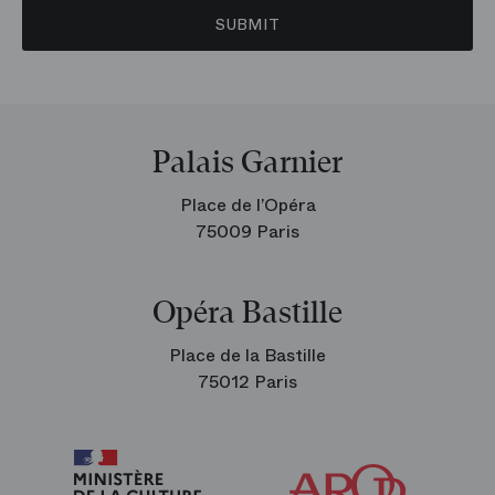
SUBMIT
Palais Garnier
Place de l’Opéra
75009 Paris
Opéra Bastille
Place de la Bastille
75012 Paris
Arop
The
Friends