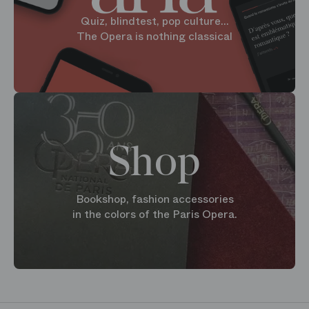
Quiz, blindtest, pop culture...
The Opera is nothing classical
Shop
Bookshop, fashion accessories
in the colors of the Paris Opera.