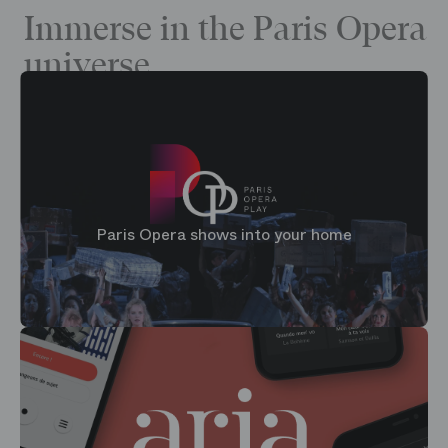
Immerse in the Paris Opera
universe
Paris Opera shows into your home