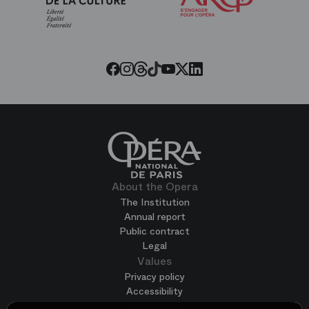
of
the
Paris
Opera
Threads
Tiktok
Facebook
Instagram
Youtube
LinkedIn
Twitter
About the Opera
The Institution
Annual report
Public contract
Legal
Values
Privacy policy
Accessibility
Terms of use