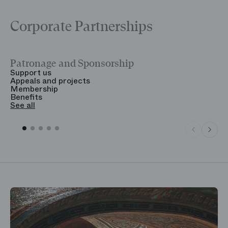
Corporate Partnerships
Patronage and Sponsorship
Y
Support us
T
Appeals and projects
B
Membership
T
Benefits
S
See all