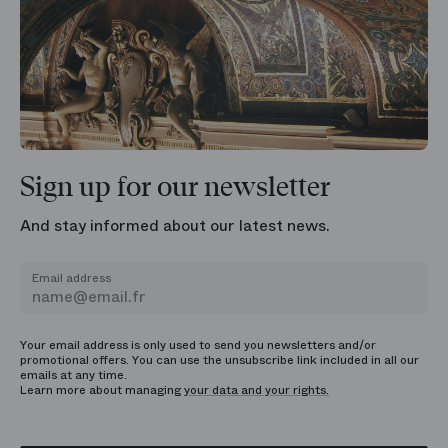
Sign up for our newsletter
And stay informed about our latest news.
Email address
Your email address is only used to send you newsletters and/or
promotional offers. You can use the unsubscribe link included in all our
emails at any time.
Learn more about managing
your data and your rights.