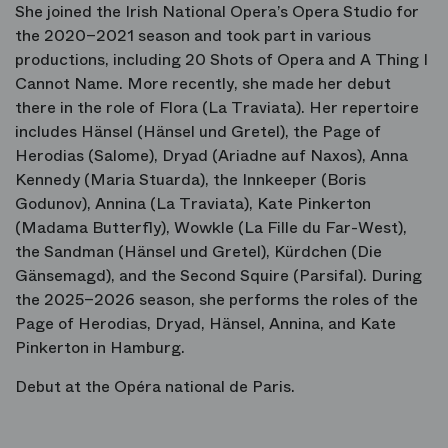
She joined the Irish National Opera’s Opera Studio for
the 2020–2021 season and took part in various
productions, including
20 Shots of Opera
and
A Thing I
Cannot Name
. More recently, she made her debut
there in the role of Flora (
La Traviata
). Her repertoire
includes Hänsel (
Hänsel und Gretel
), the Page of
Herodias (
Salome
), Dryad (
Ariadne auf Naxos
), Anna
Kennedy (
Maria Stuarda
), the Innkeeper (
Boris
Godunov
), Annina (
La Traviata
), Kate Pinkerton
(
Madama Butterfly
), Wowkle (
La Fille du Far-West
),
the Sandman (
Hänsel und Gretel
), Kürdchen (
Die
Gänsemagd
), and the Second Squire (
Parsifal
). During
the 2025–2026 season, she performs the roles of the
Page of Herodias, Dryad, Hänsel, Annina, and Kate
Pinkerton in Hamburg.
Debut at the Opéra national de Paris.