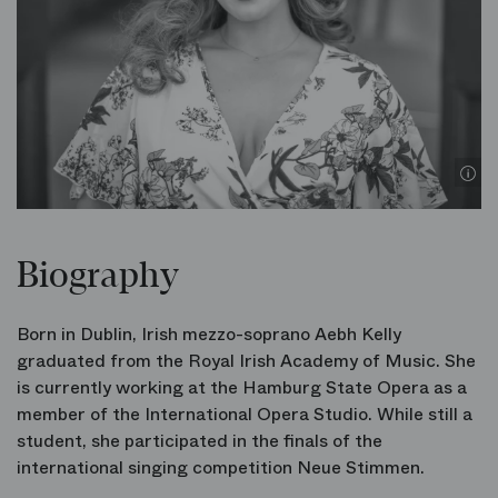
Biography
Born in Dublin, Irish mezzo-soprano Aebh Kelly
graduated from the Royal Irish Academy of Music. She
is currently working at the Hamburg State Opera as a
member of the International Opera Studio. While still a
student, she participated in the finals of the
international singing competition Neue Stimmen.