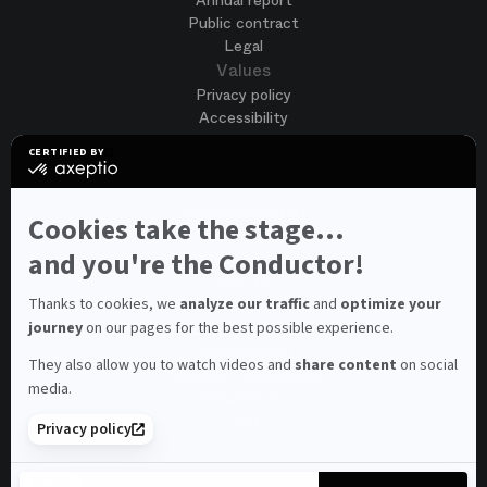
Annual report
Public contract
Legal
Values
Privacy policy
Accessibility
Terms of use
CERTIFIED BY
Cookies
certified
by
Join us
Axeptio
Job opportunities
-
Cookies take the stage...
Spontaneous application
Learn
more
and you're the Conductor!
Contest auditions
on
See all
Axeptio
Contacts
Thanks to cookies, we
analyze our traffic
and
optimize your
journey
on our pages for the best possible experience.
Spectator and visitor contacts
Press contact
They also allow you to watch videos and
share content
on social
Consumer Ombudsman
media.
Newsletter
FAQ
Privacy policy
© 2026 – Opéra national de Paris