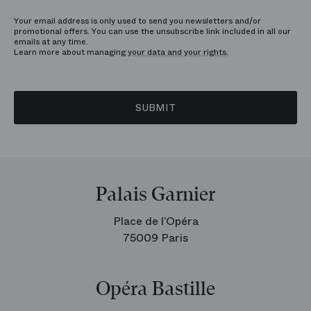
Your email address is only used to send you newsletters and/or
promotional offers. You can use the unsubscribe link included in all our
emails at any time.
Learn more about managing
your data and your rights.
SUBMIT
Palais Garnier
Place de l’Opéra
75009 Paris
Opéra Bastille