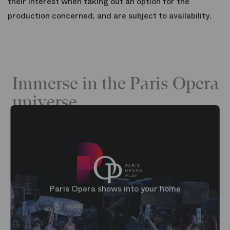
their interest when taking out an option for the
production concerned, and are subject to availability.
Immerse in the Paris Opera
universe
Paris Opera shows into your home