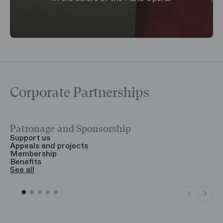
Corporate Partnerships
Patronage and Sponsorship
Y
Support us
T
Appeals and projects
B
Membership
T
Benefits
S
See all