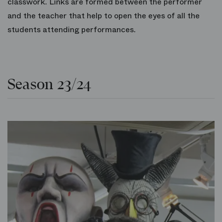
classwork. Links are formed between the performer
and the teacher that help to open the eyes of all the
students attending performances.
Season 23/24