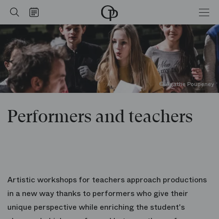
Performers and teachers
Home
Search
Calendar
-
Opéra
national
de
Paris
© Agathe Poupeney
Performers and teachers
Artistic workshops for teachers approach productions
in a new way thanks to performers who give their
unique perspective while enriching the student's