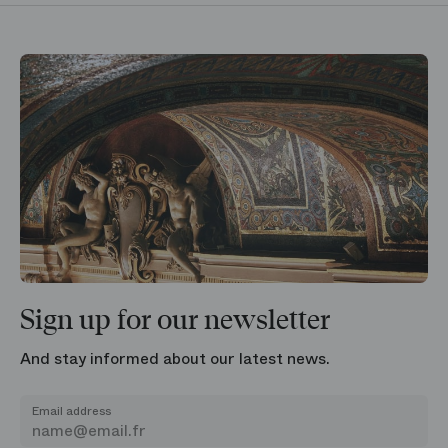
Sign up for our newsletter
And stay informed about our latest news.
Email address