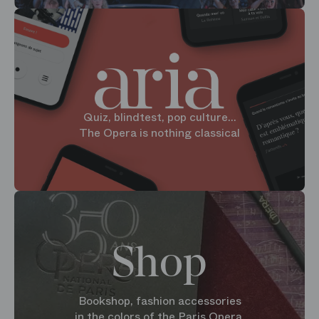
Quiz, blindtest, pop culture...
The Opera is nothing classical
Shop
Bookshop, fashion accessories
in the colors of the Paris Opera.