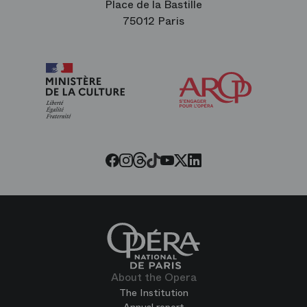
Place de la Bastille
75012 Paris
Arop
The
Friends
of
the
Paris
Opera
Threads
Tiktok
Facebook
Instagram
Youtube
LinkedIn
Twitter
About the Opera
The Institution