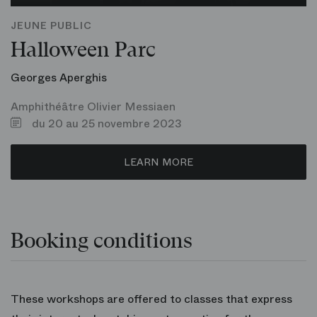
JEUNE PUBLIC
Halloween Parc
Georges Aperghis
Amphithéâtre Olivier Messiaen
du 20 au 25 novembre 2023
LEARN MORE
Booking conditions
These workshops are offered to classes that express