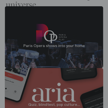
universe
Paris Opera shows into your home
Quiz, blindtest, pop culture...