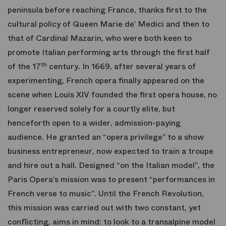
peninsula before reaching France, thanks first to the
cultural policy of Queen Marie de’ Medici and then to
that of Cardinal Mazarin, who were both keen to
promote Italian performing arts through the first half
of the 17
th
century. In 1669, after several years of
experimenting, French opera finally appeared on the
scene when Louis XIV founded the first opera house, no
longer reserved solely for a courtly elite, but
henceforth open to a wider, admission-paying
audience. He granted an “opera privilege” to a show
business entrepreneur, now expected to train a troupe
and hire out a hall. Designed “on the Italian model”, the
Paris Opera’s mission was to present “performances in
French verse to music”. Until the French Revolution,
this mission was carried out with two constant, yet
conflicting, aims in mind: to look to a transalpine model