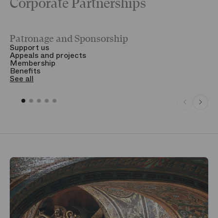
Corporate Partnerships
Patronage and Sponsorship
Y
Support us
T
Appeals and projects
B
Membership
T
Benefits
S
See all