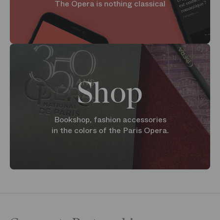
The Opera is nothing classical
Shop
Bookshop, fashion accessories
in the colors of the Paris Opera.