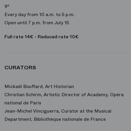
9
e
Every day from 10 a.m. to 5 p.m.
Open until 7 p.m. from July 15
Full rate 14€ - Reduced rate 10€
CURATORS
Mickaël Bouffard, Art Historian
Christian Schirm, Artistic Director of Academy, Opéra
national de Paris
Jean-Michel Vinciguerra, Curator at the Musical
Department, Bibliothèque nationale de France