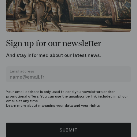
Sign up for our newsletter
And stay informed about our latest news.
Email address
Your email address is only used to send you newsletters and/or
promotional offers. You can use the unsubscribe link included in all our
emails at any time.
Learn more about managing
your data and your rights.
SUBMIT