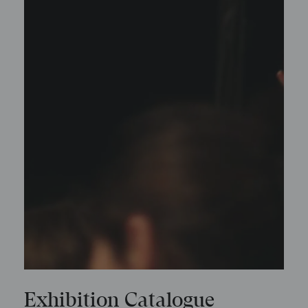
Exhibition Catalogue