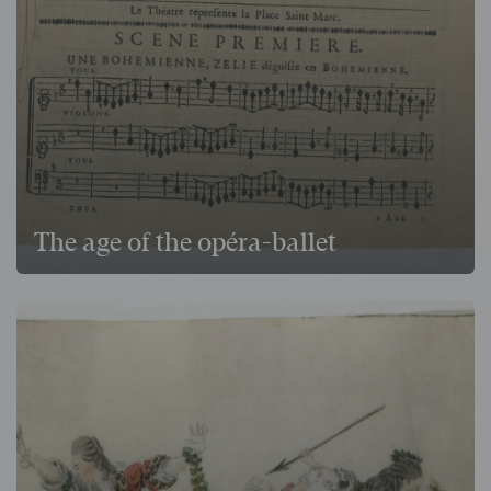
The age of the opéra-ballet