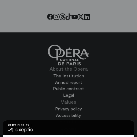
Opera
Threads
Tiktok
Facebook
Instagram
Youtube
LinkedIn
Twitter
About the Opera
The Institution
Annual report
Public contract
Legal
Values
Privacy policy
Accessibility
Terms of use
CERTIFIED BY
Cookies
certified
by
Join us