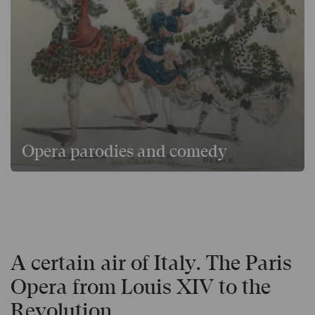
Opera parodies and comedy
A certain air of Italy. The Paris
Opera from Louis XIV to the
Revolution