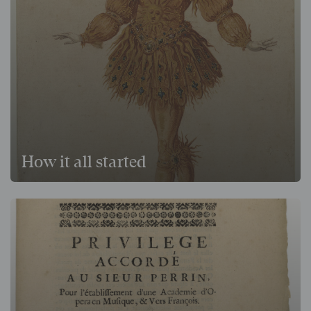
How it all started