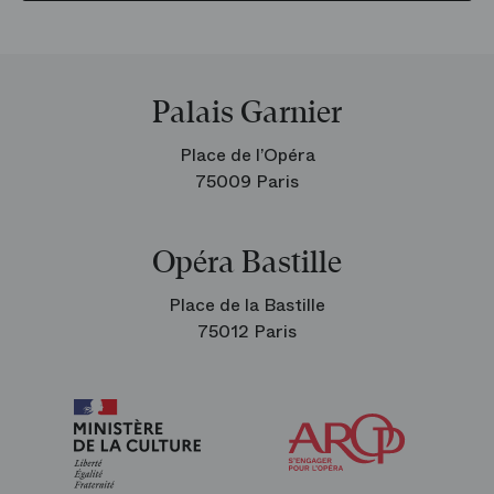
Palais Garnier
Place de l’Opéra
75009 Paris
Opéra Bastille
Place de la Bastille
75012 Paris
Arop
The
Friends
of
the
Paris