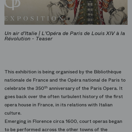
Un air d’Italie | L’Opéra de Paris de Louis XIV à la
Révolution - Teaser
This exhibition is being organised by the Bibliothèque
nationale de France and the Opéra national de Paris to
celebrate the 350
th
anniversary of the Paris Opera. It
goes back over the often turbulent history of the first
opera house in France, in its relations with Italian
culture.
Emerging in Florence circa 1600, court operas began
to be performed across the other towns of the