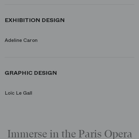
EXHIBITION DESIGN
Adeline Caron
GRAPHIC DESIGN
Loïc Le Gall
Immerse in the Paris Opera