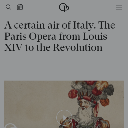
from Louis XIV to the Revolution
Home
Search
Calendar
-
Opéra
A certain air of Italy. The
national
de
Paris
Paris Opera from Louis
XIV to the Revolution