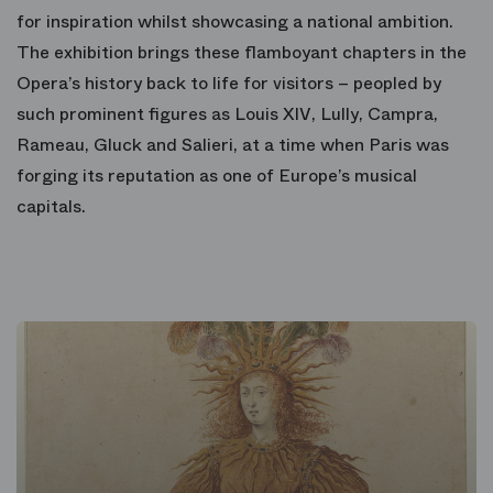
for inspiration whilst showcasing a national ambition.
The exhibition brings these flamboyant chapters in the
Opera’s history back to life for visitors – peopled by
such prominent figures as Louis XIV, Lully, Campra,
Rameau, Gluck and Salieri, at a time when Paris was
forging its reputation as one of Europe’s musical
capitals.