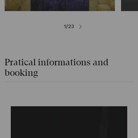
1/23
Pratical informations and
booking