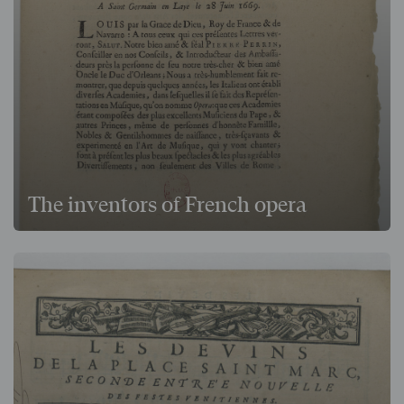
The inventors of French opera