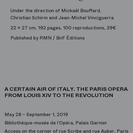
Under the direction of Mickaël Bouffard,
Christian Schirm and Jean-Michel Vinciguerra
22 x 27 cm, 192 pages, 100 reproductions, 39€
Published by RMN / BnF Éditions
A CERTAIN AIR OF ITALY. THE PARIS OPERA
FROM LOUIS XIV TO THE REVOLUTION
May 28 – September 1, 2019
Bibliothèque-musée de l’Opéra, Palais Garnier
Access on the corner of rue Scribe and rue Auber, Paris