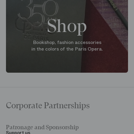
Shop
Bookshop, fashion accessories
in the colors of the Paris Opera.
Corporate Partnerships
Patronage and Sponsorship
Y
Support us
T