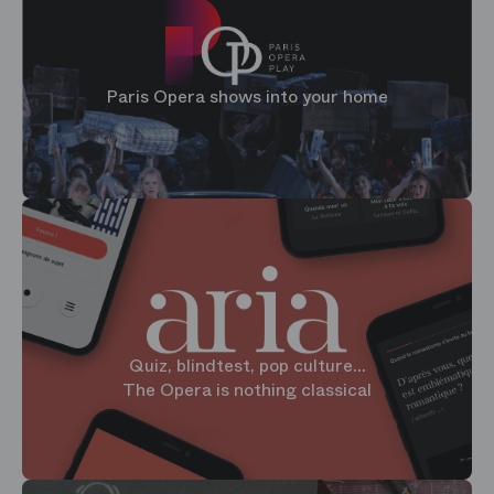
Paris Opera shows into your home
Quiz, blindtest, pop culture...
The Opera is nothing classical