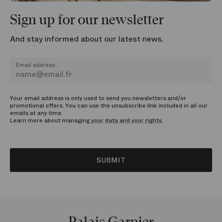
Sign up for our newsletter
And stay informed about our latest news.
Email address
Your email address is only used to send you newsletters and/or
promotional offers. You can use the unsubscribe link included in all our
emails at any time.
Learn more about managing
your data and your rights.
SUBMIT