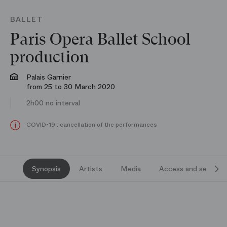
BALLET
Paris Opera Ballet School
production
Palais Garnier
from 25 to 30 March 2020
2h00 no interval
COVID-19 : cancellation of the performances
Synopsis
Artists
Media
Access and services