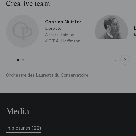
Faithfully restaging the original version, Pierre
Creative team
Lacotte brings new life to the rich sophistication of
the French School of Ballet. It is a style taught to the
Charles Nuitter
pupils of the Paris Opera Ballet School and presented
Libretto
along with other disciplines during the annual
After a tale by
Demonstrations at the Palais Garnier.
d’E.T.A. Hoffmann
Orchestre des Lauréats du Conservatoire
Media
In pictures (22)