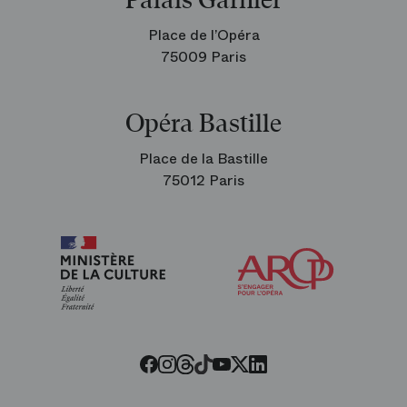
Palais Garnier
Place de l’Opéra
75009 Paris
Opéra Bastille
Place de la Bastille
75012 Paris
Arop
The
Friends
of
the
Paris
Opera
Threads
Tiktok
Facebook
Instagram
Youtube
LinkedIn
Twitter