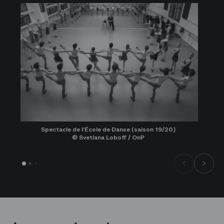
Spectacle de l'École de Danse (saison 19/20)
© Svetlana Loboff / OnP