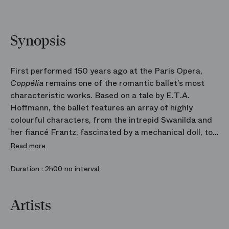
Synopsis
First performed 150 years ago at the Paris Opera,
Coppélia
remains one of the romantic ballet’s most
characteristic works. Based on a tale by E.T.A.
Hoffmann, the ballet features an array of highly
colourful characters, from the intrepid Swanilda and
her fiancé Frantz, fascinated by a mechanical doll, to
a mad old scientist. A whole world overflowing with
Read more
fantasy and joy comes to life in Arthur Saint‑Léon’s
choreography swept along by the music of Léo
Duration :
2h00 no interval
Delibes. The work proved to be a huge success in
1870. The pupils of the Ballet School are coming to
Artists
grips with the work with the same freshness and
vitality as the performers of that first production.