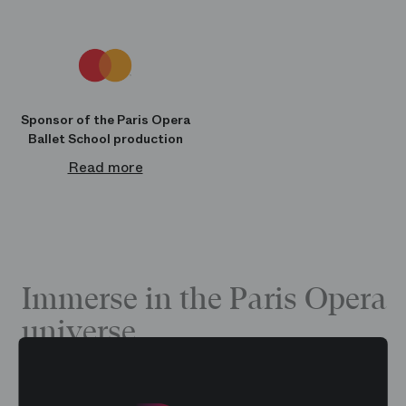
Sponsor of the Paris Opera
Ballet School production
Read more
Immerse in the Paris Opera
universe