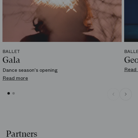
Online
boutique.operadeparis.fr
BALLET
BALL
Gala
Geo
Read
Dance season's opening
Read more
Partners