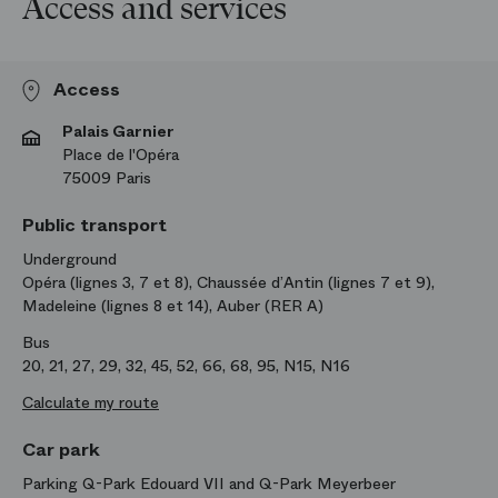
Access and services
Access
Palais Garnier
Place de l'Opéra
75009 Paris
Public transport
Underground
Opéra (lignes 3, 7 et 8), Chaussée d’Antin (lignes 7 et 9),
Madeleine (lignes 8 et 14), Auber (RER A)
Bus
20, 21, 27, 29, 32, 45, 52, 66, 68, 95, N15, N16
Calculate my route
Car park
Parking Q-Park Edouard VII and Q-Park Meyerbeer