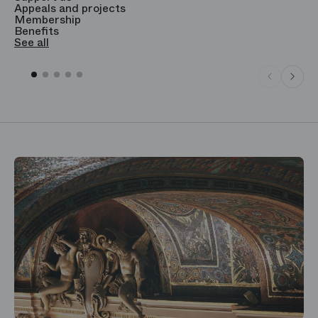
Appeals and projects
B
Membership
T
Benefits
S
See all