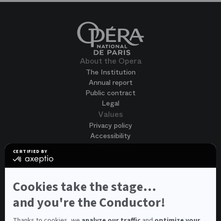
About the Opera
The Institution
Annual report
Public contract
Legal
Values
Privacy policy
Accessibility
Terms of use
CERTIFIED BY
Cookies
certified
by
Join us
Axeptio
Job opportunities
-
Cookies take the stage...
Spontaneous application
Learn
more
and you're the Conductor!
Contest auditions
on
See all
Axeptio
Contacts
Thanks to cookies, we
analyze our traffic
and
optimize your