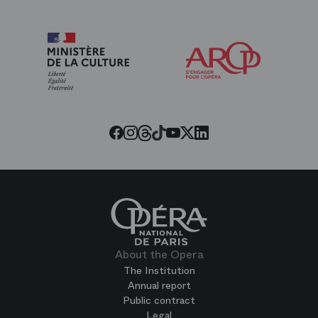
Arop
The
Friends
of
the
Paris
Opera
Threads
Tiktok
Facebook
Instagram
Youtube
LinkedIn
Twitter
About the Opera
The Institution
Annual report
Public contract
Legal