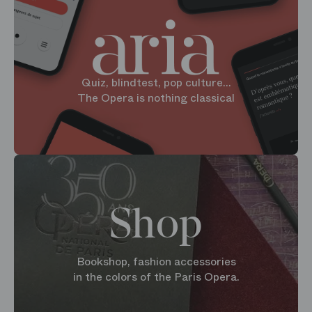
Quiz, blindtest, pop culture...
The Opera is nothing classical
Shop
Bookshop, fashion accessories
in the colors of the Paris Opera.