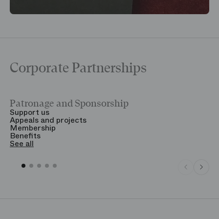
Corporate Partnerships
Patronage and Sponsorship
Y
Support us
T
Appeals and projects
B
Membership
T
Benefits
S
See all