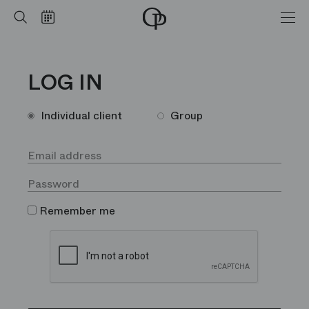
Home
Search
Calendar
-
Opéra
national
de
LOG IN
Paris
Individual client
Group
Remember me