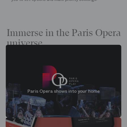
Immerse in the Paris Opera
universe
Paris Opera shows into your home