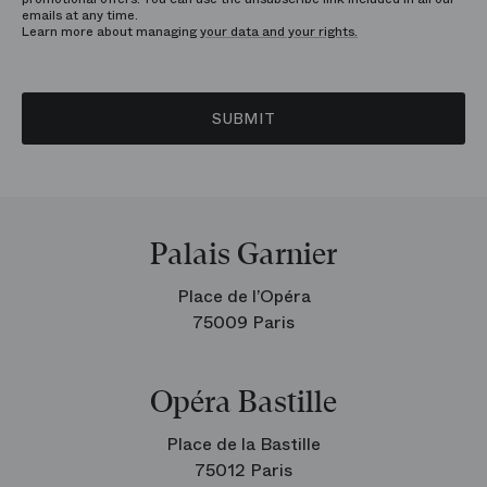
emails at any time.
Learn more about managing
your data and your rights.
SUBMIT
Palais Garnier
Place de l’Opéra
75009 Paris
Opéra Bastille
Place de la Bastille
75012 Paris