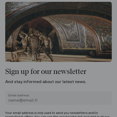
Sign up for our newsletter
And stay informed about our latest news.
Email address
Your email address is only used to send you newsletters and/or
promotional offers. You can use the unsubscribe link included in all our