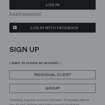
Forgot password?
LOG IN WITH FACEBOOK
SIGN UP
I want to create an account ...
INDIVIDUAL CLIENT
GROUP
Creating a group account (at least 10 people) allows
you to set options and make priority bookings.