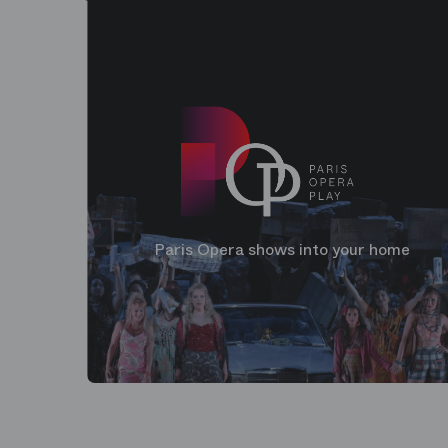
Paris Opera shows into your home