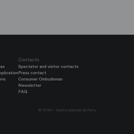
e
ends
is
era
Contacts
ies
Spectator and visitor contacts
plication
Press contact
ons
Consumer Ombudsman
Newsletter
FAQ
© 2026 – Opéra national de Paris
 settings, ensuring compliance with regulations. Customize your