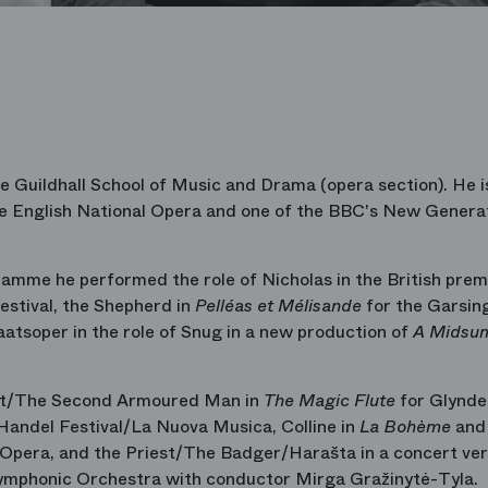
 Guildhall School of Music and Drama (opera section). He i
e English National Opera and one of the BBC's New Genera
mme he performed the role of Nicholas in the British prem
stival, the Shepherd in
Pelléas et Mélisande
for the Garsin
atsoper in the role of Snug in a new production of
A Midsu
est/The Second Armoured Man in
The Magic Flute
for Glynde
Handel Festival/La Nuova Musica, Colline in
La Bohème
and 
 Opera, and the Priest/The Badger/Harašta in a concert ver
ymphonic Orchestra with conductor Mirga Gražinytė-Tyla.