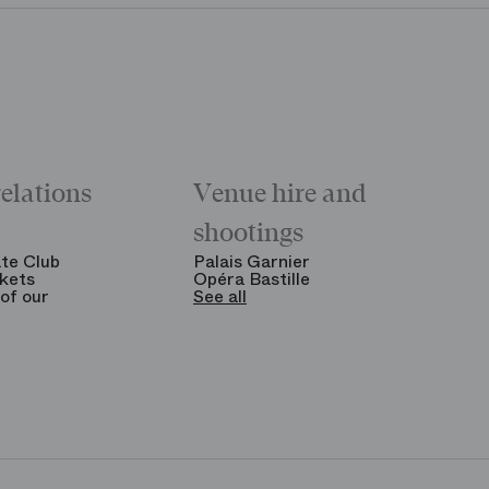
relations
Venue hire and
shootings
te Club
Palais Garnier
kets
Opéra Bastille
of our
See all