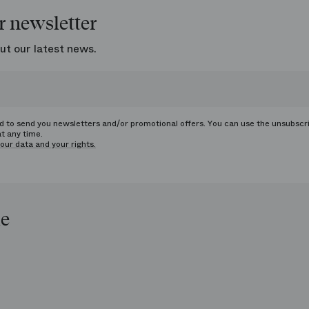
r newsletter
ut our latest news.
ed to send you newsletters and/or promotional offers. You can use the unsubscr
at any time.
our data and your rights.
le
op