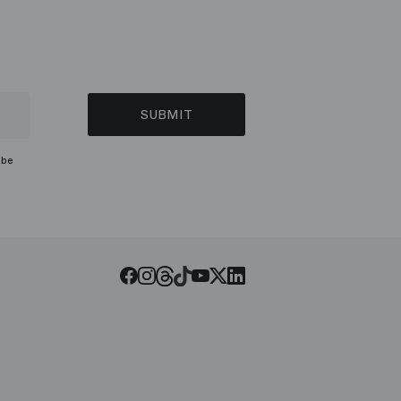
SUBMIT
ibe
Threads
Tiktok
Facebook
Instagram
Youtube
LinkedIn
Twitter