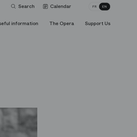
Search
Calendar
FR
EN
seful information
The Opera
Support Us