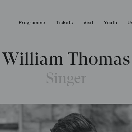
Programme
Tickets
Visit
Youth
U
William Thomas
Singer