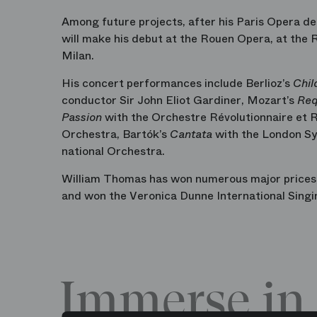
Among future projects, after his Paris Opera de
will make his debut at the Rouen Opera, at the
Milan.
His concert performances include Berlioz’s
Chil
conductor Sir John Eliot Gardiner, Mozart’s
Re
Passion
with the Orchestre Révolutionnaire et 
Orchestra, Bartók’s
Cantata
with the London S
national Orchestra.
William Thomas has won numerous major prices, 
and won the Veronica Dunne International Singi
Immerse in 