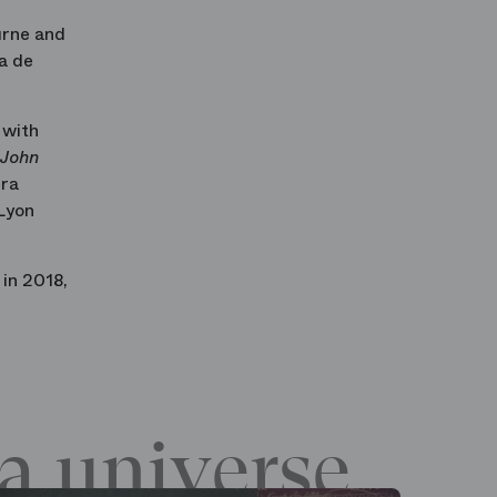
urne and
a de
 with
 John
era
Lyon
in 2018,
a universe