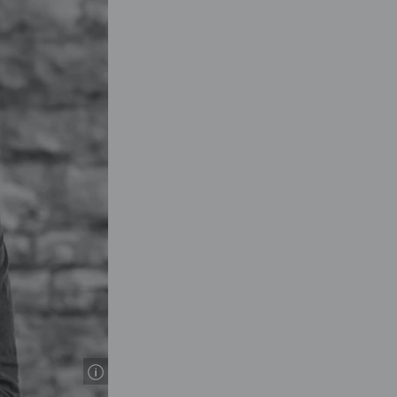
© Thomas Gimson Photogr