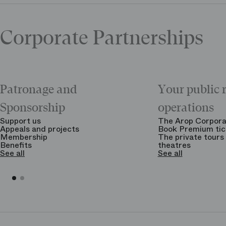
Corporate Partnerships
Patronage and
Your public 
Sponsorship
operations
Support us
The Arop Corpora
Appeals and projects
Book Premium tic
Membership
The private tours 
Benefits
theatres
See all
See all