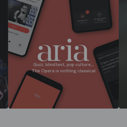
Quiz, blindtest, pop culture...
The Opera is nothing classical