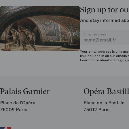
Sign up for ou
And stay informed abo
Email address
Your email address is only us
link included in all our emails 
Learn more about managing
y
Palais Garnier
Opéra Bastil
Place de l’Opéra
Place de la Bastille
75009 Paris
75012 Paris
Ar