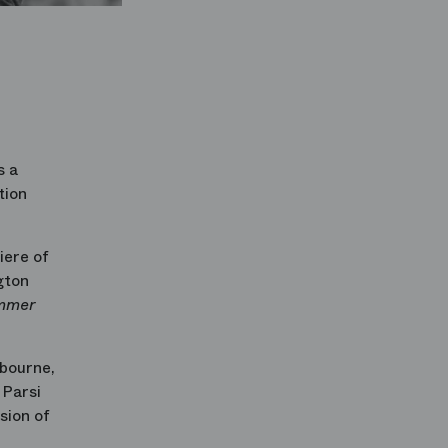
s a
tion
iere of
gton
mmer
bourne,
Parsi
sion of