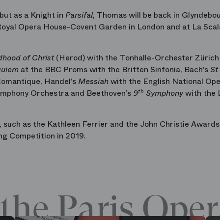
but as a Knight in
Parsifal
, Thomas will be back in Glyndebo
 Royal Opera House-Covent Garden in London and at La Scal
dhood of Christ
(Herod) with the Tonhalle-Orchester Zürich
quiem
at the BBC Proms with the Britten Sinfonia, Bach’s
St
Romantique, Handel’s
Messiah
with the English National Op
ymphony Orchestra and Beethoven’s
9
th
Symphony
with the 
such as the Kathleen Ferrier and the John Christie Awards 
ng Competition in 2019.
the Paris Oper