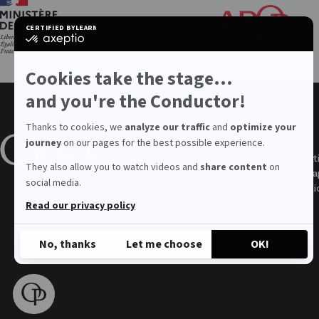
Th
Fri
CERTIFIED BY
LEARN MORE ON
of
certified
the
by
Par
Axeptio
Op
-
Cookies take the stage...
Learn
more
and you're the Conductor!
on
Axeptio
Thanks to cookies, we
analyze our traffic
and
optimize your
About the Opera
Values
Join us
journey
on our pages for the best possible experience.
The Institution
Privacy policy
Job opportunit
They also allow you to watch videos and
share content
on
Annual report
Accessibility
Spontaneous ap
social media.
Public contract
Terms of use
Contest auditi
Legal
Cookies
See all
Read our privacy policy
No, thanks
Let me choose
OK!
Axeptio consent
Consent Management Platform: Personalize Your Options
Our platform empowers you to tailor and manage your privacy