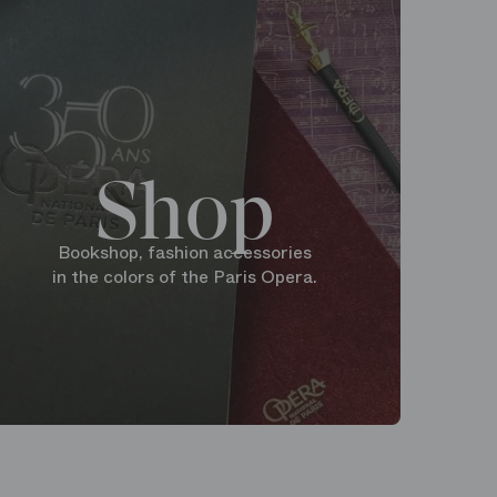
Shop
Bookshop, fashion accessories
in the colors of the Paris Opera.