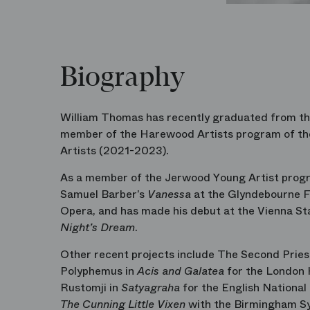
Biography
William Thomas has recently graduated from the
member of the Harewood Artists program of th
Artists (2021-2023).
As a member of the Jerwood Young Artist progra
Samuel Barber’s
Vanessa
at the Glyndebourne Fe
Opera, and has made his debut at the Vienna Sta
Night’s Dream
.
Other recent projects include The Second Pri
Polyphemus in
Acis and Galatea
for the London 
Rustomji in
Satyagraha
for the English National
The Cunning Little Vixen
with the Birmingham S