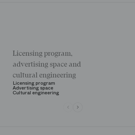
Licensing program,
Galas
The “Childr
advertising space and
Morning
The Opening
cultural engineering
“Gala des gr
See all
Licensing program
Advertising space
Cultural engineering