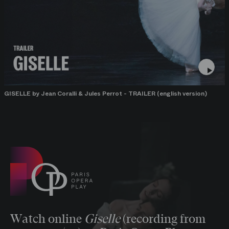
GISELLE by Jean Coralli & Jules Perrot - TRAILER (english version)
Watch online
Giselle
(recording from