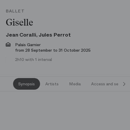
BALLET
Giselle
Jean Coralli, Jules Perrot
Palais Garnier
from 28 September to 31 October 2025
2h10 with 1 interval
Synopsis
Artists
Media
Access and services