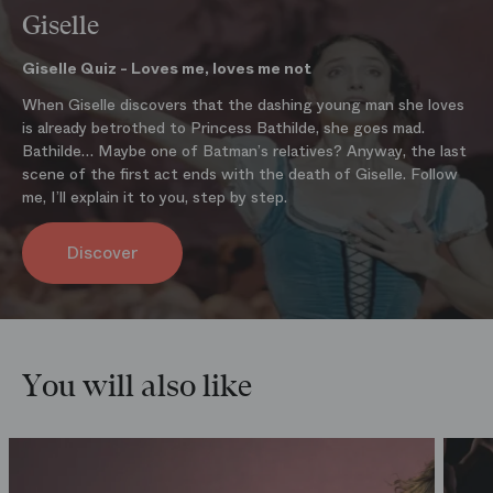
machinery and the lighting which created an impression of illusion
Giselle
and mystery (the gauze curtains) together with the long white silk
chiffon tutus which made the ballerinas seem to float above the
Giselle Quiz - Loves me, loves me not
stage all worked together to make Giselle the quintessential
When Giselle discovers that the dashing young man she loves
romantic ballet.
is already betrothed to Princess Bathilde, she goes mad.
BUY THE PROGRAM
Bathilde… Maybe one of Batman’s relatives? Anyway, the last
scene of the first act ends with the death of Giselle. Follow
me, I’ll explain it to you, step by step.
Discover
You will also like