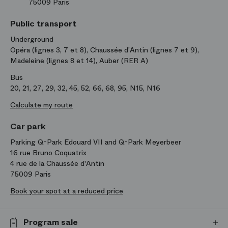
75009 Paris
Public transport
Underground
Opéra (lignes 3, 7 et 8), Chaussée d’Antin (lignes 7 et 9),
Madeleine (lignes 8 et 14), Auber (RER A)
Bus
20, 21, 27, 29, 32, 45, 52, 66, 68, 95, N15, N16
Calculate my route
Car park
Parking Q-Park Edouard VII and Q-Park Meyerbeer
16 rue Bruno Coquatrix
4 rue de la Chaussée d'Antin
75009 Paris
Book your spot at a reduced price
Program sale