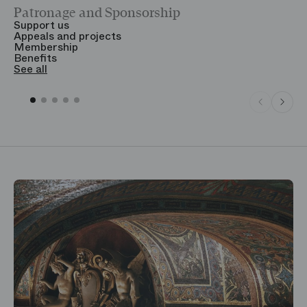
Patronage and Sponsorship
Y
Support us
T
Appeals and projects
B
Membership
T
Benefits
S
See all