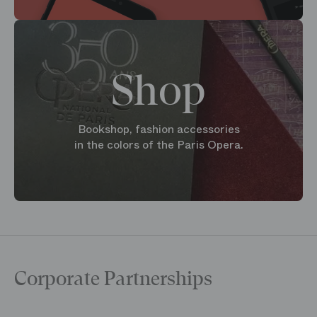
Shop
Bookshop, fashion accessories
in the colors of the Paris Opera.
Corporate Partnerships