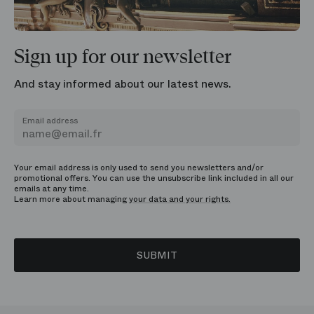
Sign up for our newsletter
And stay informed about our latest news.
Email address
Your email address is only used to send you newsletters and/or
promotional offers. You can use the unsubscribe link included in all our
emails at any time.
Learn more about managing
your data and your rights.
SUBMIT