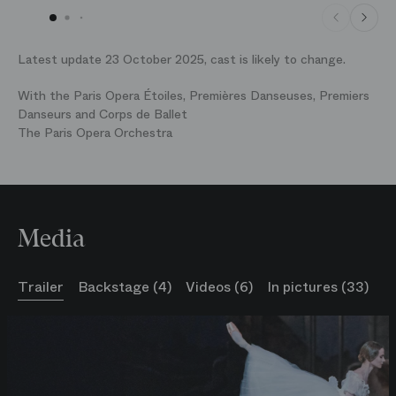
Latest update 23 October 2025, cast is likely to change.
With the Paris Opera Étoiles, Premières Danseuses, Premiers
Danseurs and Corps de Ballet
The Paris Opera Orchestra
Media
Trailer
Backstage (4)
Videos (6)
In pictures (33)