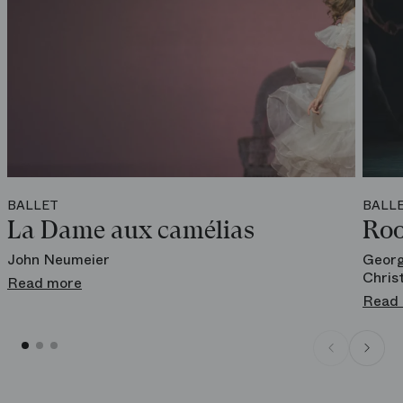
BALLET
BALL
La Dame aux camélias
Roo
John Neumeier
Georg
Chris
Read more
Read