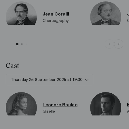
Jean Coralli
Choreography
Cast
Thursday 25 September 2025 at 19:30
Léonore Baulac
Giselle