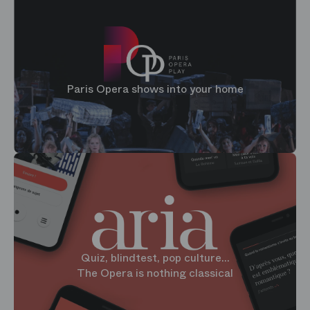
Paris Opera shows into your home
Quiz, blindtest, pop culture...
The Opera is nothing classical