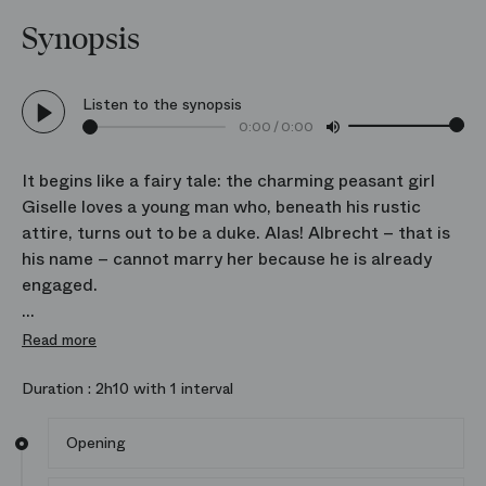
Synopsis
Listen to the synopsis
0:00
/
0:00
It begins like a fairy tale: the charming peasant girl
Giselle loves a young man who, beneath his rustic
attire, turns out to be a duke. Alas! Albrecht – that is
his name – cannot marry her because he is already
engaged.
Discovering this, Giselle sinks into madness and
Read more
death. She is taken in by the Wilis, the souls of young
girls abandoned by unfaithful lovers. Will she take
Duration :
2h10 with 1 interval
revenge on Albrecht by luring him to his death, or will
love and forgiveness triumph?
Opening