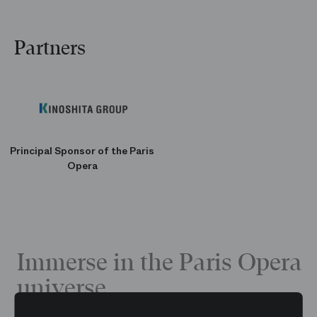
Partners
Principal Sponsor of the Paris
Opera
Immerse in the Paris Opera
universe