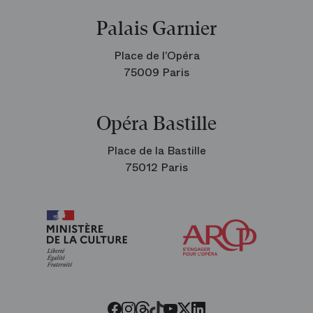
Palais Garnier
Place de l’Opéra
75009 Paris
Opéra Bastille
Place de la Bastille
75012 Paris
Arop
The
Friends
of
the
Paris
Opera
Threads
Tiktok
Facebook
Instagram
Youtube
LinkedIn
Twitter