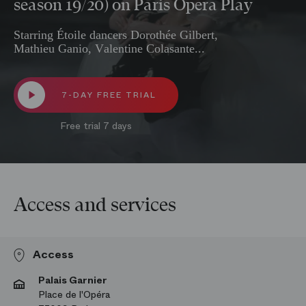
season 19/20) on Paris Opera Play
Starring Étoile dancers Dorothée Gilbert,
Mathieu Ganio, Valentine Colasante...
7-DAY FREE TRIAL
Free trial 7 days
Access and services
Access
Palais Garnier
Place de l'Opéra