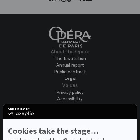
About the Opera
The Institution
Annual report
Public contract
Legal
Values
Privacy policy
Accessibility
Terms of use
CERTIFIED BY
Cookies
certified
by
Join us
Axeptio
Job opportunities
-
Cookies take the stage...
Spontaneous application
Learn
more
Contest auditions